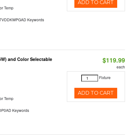
ADD TO CART
or Temp
7VDDKWPGAD Keywords
$119.99
5W) and Color Selectable
each
Fixture
ADD TO CART
or Temp
P0AD Keywords