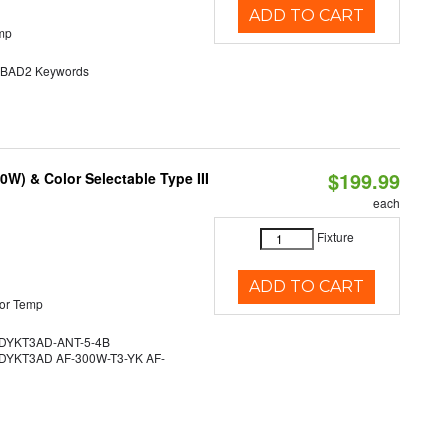
ADD TO CART
mp
AD2 Keywords
$199.99
W) & Color Selectable Type III
each
Fixture
ADD TO CART
or Temp
YKT3AD-ANT-5-4B
YKT3AD AF-300W-T3-YK AF-