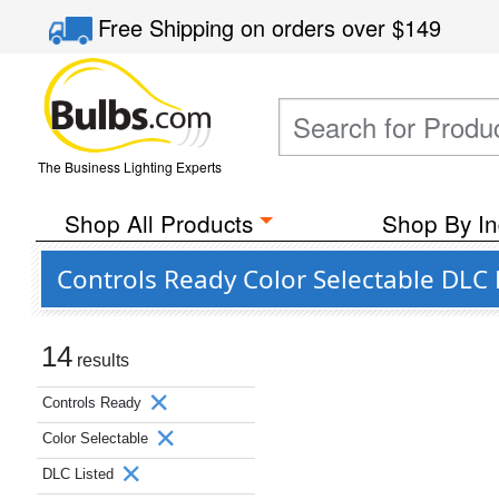
Free Shipping
on orders over
$149
The Business Lighting Experts
Shop All Products
Shop By In
Controls Ready Color Selectable DLC
14
results
Controls Ready
Color Selectable
DLC Listed