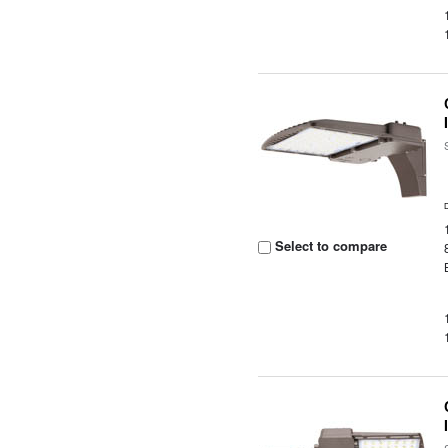
Select to compare