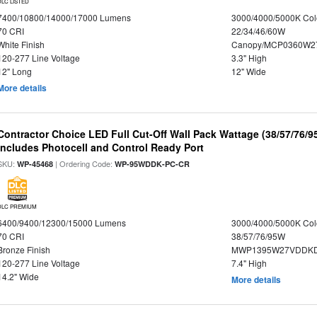
DLC LISTED
7400/10800/14000/17000 Lumens
3000/4000/5000K Col
70 CRI
22/34/46/60W
White Finish
Canopy/MCP0360W2
120-277 Line Voltage
3.3" High
12" Long
12" Wide
More details
Contractor Choice LED Full Cut-Off Wall Pack Wattage (38/57/76/9
Includes Photocell and Control Ready Port
SKU:
| Ordering Code:
WP-45468
WP-95WDDK-PC-CR
DLC PREMIUM
6400/9400/12300/15000 Lumens
3000/4000/5000K Col
70 CRI
38/57/76/95W
Bronze Finish
MWP1395W27VDDKD
120-277 Line Voltage
7.4" High
14.2" Wide
More details