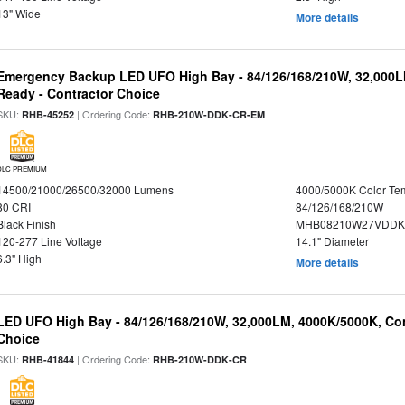
13" Wide
More details
Emergency Backup LED UFO High Bay - 84/126/168/210W, 32,000L
Ready - Contractor Choice
SKU:
| Ordering Code:
RHB-45252
RHB-210W-DDK-CR-EM
DLC PREMIUM
14500/21000/26500/32000 Lumens
4000/5000K Color Te
80 CRI
84/126/168/210W
Black Finish
MHB08210W27VDDKB
120-277 Line Voltage
14.1" Diameter
6.3" High
More details
LED UFO High Bay - 84/126/168/210W, 32,000LM, 4000K/5000K, Con
Choice
SKU:
| Ordering Code:
RHB-41844
RHB-210W-DDK-CR