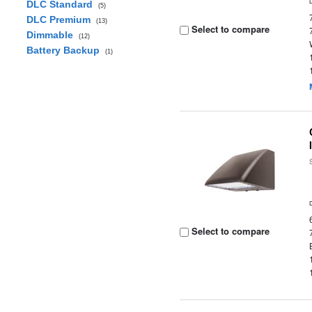
DLC Standard
(5)
DLC Premium
(13)
Select to compare
Dimmable
(12)
Battery Backup
(1)
Select to compare