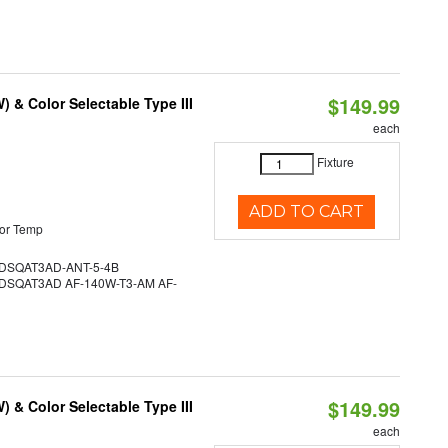
$149.99
& Color Selectable Type III
each
Fixture
ADD TO CART
or Temp
SQAT3AD-ANT-5-4B
SQAT3AD AF-140W-T3-AM AF-
$149.99
& Color Selectable Type III
each