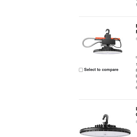
Select to compare