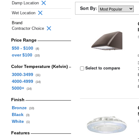
Damp Location
Sort By:
Wet Location
Brand
Contractor Choice
Price Range
$50 - $100
(4)
over $100
(10)
Color Temperature (Kelvin)
Select to compare
3000-3499
(11)
4000-4999
(14)
5000+
(14)
Finish
Bronze
(10)
Black
(3)
White
(1)
Features