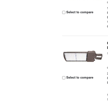
Select to compare
Select to compare