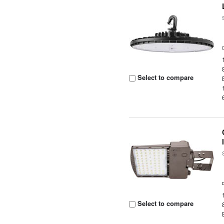
Select to compare
Select to compare