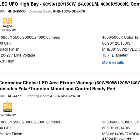
LED UFO High Bay - 60/90/120/150W, 24,000LM, 4000K/5000K, Cont
SKU:
| Ordering Code:
RHB-45535
RHB-150W-DDK-CR
DLC PREMIUM
10800/15500/20000/24000 Lumens
4000/5000K Color Te
80 CRI
60/90/120/150W
Black Finish
MHB08150W27VDDKB
120-277 Line Voltage
10.7" Diameter
6.3" High
More details
Contractor Choice LED Area Fixture Wattage (60W/90W/120W/140W) 
Includes Yoke/Trunnion Mount and Control Ready Port
SKU:
| Ordering Code:
AF-44771
AF-140W-T3-YK-CR
DLC PREMIUM
10600/15500/20000/23000 Lumens
3000/4000/5000K Col
80 CRI
60/90/120/140W
Bronze Finish
MAL08140W27VDDKD
41824 Keywords