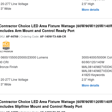
120-277 Line Voltage
2.5" High
13" Wide
More details
Contractor Choice LED Area Fixture Wattage (60W/90W/120W/140W) 
Includes Arm Mount and Control Ready Port
SKU:
| Ordering Code:
AF-44769
AF-140W-T3-AM-CR
DLC PREMIUM
10600/15500/20000/23000 Lumens
3000/4000/5000K Col
80 CRI
60/90/120/140W
Bronze Finish
MAL08140W27VDDKD
MAL08140W27VDDKD
41820 Keywords
120-277 Line Voltage
2.5" High
13" Wide
More details
Contractor Choice LED Area Fixture Wattage (60W/90W/120W/140W) 
Includes Slipfitter Mount and Control Ready Port