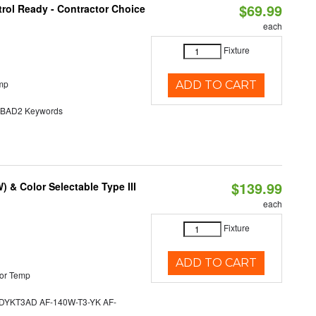
$69.99
rol Ready - Contractor Choice
each
Fixture
mp
ADD TO CART
AD2 Keywords
$139.99
& Color Selectable Type III
each
Fixture
ADD TO CART
or Temp
YKT3AD AF-140W-T3-YK AF-