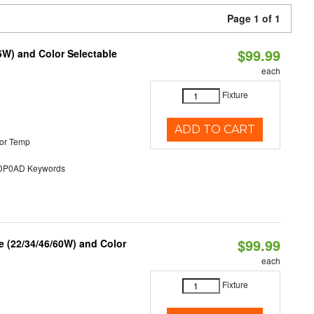
Page 1 of 1
$99.99
5W) and Color Selectable
each
Fixture
ADD TO CART
or Temp
P0AD Keywords
$99.99
 (22/34/46/60W) and Color
each
Fixture