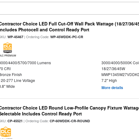
Contractor Choice LED Full Cut-Off Wall Pack Wattage (18/27/36/4
Includes Photocell and Control Ready Port
SKU:
| Ordering Code:
WP-45467
WP-45WDDK-PC-CR
DLC PREMIUM
3000/4400/5700/7000 Lumens
3000/4000/5000K Col
70 CRI
18/27/36/45W
Bronze Finish
MWP1345W27VDDKD
120-277 Line Voltage
7.2" High
8.8" Wide
More details
Contractor Choice LED Round Low-Profile Canopy Fixture Wattage
Selectable Includes Control Ready Port
SKU:
| Ordering Code:
CP-45521
CP-60WDDK-CR-ROUND