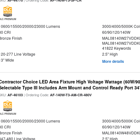
SKU:
| Ordering Code:
AF-44770
AF-140W-T3-SF-CR
DLC PREMIUM
10600/15500/20000/23000 Lumens
3000/4000/5000K Col
80 CRI
60/90/120/140W
Bronze Finish
MAL08140W27VDDK
MAL08140W27VDDKD
41822 Keywords
120-277 Line Voltage
2.5" High
13" Wide
More details
Contractor Choice LED Area Fixture High Voltage Wattage (60W/
Selectable Type III Includes Arm Mount and Control Ready Port 3
SKU:
| Ordering Code:
AF-46103
AF-140W-T3-AM-CR-480V
DLC PREMIUM
10600/15500/20000/23000 Lumens
3000/4000/5000K Col
80 CRI
60/90/120/140W
Bronze Finish
MAL08140W48VDDKD
347-480 Line Voltage
2.5" High