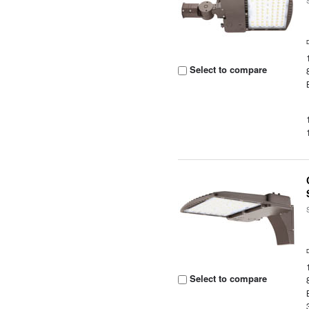
Select to compare
Select to compare