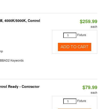
$259.99
M, 4000K/5000K, Control
each
Fixture
ADD TO CART
mp
BAD2 Keywords
$79.99
trol Ready - Contractor
each
Fixture