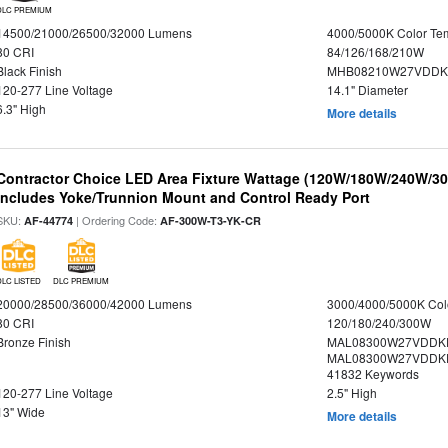
DLC PREMIUM
14500/21000/26500/32000 Lumens
4000/5000K Color Te
80 CRI
84/126/168/210W
Black Finish
MHB08210W27VDDKB
120-277 Line Voltage
14.1" Diameter
6.3" High
More details
Contractor Choice LED Area Fixture Wattage (120W/180W/240W/300
Includes Yoke/Trunnion Mount and Control Ready Port
SKU:
| Ordering Code:
AF-44774
AF-300W-T3-YK-CR
DLC LISTED
DLC PREMIUM
20000/28500/36000/42000 Lumens
3000/4000/5000K Col
80 CRI
120/180/240/300W
Bronze Finish
MAL08300W27VDDKD
MAL08300W27VDDKD
41832 Keywords
120-277 Line Voltage
2.5" High
13" Wide
More details