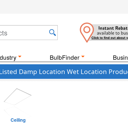
Instant Rebat
available to bus
Click to find out about 
dustry
BulbFinder
Busin
 Listed Damp Location Wet Location Produ
Ceiling