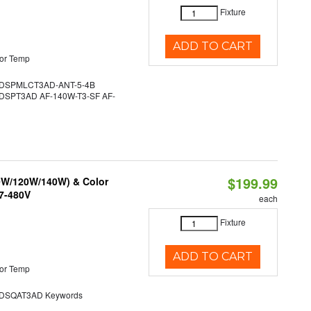
Fixture
ADD TO CART
or Temp
DSPMLCT3AD-ANT-5-4B
SPT3AD AF-140W-T3-SF AF-
$199.99
90W/120W/140W) & Color
47-480V
each
Fixture
ADD TO CART
or Temp
SQAT3AD Keywords