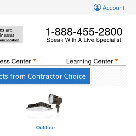
Account
1-888-455-2800
es
are
inesses
Speak With A Live Specialist
your location
ess Center
Learning Center
cts from Contractor Choice
Outdoor