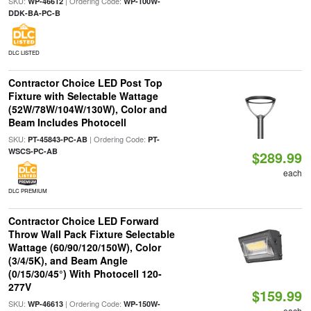
SKU:
| Ordering Code:
WP-46612
WP-100W-
DDK-BA-PC-B
DLC LISTED
Contractor Choice LED Post Top
Fixture with Selectable Wattage
(52W/78W/104W/130W), Color and
Beam Includes Photocell
SKU:
| Ordering Code:
PT-45843-PC-AB
PT-
WSCS-PC-AB
$289.99
each
DLC PREMIUM
Contractor Choice LED Forward
Throw Wall Pack Fixture Selectable
Wattage (60/90/120/150W), Color
(3/4/5K), and Beam Angle
(0/15/30/45°) With Photocell 120-
277V
$159.99
SKU:
| Ordering Code:
WP-46613
WP-150W-
each