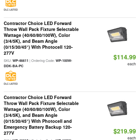
DLC LISTED
Contractor Choice LED Forward
Throw Wall Pack Fixture Selectable
Wattage (40/60/80/100W), Color
(3/4/5K), and Beam Angle
(0/15/30/45°) With Photocell 120-
277V
$114.99
SKU:
| Ordering Code:
WP-46611
WP-100W-
each
DDK-BA-PC
DLC LISTED
Contractor Choice LED Forward
Throw Wall Pack Fixture Selectable
Wattage (40/60/80/100W), Color
(3/4/5K), and Beam Angle
(0/15/30/45°) With Photocell and
Emergency Battery Backup 120-
$219.99
277V
each