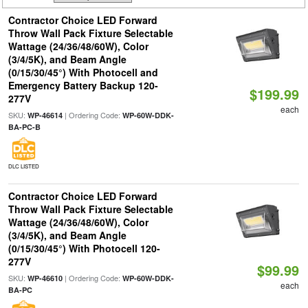
Contractor Choice LED Forward
Throw Wall Pack Fixture Selectable
Wattage (24/36/48/60W), Color
(3/4/5K), and Beam Angle
(0/15/30/45°) With Photocell and
Emergency Battery Backup 120-
$199.99
277V
each
SKU:
| Ordering Code:
WP-46614
WP-60W-DDK-
BA-PC-B
DLC LISTED
Contractor Choice LED Forward
Throw Wall Pack Fixture Selectable
Wattage (24/36/48/60W), Color
(3/4/5K), and Beam Angle
(0/15/30/45°) With Photocell 120-
277V
$99.99
SKU:
| Ordering Code:
WP-46610
WP-60W-DDK-
each
BA-PC