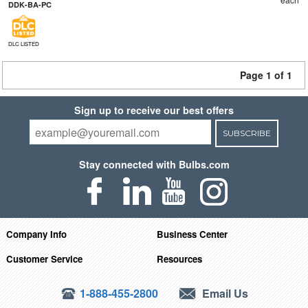
DDK-BA-PC
DLC LISTED
Page 1 of 1
Sign up to receive our best offers
SUBSCRIBE
Stay connected with Bulbs.com
Company Info
Business Center
Customer Service
Resources
1-888-455-2800
Email Us