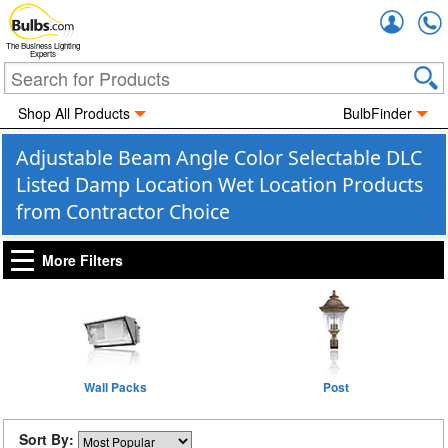
Accou
The Business Lighting
Experts
Shop All Products
BulbFinder
Adjustable Beam Angle Color Selectable DLC
Listed Damp Location Wet Location Products
from Contractor Choice
More Filters
Wall Packs
Post
Sort By: