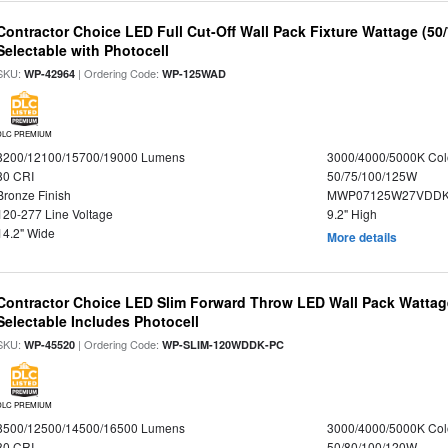
Contractor Choice LED Full Cut-Off Wall Pack Fixture Wattage (50
Selectable with Photocell
SKU:
| Ordering Code:
WP-42964
WP-125WAD
DLC PREMIUM
8200/12100/15700/19000 Lumens
3000/4000/5000K Col
80 CRI
50/75/100/125W
Bronze Finish
MWP07125W27VDDKD
120-277 Line Voltage
9.2" High
14.2" Wide
More details
Contractor Choice LED Slim Forward Throw LED Wall Pack Wattag
Selectable Includes Photocell
SKU:
| Ordering Code:
WP-45520
WP-SLIM-120WDDK-PC
DLC PREMIUM
8500/12500/14500/16500 Lumens
3000/4000/5000K Col
80 CRI
50/80/100/120W