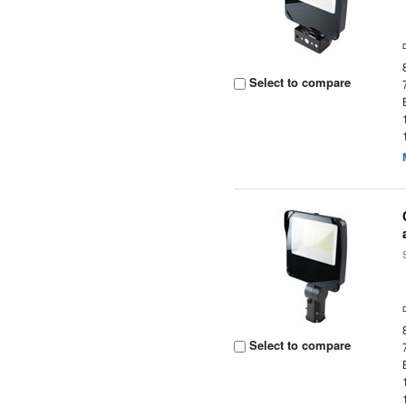
Select to compare
Select to compare