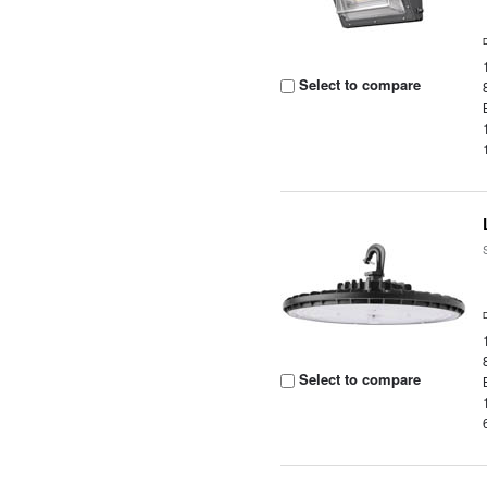
Select to compare
Select to compare