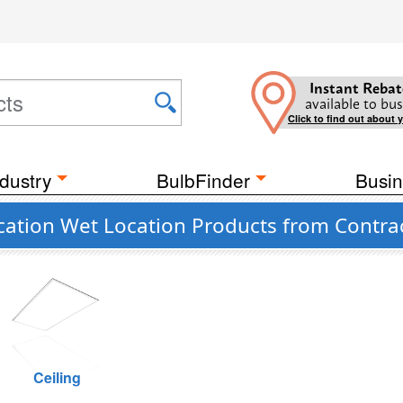
Instant Rebat
available to bus
Click to find out about 
dustry
BulbFinder
Busin
cation Wet Location Products from Contra
Ceiling