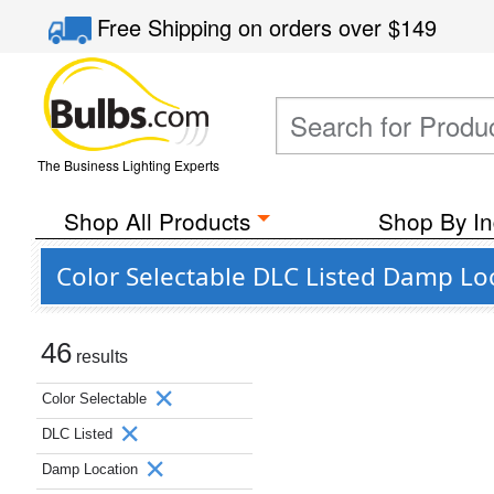
Free Shipping
on orders over
$149
The Business Lighting Experts
Shop All Products
Shop By In
Color Selectable DLC Listed Damp Lo
46
results
Color Selectable
DLC Listed
Damp Location