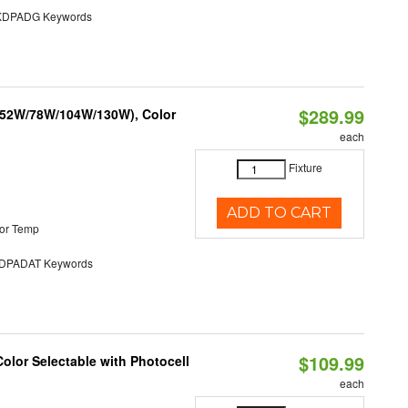
DPADG Keywords
$289.99
 (52W/78W/104W/130W), Color
each
Fixture
ADD TO CART
or Temp
PADAT Keywords
$109.99
olor Selectable with Photocell
each