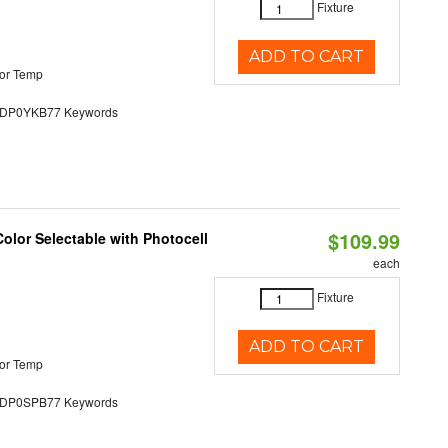
Fixture
ADD TO CART
or Temp
P0YKB77 Keywords
$109.99
olor Selectable with Photocell
each
Fixture
ADD TO CART
or Temp
P0SPB77 Keywords