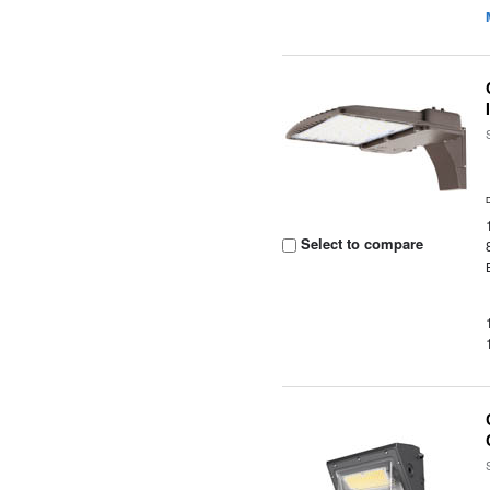
Select to compare