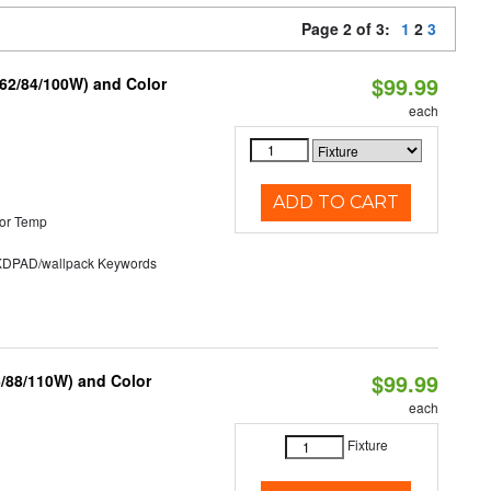
Page 2 of 3:
1
2
3
$99.99
/62/84/100W) and Color
each
ADD TO CART
or Temp
PAD/wallpack Keywords
$99.99
6/88/110W) and Color
each
Fixture