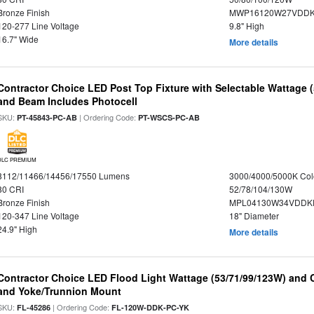
Bronze Finish
MWP16120W27VDDK
120-277 Line Voltage
9.8" High
16.7" Wide
More details
Contractor Choice LED Post Top Fixture with Selectable Wattage
and Beam Includes Photocell
SKU:
| Ordering Code:
PT-45843-PC-AB
PT-WSCS-PC-AB
DLC PREMIUM
8112/11466/14456/17550 Lumens
3000/4000/5000K Col
80 CRI
52/78/104/130W
Bronze Finish
MPL04130W34VDDKD
120-347 Line Voltage
18" Diameter
24.9" High
More details
Contractor Choice LED Flood Light Wattage (53/71/99/123W) and C
and Yoke/Trunnion Mount
SKU:
| Ordering Code:
FL-45286
FL-120W-DDK-PC-YK