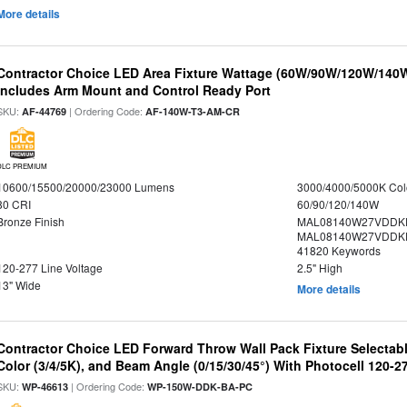
More details
Contractor Choice LED Area Fixture Wattage (60W/90W/120W/140W) 
Includes Arm Mount and Control Ready Port
SKU:
| Ordering Code:
AF-44769
AF-140W-T3-AM-CR
DLC PREMIUM
10600/15500/20000/23000 Lumens
3000/4000/5000K Col
80 CRI
60/90/120/140W
Bronze Finish
MAL08140W27VDDKD
MAL08140W27VDDKD
41820 Keywords
120-277 Line Voltage
2.5" High
13" Wide
More details
Contractor Choice LED Forward Throw Wall Pack Fixture Selectabl
Color (3/4/5K), and Beam Angle (0/15/30/45°) With Photocell 120-2
SKU:
| Ordering Code:
WP-46613
WP-150W-DDK-BA-PC