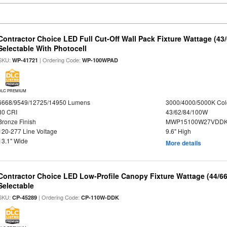
Contractor Choice LED Full Cut-Off Wall Pack Fixture Wattage (43
Selectable With Photocell
SKU:
| Ordering Code:
WP-41721
WP-100WPAD
DLC PREMIUM
6668/9549/12725/14950 Lumens
3000/4000/5000K Col
80 CRI
43/62/84/100W
Bronze Finish
MWP15100W27VDDKD
120-277 Line Voltage
9.6" High
13.1" Wide
More details
Contractor Choice LED Low-Profile Canopy Fixture Wattage (44/6
Selectable
SKU:
| Ordering Code:
CP-45289
CP-110W-DDK