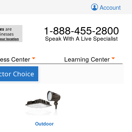
Account
1-888-455-2800
es
are
inesses
Speak With A Live Specialist
your location
ess Center
Learning Center
ctor Choice
Outdoor