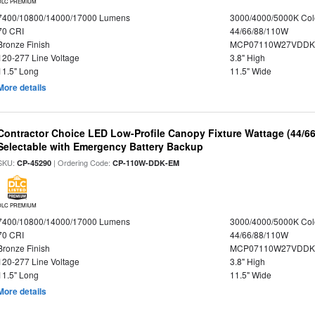
DLC PREMIUM
7400/10800/14000/17000 Lumens
3000/4000/5000K Col
70 CRI
44/66/88/110W
Bronze Finish
MCP07110W27VDDKD
120-277 Line Voltage
3.8" High
11.5" Long
11.5" Wide
More details
Contractor Choice LED Low-Profile Canopy Fixture Wattage (44/6
Selectable with Emergency Battery Backup
SKU:
| Ordering Code:
CP-45290
CP-110W-DDK-EM
DLC PREMIUM
7400/10800/14000/17000 Lumens
3000/4000/5000K Col
70 CRI
44/66/88/110W
Bronze Finish
MCP07110W27VDDK
120-277 Line Voltage
3.8" High
11.5" Long
11.5" Wide
More details