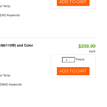
ADD TO CART
or Temp
AD Keywords
$209.99
6/88/110W) and Color
each
Fixture
ADD TO CART
or Temp
DBAD Keywords