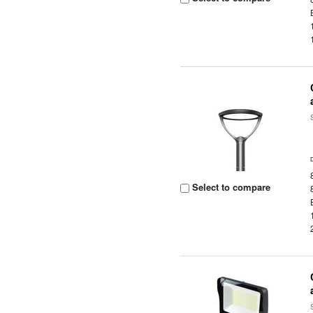
Select to compare