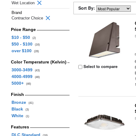
Wet Location
Sort By:
Brand
Contractor Choice
Price Range
$10 - $50
(2)
$50 - $100
(16)
over $100
(28)
Color Temperature (Kelvin)
Select to compare
3000-3499
(43)
4000-4999
(46)
5000+
(46)
Finish
Bronze
(41)
Black
(3)
White
(1)
Features
DLC Standard
(16)