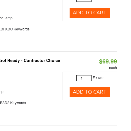
ADD TO CART
or Temp
DPADC Keywords
$69.99
rol Ready - Contractor Choice
each
Fixture
mp
ADD TO CART
AD2 Keywords