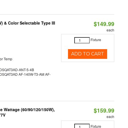
$149.99
& Color Selectable Type III
each
Fixture
ADD TO CART
or Temp
SQAT3AD-ANT-5-4B
SQAT3AD AF-140W-T3-AM AF-
$159.99
e Wattage (60/90/120/150W),
77V
each
Fixture