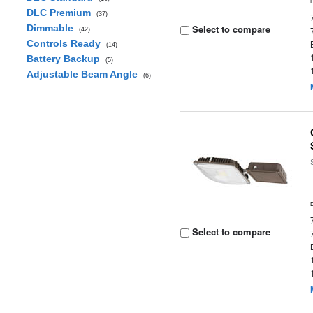
DLC Premium
(37)
Dimmable
Select to compare
(42)
Controls Ready
(14)
Battery Backup
(5)
Adjustable Beam Angle
(6)
Select to compare