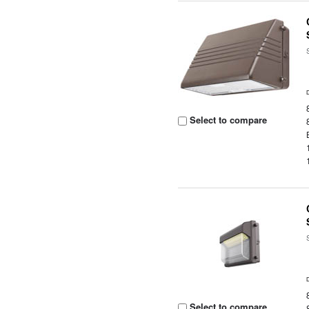
Select to compare
Select to compare