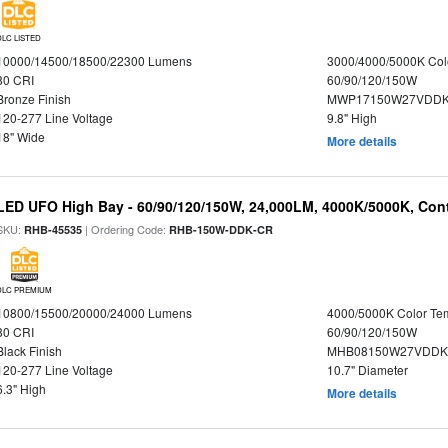
DLC LISTED
10000/14500/18500/22300 Lumens
3000/4000/5000K Col
80 CRI
60/90/120/150W
Bronze Finish
MWP17150W27VDDK
120-277 Line Voltage
9.8" High
18" Wide
More details
LED UFO High Bay - 60/90/120/150W, 24,000LM, 4000K/5000K, Cont
SKU:
| Ordering Code:
RHB-45535
RHB-150W-DDK-CR
DLC PREMIUM
10800/15500/20000/24000 Lumens
4000/5000K Color Te
80 CRI
60/90/120/150W
Black Finish
MHB08150W27VDDKB
120-277 Line Voltage
10.7" Diameter
6.3" High
More details