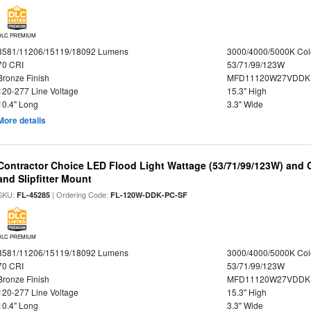
DLC PREMIUM
8581/11206/15119/18092 Lumens
3000/4000/5000K Col
70 CRI
53/71/99/123W
Bronze Finish
MFD11120W27VDDKD
120-277 Line Voltage
15.3" High
10.4" Long
3.3" Wide
More details
Contractor Choice LED Flood Light Wattage (53/71/99/123W) and C
and Slipfitter Mount
SKU:
| Ordering Code:
FL-45285
FL-120W-DDK-PC-SF
DLC PREMIUM
8581/11206/15119/18092 Lumens
3000/4000/5000K Col
70 CRI
53/71/99/123W
Bronze Finish
MFD11120W27VDDKD
120-277 Line Voltage
15.3" High
10.4" Long
3.3" Wide