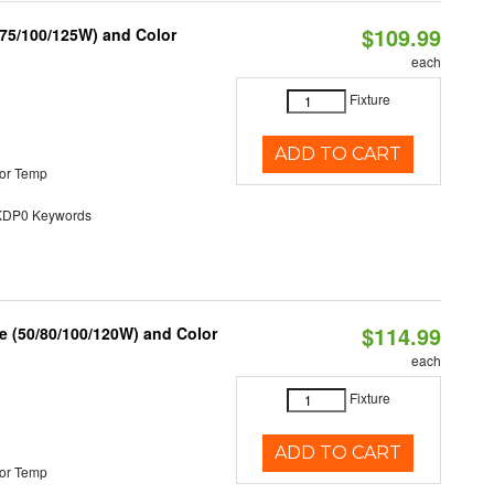
$109.99
/75/100/125W) and Color
each
Fixture
ADD TO CART
or Temp
P0 Keywords
$114.99
e (50/80/100/120W) and Color
each
Fixture
ADD TO CART
or Temp