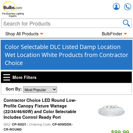
Accou
The Business Lighting
Experts
Shop All Products
BulbFinder
Color Selectable DLC Listed Damp Location
Wet Location White Products from Contractor
Choice
More Filters
Sort By:
Contractor Choice LED Round Low-
Profile Canopy Fixture Wattage
(22/34/46/60W) and Color Selectable
Includes Control Ready Port
SKU:
| Ordering Code:
CP-45521
CP-60WDDK-
CR-ROUND
$99.99