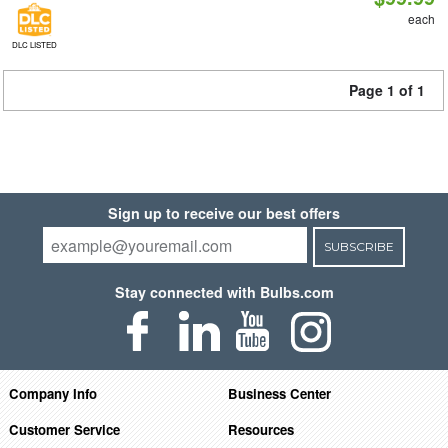
each
DLC LISTED
Page 1 of 1
Sign up to receive our best offers
SUBSCRIBE
Stay connected with Bulbs.com
Company Info
Business Center
Customer Service
Resources