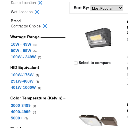
Damp Location
Sort By:
Wet Location
Brand
Contractor Choice
Wattage Range
10W - 49W
(4)
50W - 99W
(5)
100W - 249W
(3)
Select to compare
HID Equivalent
100W-175W
(4)
251W-400W
(3)
401W-1000W
(1)
Color Temperature (Kelvin)
3000-3499
(4)
4000-4999
(5)
5000+
(5)