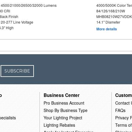
14500/21000/26500/32000 Lumens
4000/5000K Color Te
80 CRI
84/126/168/210W
Black Finish
MHB08210W27VDDKB
120-277 Line Voltage
14.1" Diameter
6.3" High
More details
SUBSCRIBE
o
Business Center
Custom
Pro Business Account
Contact 
Shop By Business Type
FAQs
ecialists
Your Lighting Project
Privacy P
Lighting Rebates
Terms of