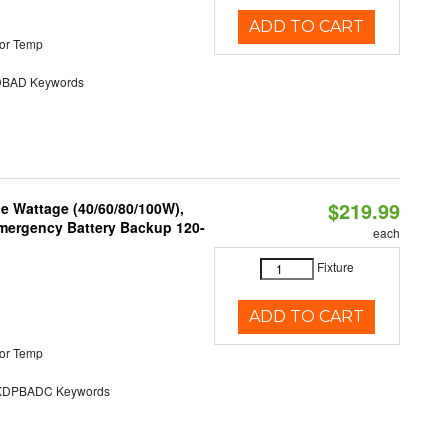
ADD TO CART
or Temp
BAD Keywords
$219.99
e Wattage (40/60/80/100W),
 Emergency Battery Backup 120-
each
Fixture
ADD TO CART
or Temp
DPBADC Keywords