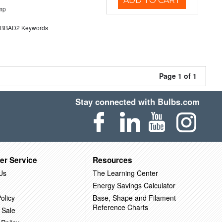
ADD TO CART
mp
BAD2 Keywords
Page 1 of 1
Stay connected with Bulbs.com
er Service
Resources
Us
The Learning Center
Energy Savings Calculator
olicy
Base, Shape and Filament
Reference Charts
 Sale