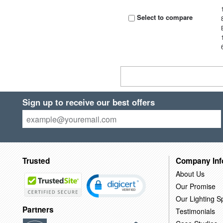
Select to compare
Sign up to receive our best offers
Trusted
Company Inf
About Us
Our Promise
Our Lighting Sp
Partners
Testimonials