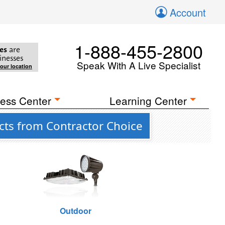
Account
1-888-455-2800
es
are
inesses
Speak With A Live Specialist
your location
ess Center
Learning Center
cts from Contractor Choice
Outdoor