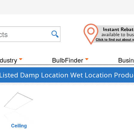
Instant Rebat
available to bus
Click to find out about 
dustry
BulbFinder
Busin
 Listed Damp Location Wet Location Produ
Ceiling