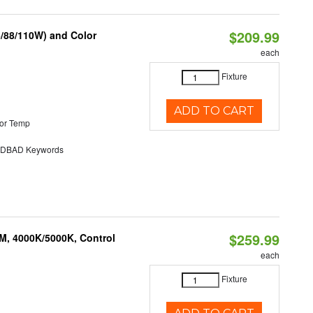
$209.99
6/88/110W) and Color
each
Fixture
ADD TO CART
or Temp
DBAD Keywords
$259.99
M, 4000K/5000K, Control
each
Fixture