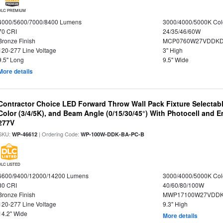
DLC PREMIUM
4000/5600/7000/8400 Lumens
3000/4000/5000K Col
70 CRI
24/35/46/60W
Bronze Finish
MCP0760W27VDDKD
120-277 Line Voltage
3" High
9.5" Long
9.5" Wide
More details
Contractor Choice LED Forward Throw Wall Pack Fixture Selectabl
Color (3/4/5K), and Beam Angle (0/15/30/45°) With Photocell and
277V
SKU:
| Ordering Code:
WP-46612
WP-100W-DDK-BA-PC-B
DLC LISTED
6600/9400/12000/14200 Lumens
3000/4000/5000K Col
80 CRI
40/60/80/100W
Bronze Finish
MWP17100W27VDDK
120-277 Line Voltage
9.3" High
14.2" Wide
More details