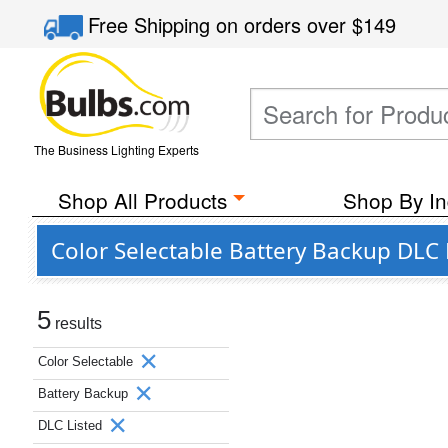
Free Shipping
on orders over
$149
The Business Lighting Experts
Shop All Products
Shop By In
Color Selectable Battery Backup DLC
5
results
Color Selectable
Battery Backup
DLC Listed