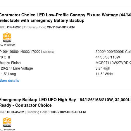
Contractor Choice LED Low-Profile Canopy Fixture Wattage (44/6
Selectable with Emergency Battery Backup
SKU:
| Ordering Code:
CP-45290
CP-110W-DDK-EM
DLC PREMIUM
7400/10800/14000/17000 Lumens
3000/4000/5000K Col
70 CRI
44/66/88/110W
Bronze Finish
MCP07110W27VDDK
120-277 Line Voltage
3.8" High
11.5" Long
11.5" Wide
More details
Emergency Backup LED UFO High Bay - 84/126/168/210W, 32,000L
Ready - Contractor Choice
SKU:
| Ordering Code:
RHB-45252
RHB-210W-DDK-CR-EM
DLC PREMIUM