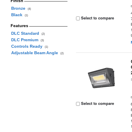
Finish
Bronze
(4)
Black
(1)
Select to compare
Features
DLC Standard
(2)
DLC Premium
(3)
Controls Ready
(1)
Adjustable Beam Angle
(2)
Select to compare