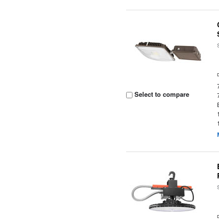
Select to compare