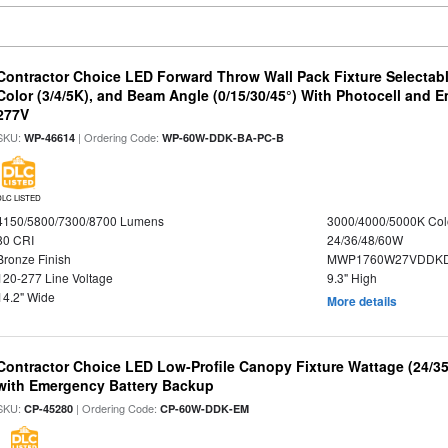
Contractor Choice LED Forward Throw Wall Pack Fixture Selectabl
Color (3/4/5K), and Beam Angle (0/15/30/45°) With Photocell and
277V
SKU:
| Ordering Code:
WP-46614
WP-60W-DDK-BA-PC-B
DLC LISTED
4150/5800/7300/8700 Lumens
3000/4000/5000K Col
80 CRI
24/36/48/60W
Bronze Finish
MWP1760W27VDDKD
120-277 Line Voltage
9.3" High
14.2" Wide
More details
Contractor Choice LED Low-Profile Canopy Fixture Wattage (24/35
with Emergency Battery Backup
SKU:
| Ordering Code:
CP-45280
CP-60W-DDK-EM