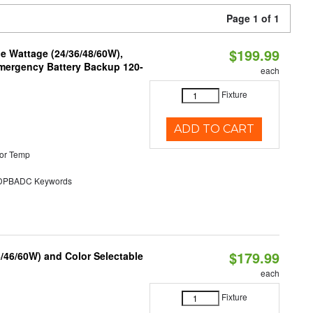
Page 1 of 1
$199.99
e Wattage (24/36/48/60W),
 Emergency Battery Backup 120-
each
Fixture
ADD TO CART
or Temp
PBADC Keywords
$179.99
/46/60W) and Color Selectable
each
Fixture