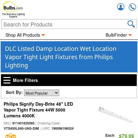
Accou
The Business Lighting
Experts
Shop All Products
BulbFinder
DLC Listed Damp Location Wet Location
Vapor Tight Light Fixtures from Philips
Lighting
More Filters
Sort By:
Philips Signify Day-Brite 48" LED
Vapor Tight Fixture 44W 5000
Lumens 4000K
SKU:
| Ordering Code:
911401825085
| UPC:
VTS450L840-UN3-DIM
190096196524
Each
$79.99