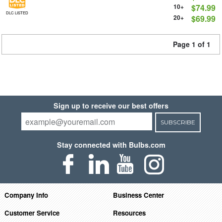
10+
$74.99
DLC LISTED
20+
$69.99
Page 1 of 1
Sign up to receive our best offers
SUBSCRIBE
Stay connected with Bulbs.com
Company Info
Business Center
Customer Service
Resources