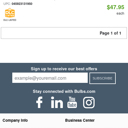
UPC:
045923131950
$47.95
each
DLC LISTED
Page 1 of 1
Sign up to receive our best offers
SUBSCRIBE
Stay connected with Bulbs.com
Company Info
Business Center