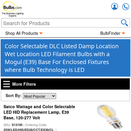
Accou
The Business Lighting
Experts
Shop All Products
BulbFinder
Color Selectable DLC Listed Damp Location
Wet Location LED Filament Bulbs with a
Mogul (E39) Base For Enclosed Fixtures
where Bulb Technology is LED
More Filters
Sort By:
Satco Wattage and Color Selectable
LED HID Replacement Lamp, E39
Base, 120-277 Volt
SKU:
| Ordering Code:
S13195
|
25W/LED/HID/ED28/CCT/EX39/CL