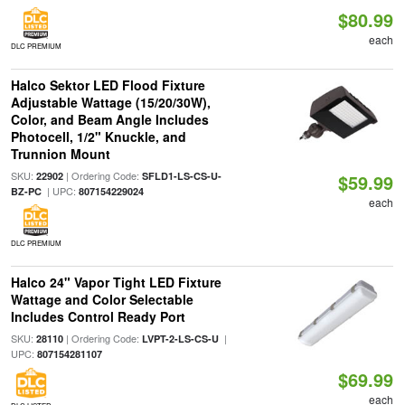
$80.99
each
DLC PREMIUM
Halco Sektor LED Flood Fixture
Adjustable Wattage (15/20/30W),
Color, and Beam Angle Includes
Photocell, 1/2" Knuckle, and
Trunnion Mount
SKU:
| Ordering Code:
22902
SFLD1-LS-CS-U-
$59.99
| UPC:
BZ-PC
807154229024
each
DLC PREMIUM
Halco 24" Vapor Tight LED Fixture
Wattage and Color Selectable
Includes Control Ready Port
SKU:
| Ordering Code:
|
28110
LVPT-2-LS-CS-U
UPC:
807154281107
$69.99
each