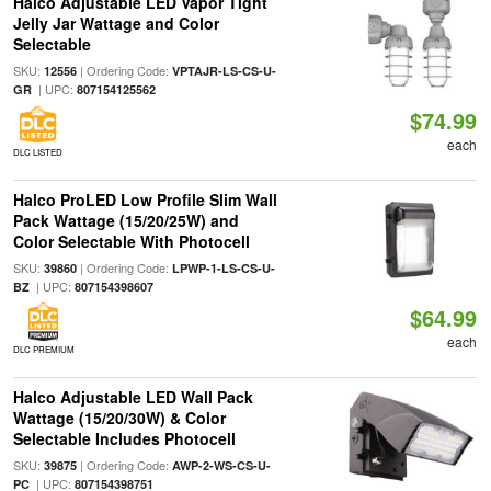
Halco Adjustable LED Vapor Tight
Jelly Jar Wattage and Color
Selectable
SKU:
| Ordering Code:
12556
VPTAJR-LS-CS-U-
| UPC:
GR
807154125562
$74.99
each
DLC LISTED
Halco ProLED Low Profile Slim Wall
Pack Wattage (15/20/25W) and
Color Selectable With Photocell
SKU:
| Ordering Code:
39860
LPWP-1-LS-CS-U-
| UPC:
BZ
807154398607
$64.99
each
DLC PREMIUM
Halco Adjustable LED Wall Pack
Wattage (15/20/30W) & Color
Selectable Includes Photocell
SKU:
| Ordering Code:
39875
AWP-2-WS-CS-U-
| UPC:
PC
807154398751