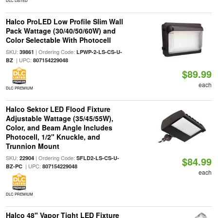
DLC LISTED
Halco ProLED Low Profile Slim Wall
Pack Wattage (30/40/50/60W) and
Color Selectable With Photocell
SKU:
| Ordering Code:
39861
LPWP-2-LS-CS-U-
| UPC:
BZ
807154229048
$89.99
each
DLC PREMIUM
Halco Sektor LED Flood Fixture
Adjustable Wattage (35/45/55W),
Color, and Beam Angle Includes
Photocell, 1/2" Knuckle, and
Trunnion Mount
SKU:
| Ordering Code:
22904
SFLD2-LS-CS-U-
$84.99
| UPC:
BZ-PC
807154229048
each
DLC PREMIUM
Halco 48" Vapor Tight LED Fixture