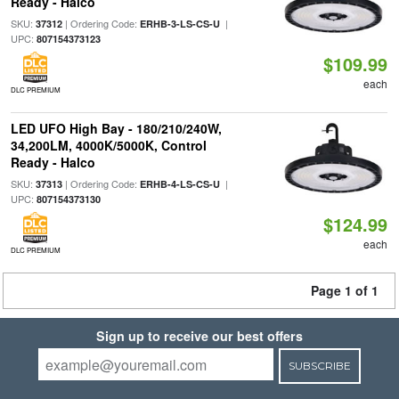
Ready - Halco
SKU:
| Ordering Code:
|
37312
ERHB-3-LS-CS-U
UPC:
807154373123
$109.99
each
DLC PREMIUM
LED UFO High Bay - 180/210/240W,
34,200LM, 4000K/5000K, Control
Ready - Halco
SKU:
| Ordering Code:
|
37313
ERHB-4-LS-CS-U
UPC:
807154373130
$124.99
each
DLC PREMIUM
Page 1 of 1
Sign up to receive our best offers
SUBSCRIBE