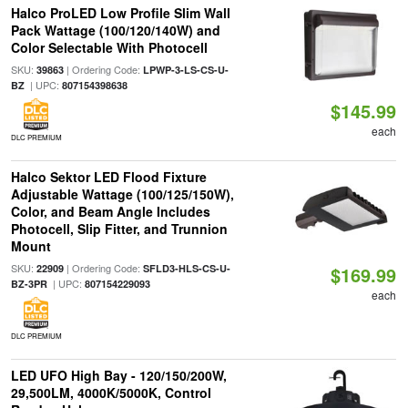
Halco ProLED Low Profile Slim Wall
Pack Wattage (100/120/140W) and
Color Selectable With Photocell
SKU:
| Ordering Code:
39863
LPWP-3-LS-CS-U-
| UPC:
BZ
807154398638
$145.99
each
DLC PREMIUM
Halco Sektor LED Flood Fixture
Adjustable Wattage (100/125/150W),
Color, and Beam Angle Includes
Photocell, Slip Fitter, and Trunnion
Mount
SKU:
| Ordering Code:
22909
SFLD3-HLS-CS-U-
$169.99
| UPC:
BZ-3PR
807154229093
each
DLC PREMIUM
LED UFO High Bay - 120/150/200W,
29,500LM, 4000K/5000K, Control