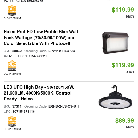
| UPC:
PC
807154398775
$119.99
each
DLC PREMIUM
Halco ProLED Low Profile Slim Wall
Pack Wattage (70/80/90/100W) and
Color Selectable With Photocell
SKU:
| Ordering Code:
39862
LPWP-2-HLS-CS-
| UPC:
U-BZ
807154398621
$119.99
each
DLC PREMIUM
LED UFO High Bay - 90/120/150W,
21,600LM, 4000K/5000K, Control
Ready - Halco
SKU:
| Ordering Code:
|
37311
ERHB-2-LS-CS-U
UPC:
807154373116
$89.99
each
DLC PREMIUM