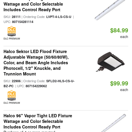
Wattage and Color Selectable
Includes Control Ready Port
SKU:
| Ordering Code:
|
28111
LVPT-4-LS-CS-U
UPC:
807154281114
$84.99
each
DLC PREMIUM
Halco Sektor LED Flood Fixture
Adjustable Wattage (50/60/80W),
Color, and Beam Angle Includes
Photocell, 1/2" Knuckle, and
Trunnion Mount
SKU:
| Ordering Code:
22906
SFLD2-HLS-CS-U-
$99.99
| UPC:
BZ-PC
807154229062
each
DLC PREMIUM
Halco 96" Vapor Tight LED Fixture
Wattage and Color Selectable
Includes Control Ready Port