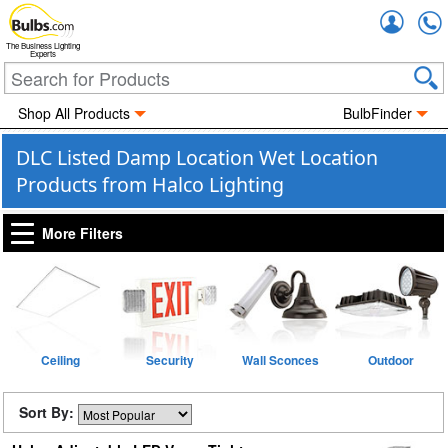
Accou
The Business Lighting
Experts
Shop All Products
BulbFinder
DLC Listed Damp Location Wet Location
Products from Halco Lighting
More Filters
Ceiling
Security
Wall Sconces
Outdoor
Sort By: