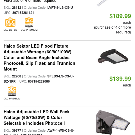
Purchase of 4 or more required
SKU:
| Ordering Code:
|
28112
LVPT-8-LS-CS-U
UPC:
807154281121
$189.99
each
(purchase of 4 or more
DLC LISTED
DLC PREMIUM
required)
Halco Sektor LED Flood Fixture
Adjustable Wattage (60/80/100W),
Color, and Beam Angle Includes
Photocell, Slip Fitter, and Trunnion
Mount
SKU:
| Ordering Code:
22908
SFLD3-LS-CS-U-
$139.99
| UPC:
BZ-3PR
807154229086
each
DLC PREMIUM
Halco Adjustable LED Wall Pack
Wattage (60/70/80W) & Color
Selectable Includes Photocell
SKU:
| Ordering Code:
39877
AWP-4-WS-CS-U-