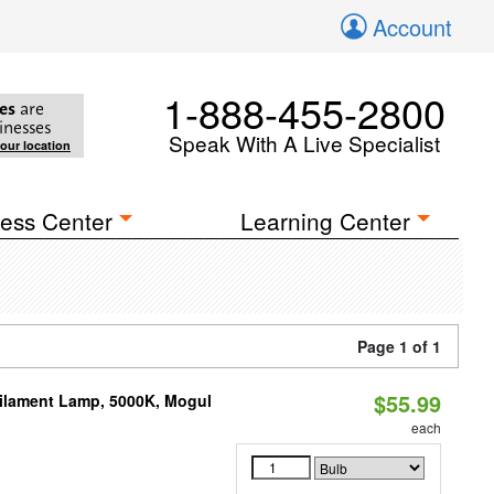
Account
1-888-455-2800
es
are
inesses
Speak With A Live Specialist
your location
ess Center
Learning Center
Page 1 of 1
$55.99
Filament Lamp, 5000K, Mogul
each