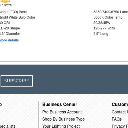
DLC LISTED
Mogul (E39) Base
5850/7400/8750 Lum
Bright White Bulb Color
5000K Color Temp
80 CRI
30/38/45W
ED-28 Shape
120-277 Volts
3.6" Diameter
9.9" Long
More details
SUBSCRIBE
o
Business Center
Custom
Pro Business Account
Contact 
Shop By Business Type
FAQs
ecialists
Your Lighting Project
Privacy P