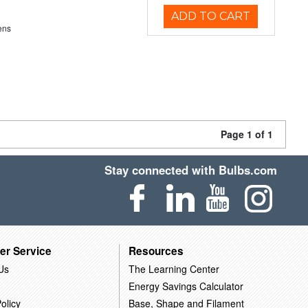
ADD TO CART
ens
Page 1 of 1
Stay connected with Bulbs.com
er Service
Resources
Us
The Learning Center
Energy Savings Calculator
olicy
Base, Shape and Filament