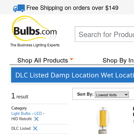
Free Shipping
on orders over
$149
The Business Lighting Experts
Shop All Products
Shop By In
DLC Listed Damp Location Wet Locati
Sort By:
1
result
Category
Light Bulbs ›
LED ›
HID Retrofit
DLC Listed