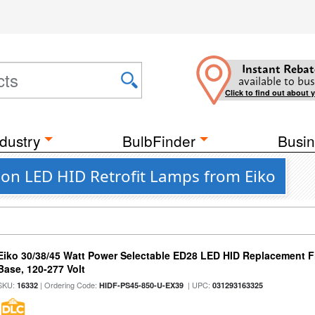
Instant Rebat
available to bus
Click to find out about 
dustry
BulbFinder
Busin
on LED HID Retrofit Lamps from Eiko
Eiko 30/38/45 Watt Power Selectable ED28 LED HID Replacement 
Base, 120-277 Volt
SKU:
| Ordering Code:
| UPC:
16332
HIDF-PS45-850-U-EX39
031293163325