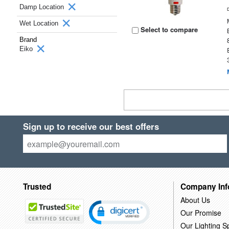
Damp Location
Wet Location
Select to compare
Brand
Eiko
Sign up to receive our best offers
Trusted
Company Inf
About Us
Our Promise
Our Lighting Sp