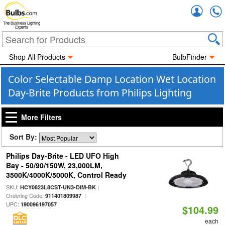
Accou
The Business Lighting
Experts
Shop All Products
BulbFinder
Color Selectable Damp Location Wet Location
Day-Brite Products from Philips Lighting
More Filters
Sort By:
Philips Day-Brite - LED UFO High
Bay - 50/90/150W, 23,000LM,
3500K/4000K/5000K, Control Ready
SKU:
|
HCY0823L8CST-UN3-DIM-BK
Ordering Code:
|
911401809987
UPC:
190096197057
$104.99
each