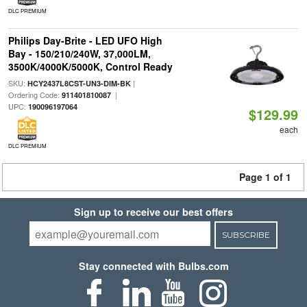
DLC PREMIUM
Philips Day-Brite - LED UFO High
Bay - 150/210/240W, 37,000LM,
3500K/4000K/5000K, Control Ready
SKU:
|
HCY2437L8CST-UN3-DIM-BK
Ordering Code:
|
911401810087
UPC:
190096197064
$129.99
each
DLC PREMIUM
Page 1 of 1
Sign up to receive our best offers
SUBSCRIBE
Stay connected with Bulbs.com