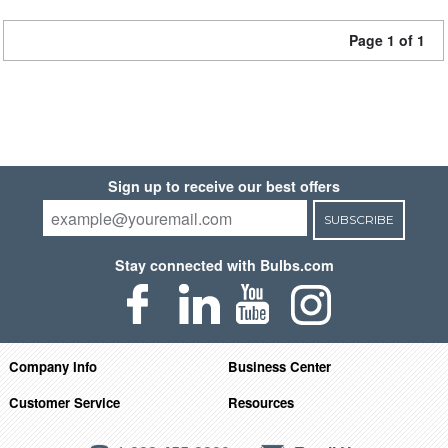
Page 1 of 1
Sign up to receive our best offers
SUBSCRIBE
Stay connected with Bulbs.com
Company Info
Business Center
Customer Service
Resources