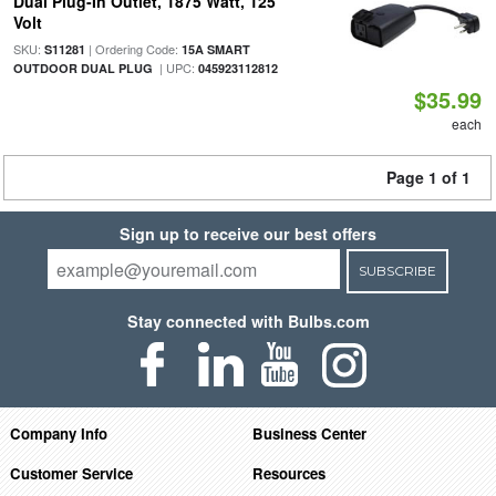
Dual Plug-In Outlet, 1875 Watt, 125
Volt
SKU:
| Ordering Code:
S11281
15A SMART
| UPC:
OUTDOOR DUAL PLUG
045923112812
$35.99
each
Page 1 of 1
Sign up to receive our best offers
SUBSCRIBE
Stay connected with Bulbs.com
Company Info
Business Center
Customer Service
Resources