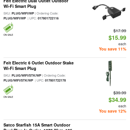
Feit Electric Dual Outlet Outdoor
Wi-Fi Smart Plug
SKU:
| Ordering Code:
PLUG/WIFI/WP
| UPC:
PLUG/WIFI/WP
017801722116
$17.99
ON SALE
$15.99
each
You save 11%
Feit Electric 6 Outlet Outdoor Stake
Wi-Fi Smart Plug
SKU:
| Ordering Code:
PLUG/WIFI/STK/WP
| UPC:
PLUG/WIFI/STK/WP
017801722178
$39.99
ON SALE
$34.99
each
You save 12%
Satco Starfish 15A Smart Outdoor