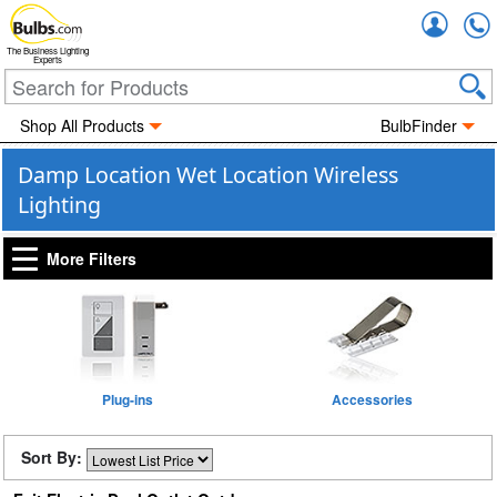
Accou
The Business Lighting
Experts
Shop All Products
BulbFinder
Damp Location Wet Location Wireless
Lighting
More Filters
Plug-ins
Accessories
Sort By: