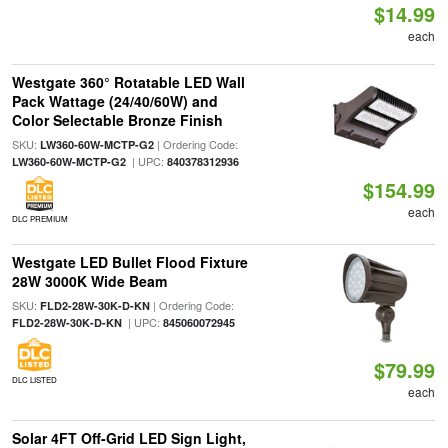
$14.99
each
Westgate 360° Rotatable LED Wall
Pack Wattage (24/40/60W) and
Color Selectable Bronze Finish
SKU:
| Ordering Code:
LW360-60W-MCTP-G2
| UPC:
LW360-60W-MCTP-G2
840378312936
$154.99
each
DLC PREMIUM
Westgate LED Bullet Flood Fixture
28W 3000K Wide Beam
SKU:
| Ordering Code:
FLD2-28W-30K-D-KN
| UPC:
FLD2-28W-30K-D-KN
845060072945
$79.99
DLC LISTED
each
Solar 4FT Off-Grid LED Sign Light,