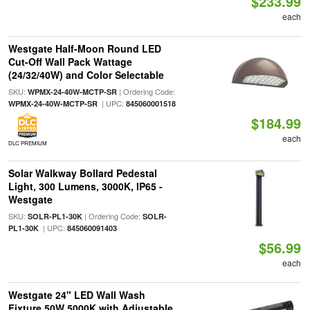
$233.99
each
Westgate Half-Moon Round LED
Cut-Off Wall Pack Wattage
(24/32/40W) and Color Selectable
SKU:
| Ordering Code:
WPMX-24-40W-MCTP-SR
| UPC:
WPMX-24-40W-MCTP-SR
845060001518
$184.99
each
DLC PREMIUM
Solar Walkway Bollard Pedestal
Light, 300 Lumens, 3000K, IP65 -
Westgate
SKU:
| Ordering Code:
SOLR-PL1-30K
SOLR-
| UPC:
PL1-30K
845060091403
$56.99
each
Westgate 24" LED Wall Wash
Fixture 50W 5000K with Adjustable