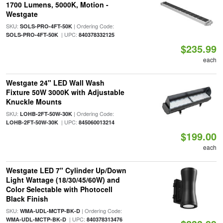
1700 Lumens, 5000K, Motion -
Westgate
SKU:
| Ordering Code:
SOLS-PRO-4FT-50K
| UPC:
SOLS-PRO-4FT-50K
840378332125
$235.99
each
Westgate 24" LED Wall Wash
Fixture 50W 3000K with Adjustable
Knuckle Mounts
SKU:
| Ordering Code:
LOHB-2FT-50W-30K
| UPC:
LOHB-2FT-50W-30K
845060013214
$199.00
each
Westgate LED 7" Cylinder Up/Down
Light Wattage (18/30/45/60W) and
Color Selectable with Photocell
Black Finish
SKU:
| Ordering Code:
WMA-UDL-MCTP-BK-D
| UPC:
WMA-UDL-MCTP-BK-D
840378313476