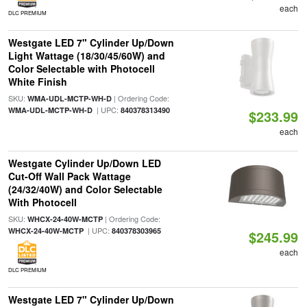
each
DLC PREMIUM
Westgate LED 7" Cylinder Up/Down
Light Wattage (18/30/45/60W) and
Color Selectable with Photocell
White Finish
SKU:
| Ordering Code:
WMA-UDL-MCTP-WH-D
| UPC:
WMA-UDL-MCTP-WH-D
840378313490
$233.99
each
Westgate Cylinder Up/Down LED
Cut-Off Wall Pack Wattage
(24/32/40W) and Color Selectable
With Photocell
SKU:
| Ordering Code:
WHCX-24-40W-MCTP
| UPC:
WHCX-24-40W-MCTP
840378303965
$245.99
each
DLC PREMIUM
Westgate LED 7" Cylinder Up/Down