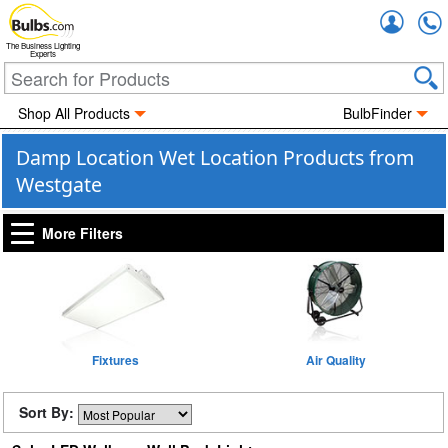
Accou
The Business Lighting
Experts
Shop All Products
BulbFinder
Damp Location Wet Location Products from
Westgate
More Filters
Fixtures
Air Quality
Sort By: