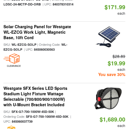
| UPC:
LDSC-24-MCTP-DD-ORB
840378310314
$171.99
each
Solar Charging Panel for Westgate
WL-EZCG Work Light, Magnetic
Base, 10ft Cord
SKU:
| Ordering Code:
WL-EZCG-SOLP
WL-
| UPC:
EZCG-SOLP
845060030563
$28.89
$19.99
CLEARANCE
each
You save 30%
Westgate SFX Series LED Sports
Stadium Light Fixture Wattage
Selectable (700/800/900/1000W)
with U-Mount Bracket Included
SKU:
|
SFX-G7-700-1000W-45D-50K
Ordering Code:
|
SFX-G7-700-1000W-45D-50K
$1,689.00
UPC:
845060037739
each