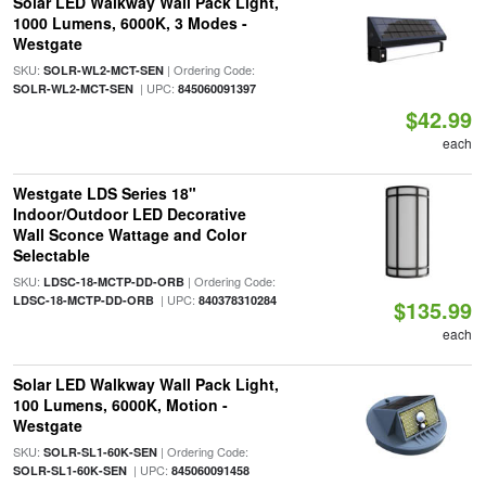
Solar LED Walkway Wall Pack Light,
1000 Lumens, 6000K, 3 Modes -
Westgate
SKU:
| Ordering Code:
SOLR-WL2-MCT-SEN
| UPC:
SOLR-WL2-MCT-SEN
845060091397
$42.99
each
Westgate LDS Series 18"
Indoor/Outdoor LED Decorative
Wall Sconce Wattage and Color
Selectable
SKU:
| Ordering Code:
LDSC-18-MCTP-DD-ORB
| UPC:
LDSC-18-MCTP-DD-ORB
840378310284
$135.99
each
Solar LED Walkway Wall Pack Light,
100 Lumens, 6000K, Motion -
Westgate
SKU:
| Ordering Code:
SOLR-SL1-60K-SEN
| UPC:
SOLR-SL1-60K-SEN
845060091458