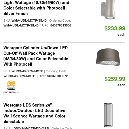
Light Wattage (18/30/45/60W) and
Color Selectable with Photocell
Silver Finish
SKU:
| Ordering Code:
WMA-UDL-MCTP-SIL-D
| UPC:
WMA-UDL-MCTP-SIL-D
840378313506
$233.99
each
Westgate Cylinder Up/Down LED
Cut-Off Wall Pack Wattage
(48/64/80W) and Color Selectable
With Photocell
SKU:
| Ordering Code:
WHCX-48-80W-MCTP
| UPC:
WHCX-48-80W-MCTP
840378303972
$259.99
each
DLC PREMIUM
Westgate LDS Series 24"
Indoor/Outdoor LED Decorative
Wall Sconce Wattage and Color
Selectable
SKU:
| Ordering Code:
LDSC-24-MCTP-DD-ORB