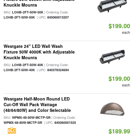
Knuckle Mounts
SKU:
| Ordering Code:
LOHB-2FT-50W-50K
| UPC:
LOHB-2FT-50W-50K
845060013207
$199.00
each
Westgate 24" LED Wall Wash
Fixture 50W 4000K with Adjustable
Knuckle Mounts
SKU:
| Ordering Code:
LOHB-2FT-50W-40K
| UPC:
LOHB-2FT-50W-40K
840378324694
$199.00
each
Westgate Half-Moon Round LED
Cut-Off Wall Pack Wattage
(48/64/80W) and Color Selectable
SKU:
| Ordering Code:
WPMX-48-80W-MCTP-SR
| UPC:
WPMX-48-80W-MCTP-SR
845060001525
$189.99