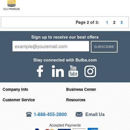
DLC PREMIUM
Page 2 of 3:
1
2
3
Sign up to receive our best offers
SUBSCRIBE
Stay connected with Bulbs.com
Company Info
Business Center
Customer Service
Resources
1-888-455-2800
Email Us
Accepted Payments