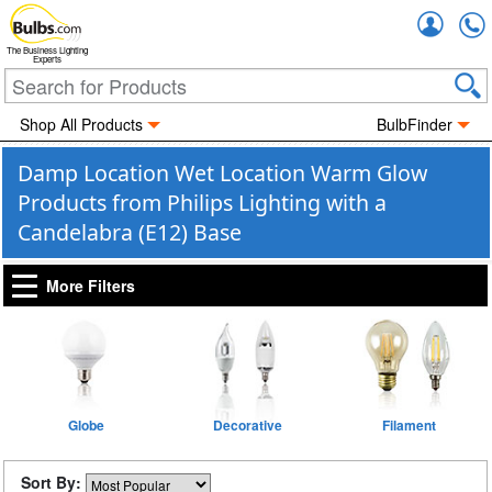
Accou
The Business Lighting
Experts
Shop All Products
BulbFinder
Damp Location Wet Location Warm Glow
Products from Philips Lighting with a
Candelabra (E12) Base
More Filters
Globe
Decorative
Filament
Sort By: