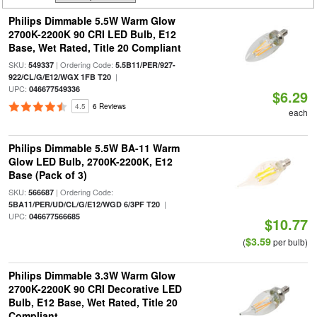
Philips Dimmable 5.5W Warm Glow
2700K-2200K 90 CRI LED Bulb, E12
Base, Wet Rated, Title 20 Compliant
SKU:
| Ordering Code:
549337
5.5B11/PER/927-
|
922/CL/G/E12/WGX 1FB T20
UPC:
046677549336
$6.29
4.5
6 Reviews
each
Philips Dimmable 5.5W BA-11 Warm
Glow LED Bulb, 2700K-2200K, E12
Base (Pack of 3)
SKU:
| Ordering Code:
566687
|
5BA11/PER/UD/CL/G/E12/WGD 6/3PF T20
UPC:
046677566685
$10.77
$3.59
(
per bulb)
Philips Dimmable 3.3W Warm Glow
2700K-2200K 90 CRI Decorative LED
Bulb, E12 Base, Wet Rated, Title 20
Compliant