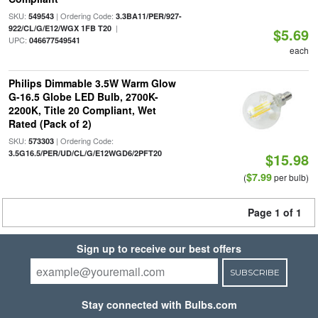
SKU:
| Ordering Code:
549543
3.3BA11/PER/927-
|
922/CL/G/E12/WGX 1FB T20
$5.69
UPC:
046677549541
each
Philips Dimmable 3.5W Warm Glow
G-16.5 Globe LED Bulb, 2700K-
2200K, Title 20 Compliant, Wet
Rated (Pack of 2)
SKU:
| Ordering Code:
573303
3.5G16.5/PER/UD/CL/G/E12WGD6/2PFT20
$15.98
$7.99
(
per bulb)
Page 1 of 1
Sign up to receive our best offers
SUBSCRIBE
Stay connected with Bulbs.com