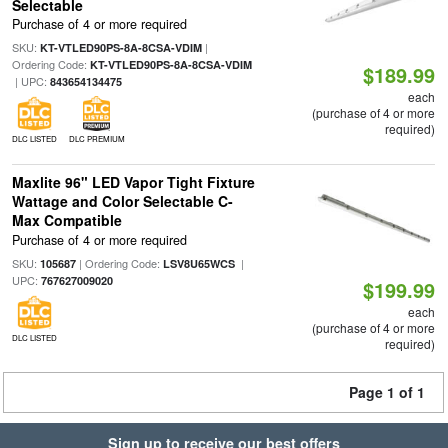
Selectable
Purchase of 4 or more required
SKU:
|
KT-VTLED90PS-8A-8CSA-VDIM
Ordering Code:
KT-VTLED90PS-8A-8CSA-VDIM
$189.99
| UPC:
843654134475
each
(purchase of 4 or more
required)
DLC LISTED
DLC PREMIUM
Maxlite 96" LED Vapor Tight Fixture
Wattage and Color Selectable C-
Max Compatible
Purchase of 4 or more required
SKU:
| Ordering Code:
|
105687
LSV8U65WCS
UPC:
767627009020
$199.99
each
(purchase of 4 or more
DLC LISTED
required)
Page 1 of 1
Sign up to receive our best offers