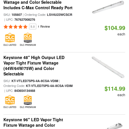
Wattage and Color Selectable
Includes C-Max Control Ready Port
SKU:
| Ordering Code:
105607
LSV4U23WCSCR
| UPC:
767627008276
$104.99
5.0
1 Review
each
DLC LISTED
DLC PREMIUM
Keystone 48" High Output LED
Vapor Tight Fixture Wattage
(44W/64W/75W) and Color
Selectable
SKU:
|
KT-VTLED75PS-4A-8CSA-VDIM
Ordering Code:
KT-VTLED75PS-4A-8CSA-VDIM
$114.99
| UPC:
843654134468
each
DLC LISTED
DLC PREMIUM
Keystone 96" LED Vapor Tight
Fixture Wattage and Color