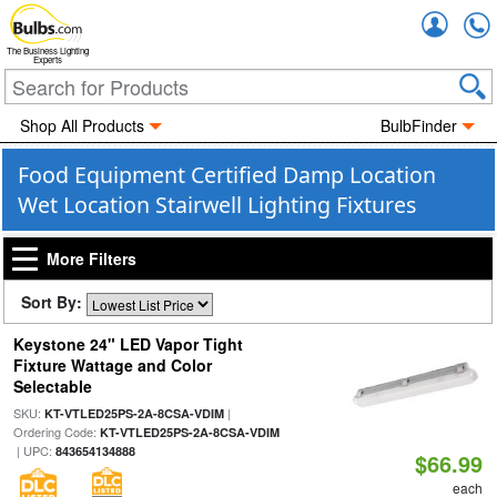
Accou
The Business Lighting
Experts
Shop All Products
BulbFinder
Food Equipment Certified Damp Location
Wet Location Stairwell Lighting Fixtures
More Filters
Sort By:
Keystone 24" LED Vapor Tight
Fixture Wattage and Color
Selectable
SKU:
|
KT-VTLED25PS-2A-8CSA-VDIM
Ordering Code:
KT-VTLED25PS-2A-8CSA-VDIM
| UPC:
843654134888
$66.99
each