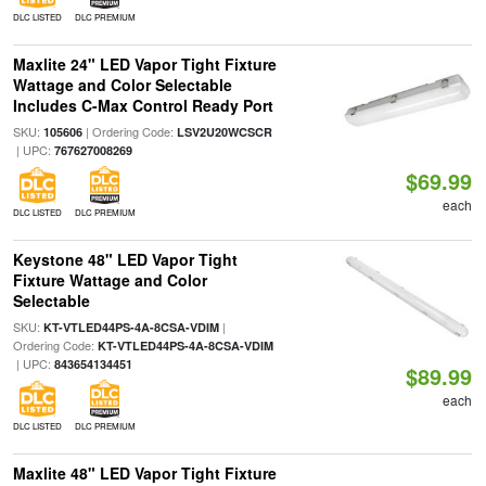
DLC LISTED
DLC PREMIUM
Maxlite 24" LED Vapor Tight Fixture
Wattage and Color Selectable
Includes C-Max Control Ready Port
SKU:
| Ordering Code:
105606
LSV2U20WCSCR
| UPC:
767627008269
$69.99
each
DLC LISTED
DLC PREMIUM
Keystone 48" LED Vapor Tight
Fixture Wattage and Color
Selectable
SKU:
|
KT-VTLED44PS-4A-8CSA-VDIM
Ordering Code:
KT-VTLED44PS-4A-8CSA-VDIM
| UPC:
843654134451
$89.99
each
DLC LISTED
DLC PREMIUM
Maxlite 48" LED Vapor Tight Fixture