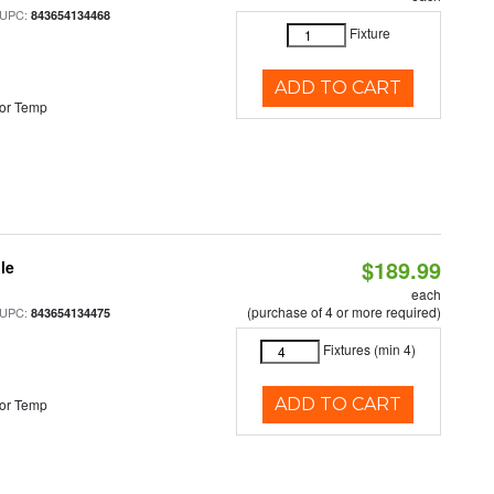
 UPC:
843654134468
Fixture
ADD TO CART
or Temp
$189.99
le
each
(purchase of 4 or more required)
 UPC:
843654134475
Fixtures (min 4)
ADD TO CART
or Temp