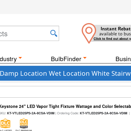
Instant Rebat
available to bus
Click to find out about 
dustry
BulbFinder
Busin
Damp Location Wet Location White Stairwe
Keystone 24" LED Vapor Tight Fixture Wattage and Color Selectab
SKU:
| Ordering Code:
|
KT-VTLED25PS-2A-8CSA-VDIM
KT-VTLED25PS-2A-8CSA-VDIM
DLC LISTED
DLC PREMIUM