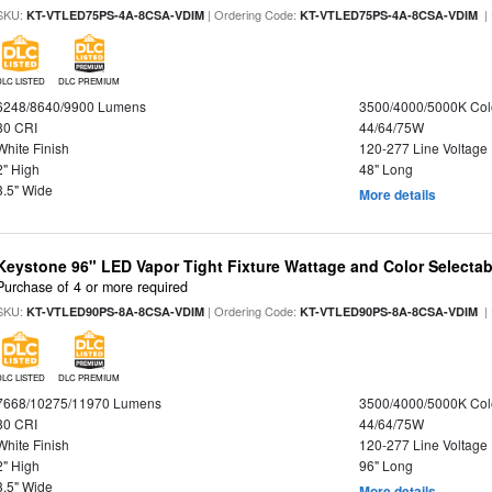
SKU:
| Ordering Code:
|
KT-VTLED75PS-4A-8CSA-VDIM
KT-VTLED75PS-4A-8CSA-VDIM
DLC LISTED
DLC PREMIUM
6248/8640/9900 Lumens
3500/4000/5000K Col
80 CRI
44/64/75W
White Finish
120-277 Line Voltage
2" High
48" Long
3.5" Wide
More details
Keystone 96" LED Vapor Tight Fixture Wattage and Color Selectab
Purchase of 4 or more required
SKU:
| Ordering Code:
|
KT-VTLED90PS-8A-8CSA-VDIM
KT-VTLED90PS-8A-8CSA-VDIM
DLC LISTED
DLC PREMIUM
7668/10275/11970 Lumens
3500/4000/5000K Col
80 CRI
44/64/75W
White Finish
120-277 Line Voltage
2" High
96" Long
3.5" Wide
More details