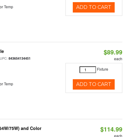
or Temp
ADD TO CART
$89.99
le
 UPC:
843654134451
each
Fixture
or Temp
ADD TO CART
$114.99
/64W/75W) and Color
each