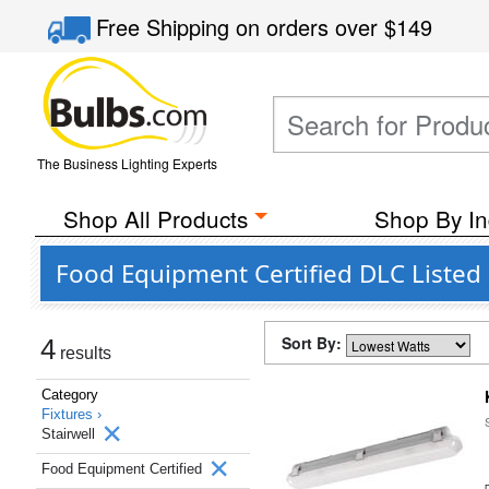
Free Shipping
on orders over
$149
The Business Lighting Experts
Shop All Products
Shop By In
Food Equipment Certified DLC Listed 
Sort By:
4
results
Category
Fixtures ›
Stairwell
Food Equipment Certified