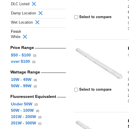
DLC Listed
Damp Location
Select to compare
Wet Location
Finish
White
Price Range
$50 - $100
(2)
over $100
(2)
Wattage Range
10W - 49W
(4)
50W - 99W
(2)
Select to compare
Fluorescent Equivalent
Under 50W
(2)
50W - 100W
(4)
101W - 200W
(2)
201W - 300W
(1)