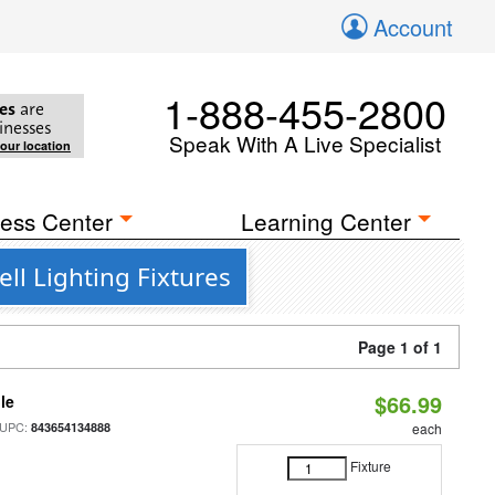
Account
1-888-455-2800
es
are
inesses
Speak With A Live Specialist
your location
ess Center
Learning Center
ll Lighting Fixtures
Page 1 of 1
$66.99
le
 UPC:
843654134888
each
Fixture