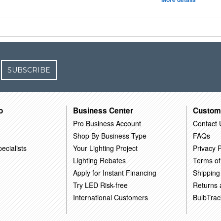
SUBSCRIBE
o
Business Center
Custom
Pro Business Account
Contact 
Shop By Business Type
FAQs
ecialists
Your Lighting Project
Privacy P
Lighting Rebates
Terms of
Apply for Instant Financing
Shipping
Try LED Risk-free
Returns
International Customers
BulbTrac