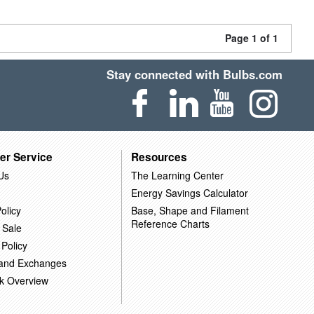
Page 1 of 1
Stay connected with Bulbs.com
er Service
Resources
Us
The Learning Center
Energy Savings Calculator
olicy
Base, Shape and Filament
Reference Charts
 Sale
 Policy
 and Exchanges
k Overview