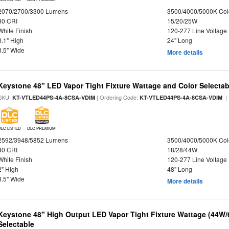
2070/2700/3300 Lumens
3500/4000/5000K Col
80 CRI
15/20/25W
White Finish
120-277 Line Voltage
3.1" High
24" Long
3.5" Wide
More details
Keystone 48" LED Vapor Tight Fixture Wattage and Color Selectab
SKU:
| Ordering Code:
|
KT-VTLED44PS-4A-8CSA-VDIM
KT-VTLED44PS-4A-8CSA-VDIM
DLC LISTED
DLC PREMIUM
2592/3948/5852 Lumens
3500/4000/5000K Col
80 CRI
18/28/44W
White Finish
120-277 Line Voltage
2" High
48" Long
3.5" Wide
More details
Keystone 48" High Output LED Vapor Tight Fixture Wattage (44W
Selectable