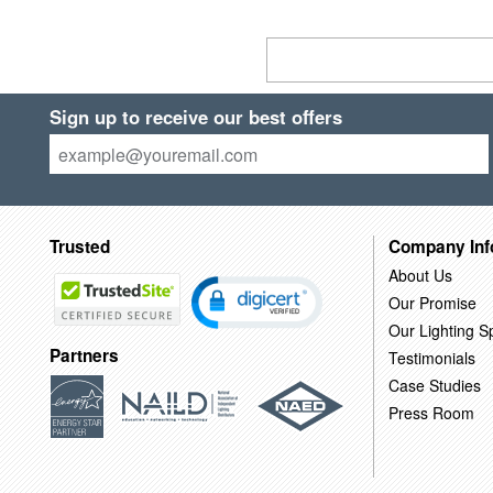
Sign up to receive our best offers
Trusted
Company Inf
About Us
Our Promise
Our Lighting Sp
Partners
Testimonials
Case Studies
Press Room