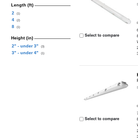
Length (ft)
2
(1)
4
(2)
8
(1)
Select to compare
Height (in)
2" - under 3"
(3)
3" - under 4"
(1)
Select to compare