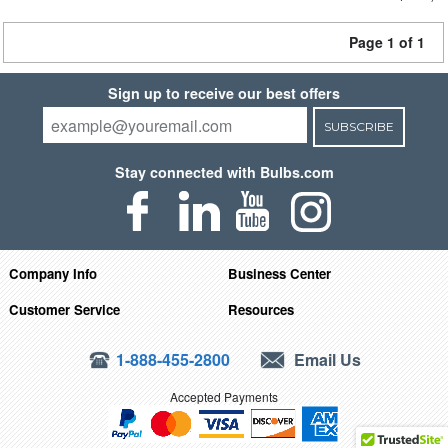
Page 1 of 1
Sign up to receive our best offers
SUBSCRIBE
Stay connected with Bulbs.com
Company Info
Business Center
Customer Service
Resources
1-888-455-2800
Email Us
Accepted Payments