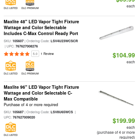
each
DLC LISTED
DLC PREMIUM
Maxlite 48" LED Vapor Tight Fixture
Wattage and Color Selectable
Includes C-Max Control Ready Port
SKU:
| Ordering Code:
105607
LSV4U23WCSCR
| UPC:
767627008276
$104.99
5.0
1 Review
each
DLC LISTED
DLC PREMIUM
Maxlite 96" LED Vapor Tight Fixture
Wattage and Color Selectable C-
Max Compatible
Purchase of 4 or more required
SKU:
| Ordering Code:
|
105687
LSV8U65WCS
UPC:
767627009020
$199.99
each
(purchase of 4 or more
DLC LISTED
required)