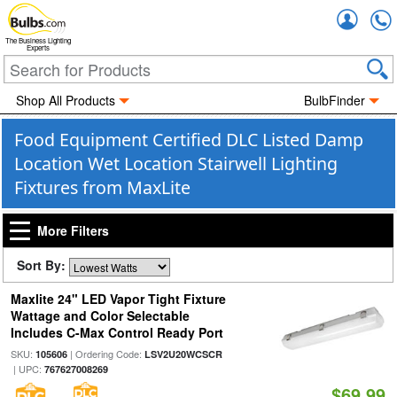
Accou
The Business Lighting
Experts
Shop All Products
BulbFinder
Food Equipment Certified DLC Listed Damp
Location Wet Location Stairwell Lighting
Fixtures from MaxLite
More Filters
Sort By:
Maxlite 24" LED Vapor Tight Fixture
Wattage and Color Selectable
Includes C-Max Control Ready Port
SKU:
| Ordering Code:
105606
LSV2U20WCSCR
| UPC:
767627008269
$69.99