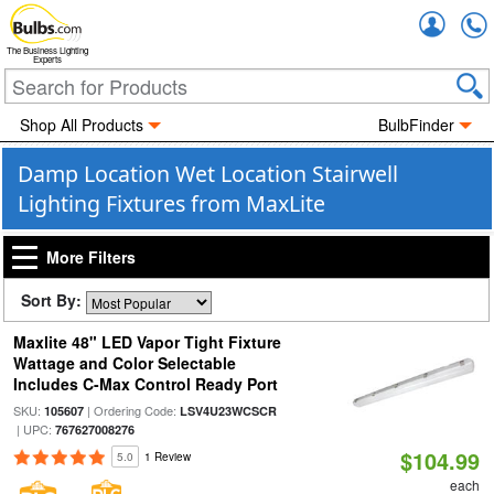
Accou
The Business Lighting
Experts
Shop All Products
BulbFinder
Damp Location Wet Location Stairwell
Lighting Fixtures from MaxLite
More Filters
Sort By:
Maxlite 48" LED Vapor Tight Fixture
Wattage and Color Selectable
Includes C-Max Control Ready Port
SKU:
| Ordering Code:
105607
LSV4U23WCSCR
| UPC:
767627008276
$104.99
5.0
1 Review
each