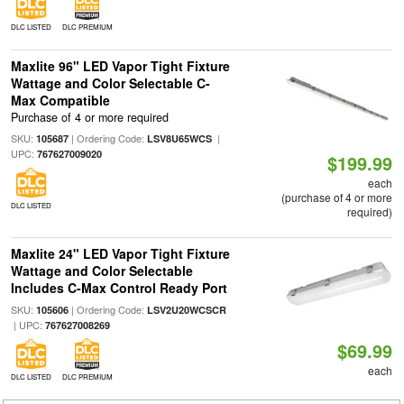
DLC LISTED
DLC PREMIUM
Maxlite 96" LED Vapor Tight Fixture
Wattage and Color Selectable C-
Max Compatible
Purchase of 4 or more required
SKU:
| Ordering Code:
|
105687
LSV8U65WCS
UPC:
767627009020
$199.99
each
(purchase of 4 or more
DLC LISTED
required)
Maxlite 24" LED Vapor Tight Fixture
Wattage and Color Selectable
Includes C-Max Control Ready Port
SKU:
| Ordering Code:
105606
LSV2U20WCSCR
| UPC:
767627008269
$69.99
each
DLC LISTED
DLC PREMIUM