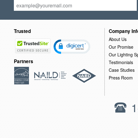
Trusted
Company Inf
About Us
Our Promise
Our Lighting Sp
Partners
Testimonials
Case Studies
Press Room
1