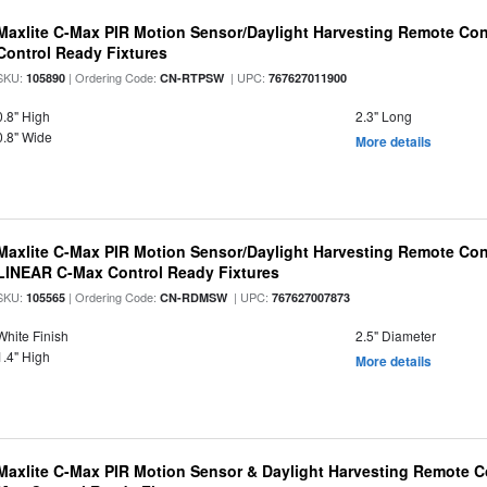
Maxlite C-Max PIR Motion Sensor/Daylight Harvesting Remote Con
Control Ready Fixtures
SKU:
| Ordering Code:
| UPC:
105890
CN-RTPSW
767627011900
0.8" High
2.3" Long
0.8" Wide
More details
Maxlite C-Max PIR Motion Sensor/Daylight Harvesting Remote Cont
LINEAR C-Max Control Ready Fixtures
SKU:
| Ordering Code:
| UPC:
105565
CN-RDMSW
767627007873
White Finish
2.5" Diameter
1.4" High
More details
Maxlite C-Max PIR Motion Sensor & Daylight Harvesting Remote Co