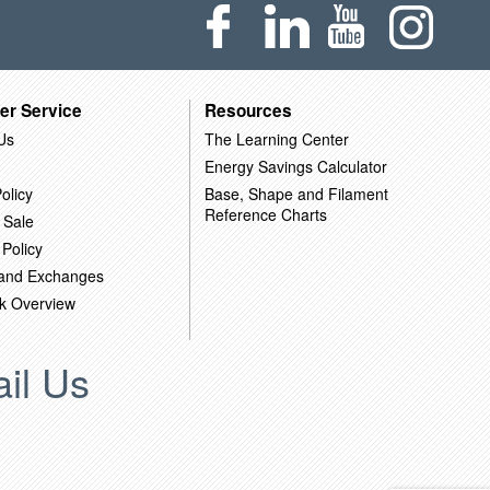
er Service
Resources
Us
The Learning Center
Energy Savings Calculator
olicy
Base, Shape and Filament
Reference Charts
 Sale
 Policy
 and Exchanges
k Overview
il Us