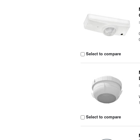
Select to compare
Select to compare