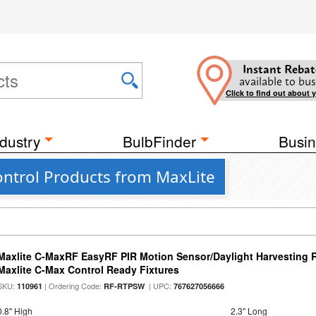
Instant Rebat
available to bus
Click to find out about 
dustry
BulbFinder
Busin
ntrol Products from MaxLite
Maxlite C-MaxRF EasyRF PIR Motion Sensor/Daylight Harvesting 
Maxlite C-Max Control Ready Fixtures
SKU:
| Ordering Code:
| UPC:
110961
RF-RTPSW
767627056666
0.8" High
2.3" Long