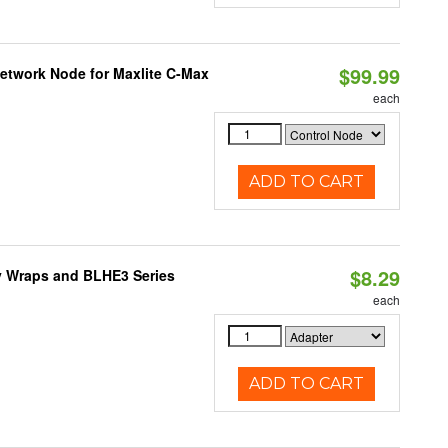
$99.99
Network Node for Maxlite C-Max
each
ADD TO CART
$8.29
ty Wraps and BLHE3 Series
each
ADD TO CART