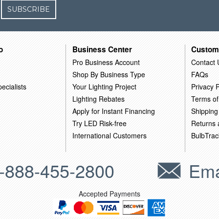
SUBSCRIBE
o
Business Center
Custom
Pro Business Account
Contact 
Shop By Business Type
FAQs
ecialists
Your Lighting Project
Privacy P
Lighting Rebates
Terms of
Apply for Instant Financing
Shipping
Try LED Risk-free
Returns
International Customers
BulbTrac
-888-455-2800
Ema
Accepted Payments