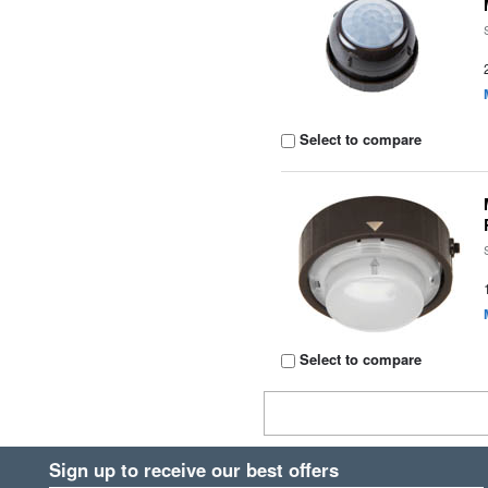
Select to compare
Select to compare
Sign up to receive our best offers