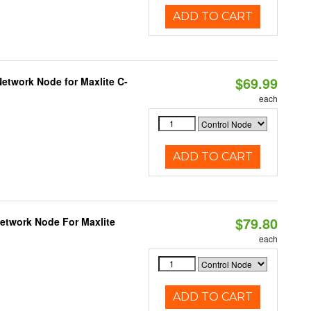
ADD TO CART
$69.99
etwork Node for Maxlite C-
each
ADD TO CART
$79.80
Network Node For Maxlite
each
ADD TO CART