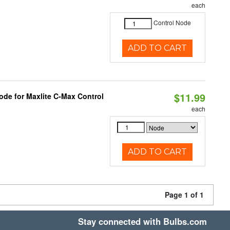
each
Control Node
ADD TO CART
$11.99
ode for Maxlite C-Max Control
each
ADD TO CART
Page 1 of 1
Stay connected with Bulbs.com