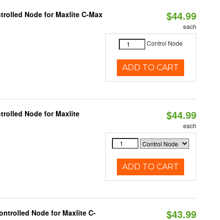
$44.99
trolled Node for Maxlite C-Max
each
Control Node
ADD TO CART
$44.99
rolled Node for Maxlite
each
ADD TO CART
$43.99
ntrolled Node for Maxlite C-