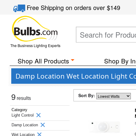
Free Shipping
on orders over
$149
The Business Lighting Experts
Shop All Products
Shop By In
Damp Location Wet Location Light Co
Sort By:
9
results
Category
Light Control
Damp Location
Wet Location