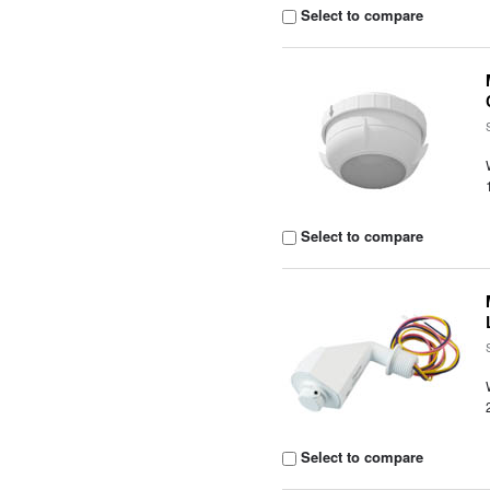
Select to compare
Select to compare
Select to compare