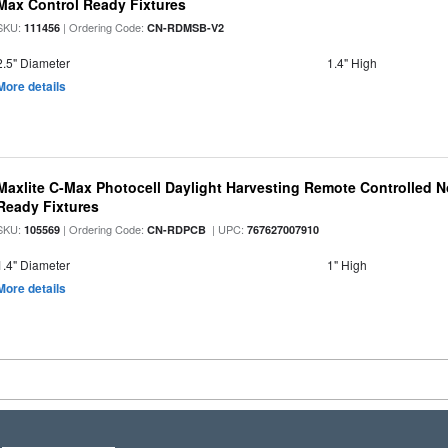
Max Control Ready Fixtures
SKU:
| Ordering Code:
111456
CN-RDMSB-V2
2.5" Diameter
1.4" High
More details
Maxlite C-Max Photocell Daylight Harvesting Remote Controlled N
Ready Fixtures
SKU:
| Ordering Code:
| UPC:
105569
CN-RDPCB
767627007910
1.4" Diameter
1" High
More details