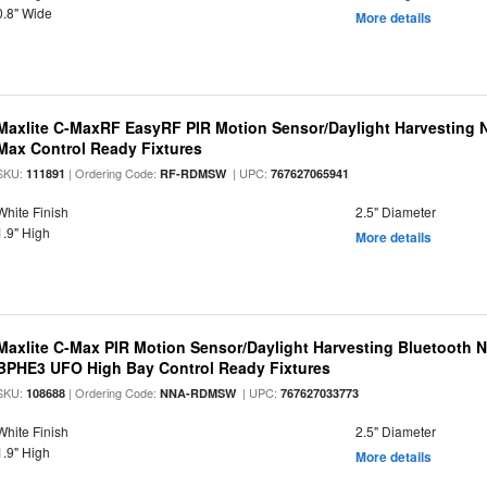
0.8" Wide
More details
Maxlite C-MaxRF EasyRF PIR Motion Sensor/Daylight Harvesting N
Max Control Ready Fixtures
SKU:
| Ordering Code:
| UPC:
111891
RF-RDMSW
767627065941
White Finish
2.5" Diameter
1.9" High
More details
Maxlite C-Max PIR Motion Sensor/Daylight Harvesting Bluetooth 
BPHE3 UFO High Bay Control Ready Fixtures
SKU:
| Ordering Code:
| UPC:
108688
NNA-RDMSW
767627033773
White Finish
2.5" Diameter
1.9" High
More details