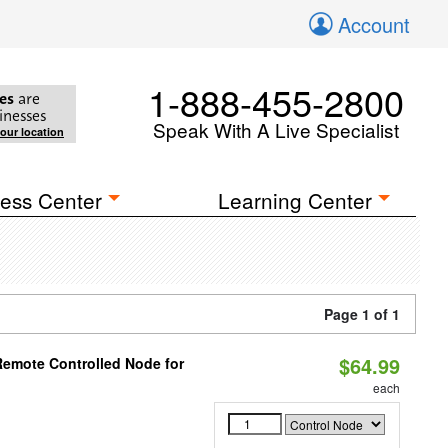
Account
1-888-455-2800
es
are
inesses
Speak With A Live Specialist
your location
ess Center
Learning Center
Page 1 of 1
$64.99
Remote Controlled Node for
each