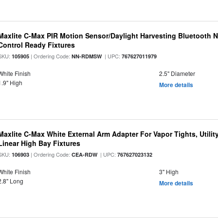
Maxlite C-Max PIR Motion Sensor/Daylight Harvesting Bluetooth 
Control Ready Fixtures
SKU:
| Ordering Code:
| UPC:
105905
NN-RDMSW
767627011979
White Finish
2.5" Diameter
1.9" High
More details
Maxlite C-Max White External Arm Adapter For Vapor Tights, Utili
Linear High Bay Fixtures
SKU:
| Ordering Code:
| UPC:
106903
CEA-RDW
767627023132
White Finish
3" High
2.8" Long
More details