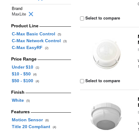
Brand
MaxLite
Select to compare
Product Line
C-Max Basic Control
(5)
C-Max Network Control
(3)
C-Max EasyRF
(2)
Price Range
Under $10
(1)
$10 - $50
(4)
Select to compare
$50 - $100
(4)
Finish
White
(5)
Features
Motion Sensor
(6)
Title 20 Compliant
(4)