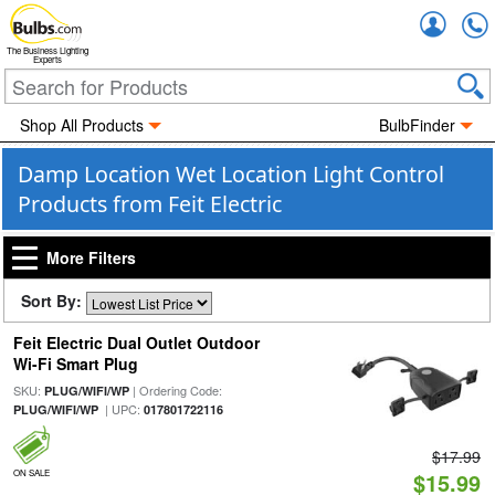
Accou
The Business Lighting
Experts
Shop All Products
BulbFinder
Damp Location Wet Location Light Control
Products from Feit Electric
More Filters
Sort By:
Feit Electric Dual Outlet Outdoor
Wi-Fi Smart Plug
SKU:
| Ordering Code:
PLUG/WIFI/WP
| UPC:
PLUG/WIFI/WP
017801722116
$17.99
ON SALE
$15.99