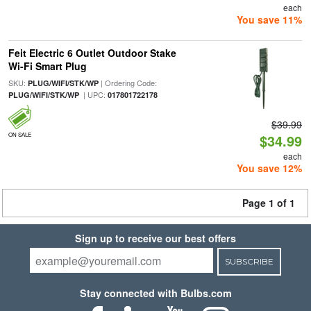
each
You save 11%
Feit Electric 6 Outlet Outdoor Stake
Wi-Fi Smart Plug
SKU:
| Ordering Code:
PLUG/WIFI/STK/WP
| UPC:
PLUG/WIFI/STK/WP
017801722178
$39.99
ON SALE
$34.99
each
You save 12%
Page 1 of 1
Sign up to receive our best offers
SUBSCRIBE
Stay connected with Bulbs.com