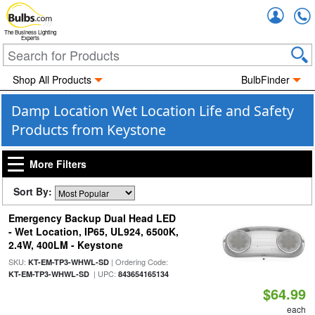
Accou
The Business Lighting
Experts
Shop All Products
BulbFinder
Damp Location Wet Location Life and Safety
Products from Keystone
More Filters
Sort By:
Emergency Backup Dual Head LED
- Wet Location, IP65, UL924, 6500K,
2.4W, 400LM - Keystone
SKU:
| Ordering Code:
KT-EM-TP3-WHWL-SD
| UPC:
KT-EM-TP3-WHWL-SD
843654165134
$64.99
each