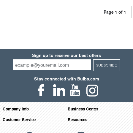
Page 1 of 1
Sign up to receive our best offers
SUBSCRIBE
Stay connected with Bulbs.com
Company Info
Business Center
Customer Service
Resources