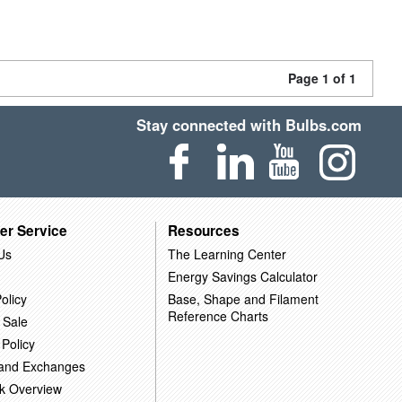
Page 1 of 1
Stay connected with Bulbs.com
er Service
Resources
Us
The Learning Center
Energy Savings Calculator
olicy
Base, Shape and Filament
Reference Charts
 Sale
 Policy
 and Exchanges
k Overview