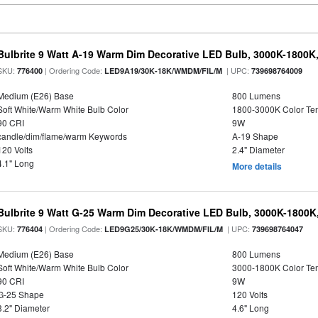
Bulbrite 9 Watt A-19 Warm Dim Decorative LED Bulb, 3000K-1800K
SKU:
| Ordering Code:
| UPC:
776400
LED9A19/30K-18K/WMDM/FIL/M
739698764009
Medium (E26) Base
800 Lumens
Soft White/Warm White Bulb Color
1800-3000K Color T
90 CRI
9W
candle/dim/flame/warm Keywords
A-19 Shape
120 Volts
2.4" Diameter
4.1" Long
More details
Bulbrite 9 Watt G-25 Warm Dim Decorative LED Bulb, 3000K-1800K
SKU:
| Ordering Code:
| UPC:
776404
LED9G25/30K-18K/WMDM/FIL/M
739698764047
Medium (E26) Base
800 Lumens
Soft White/Warm White Bulb Color
3000-1800K Color T
90 CRI
9W
G-25 Shape
120 Volts
3.2" Diameter
4.6" Long