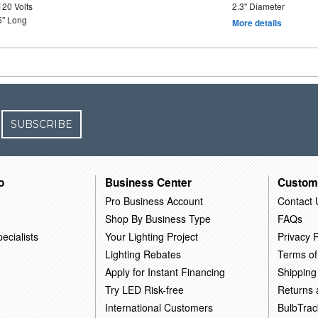
120 Volts
2.3" Diameter
5" Long
More details
SUBSCRIBE
o
Business Center
Custom
Pro Business Account
Contact 
Shop By Business Type
FAQs
ecialists
Your Lighting Project
Privacy P
Lighting Rebates
Terms of
Apply for Instant Financing
Shipping
Try LED Risk-free
Returns
International Customers
BulbTrac