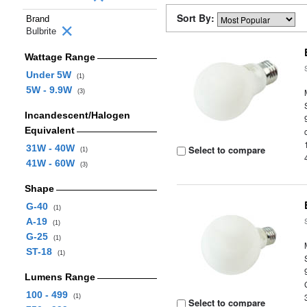
Sort By:
Brand
Bulbrite
Wattage Range
Under 5W
(1)
5W - 9.9W
(3)
Incandescent/Halogen
Equivalent
31W - 40W
Select to compare
(1)
41W - 60W
(3)
Shape
G-40
(1)
A-19
(1)
G-25
(1)
ST-18
(1)
Lumens Range
100 - 499
(1)
Select to compare