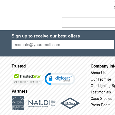
Sign up to receive our best offers
Trusted
Company Inf
About Us
Our Promise
Our Lighting Sp
Partners
Testimonials
Case Studies
Press Room