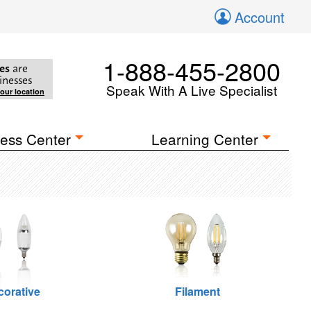
Account
1-888-455-2800
es
are
inesses
Speak With A Live Specialist
your location
ess Center
Learning Center
corative
Filament