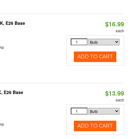
$16.99
0K, E26 Base
each
emp
ADD TO CART
$13.99
K, E26 Base
each
emp
ADD TO CART