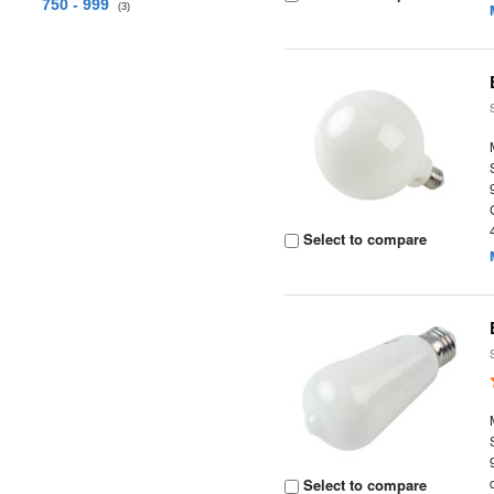
750 - 999
(3)
Select to compare
Select to compare