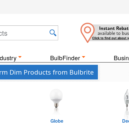
Instant Rebat
available to bus
Click to find out about 
dustry
BulbFinder
Busin
m Dim Products from Bulbrite
Globe
De