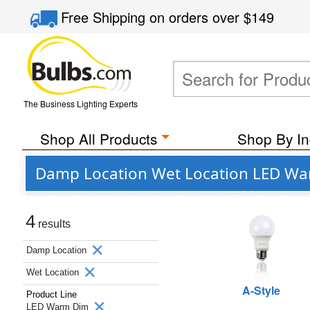
Free Shipping
on orders over
$149
The Business Lighting Experts
Shop All Products
Shop By In
Damp Location Wet Location LED War
4
results
Damp Location
Wet Location
A-Style
Product Line
LED Warm Dim