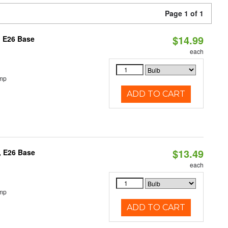
Page 1 of 1
$14.99
, E26 Base
each
emp
ADD TO CART
$13.49
, E26 Base
each
emp
ADD TO CART