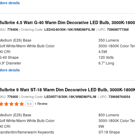
More details
Bulbrite 4.5 Watt G-40 Warm Dim Decorative LED Bulb, 3000K-180
SKU:
| Ordering Code:
| UPC:
776406
LED4G40/30K-18K/WMDM/FIL/M
739698777368
Medium (E26) Base
350 Lumens
Soft White/Warm White Bulb Color
3000-1800K Color T
90 CRI
4.5W
G-40 Shape
120 Volts
4.9" Diameter
6.7" Long
More details
Bulbrite 9 Watt ST-18 Warm Dim Decorative LED Bulb, 3000K-1800
SKU:
| Ordering Code:
| UPC:
776405
LED9ST18/30K-18K/WMDM/FIL/M
739698764054
5.0
1 Review
Medium (E26) Base
800 Lumens
Soft White/Warm White Bulb Color
3000-1800K Color T
90 CRI
9W
candle/dim/flame/warm Keywords
ST-18 Shape