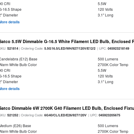
90 CRI
5.5W
G-16.5 Shape
120 Volts
2" Diameter
3.1" Long
More details
Satco 5.5W Dimmable G-16.5 White Filament LED Bulb, Enclosed R
SKU:
| Ordering Code:
| UPC:
S21814
5.5G16.5/LED/WH/927/120V/E12/2
045923218149
Candelabra (E12) Base
500 Lumens
Warm White Bulb Color
2700K Color Temp
90 CRI
5.5W
G-16.5 Shape
120 Volts
2" Diameter
3.1" Long
More details
Satco Dimmable 6W 2700K G40 Filament LED Bulb, Enclosed Fixtu
SKU:
| Ordering Code:
| UPC:
S21252
6G40/CL/LED/E26/927/120V
045923205675
Medium (E26) Base
500 Lumens
Warm White Bulb Color
2700K Color Temp