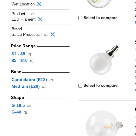
Wet Location
Product Line
Select to compare
LED Filament
Brand
Satco Products, Inc.
Price Range
$1 - $5
(2)
$5 - $10
(1)
Base
Candelabra (E12)
(2)
Select to compare
Medium (E26)
(1)
Shape
G-16.5
(2)
G-40
(1)