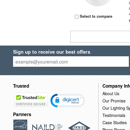
Select to compare
Sign up to receive our best offers
Trusted
Company Inf
About Us
Our Promise
Our Lighting Sp
Partners
Testimonials
Case Studies
Press Room