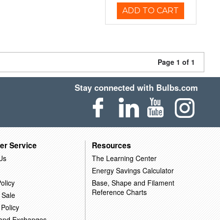
ADD TO CART
Page 1 of 1
Stay connected with Bulbs.com
er Service
Resources
Us
The Learning Center
Energy Savings Calculator
olicy
Base, Shape and Filament
Reference Charts
 Sale
 Policy
 and Exchanges