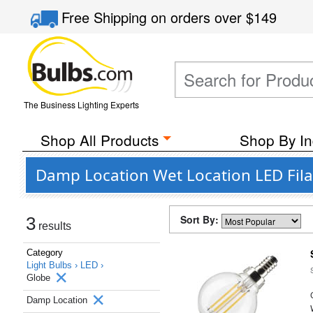
Free Shipping
on orders over
$149
The Business Lighting Experts
Shop All Products
Shop By In
Damp Location Wet Location LED Fila
Sort By:
3
results
Category
Light Bulbs ›
LED ›
Globe
Damp Location