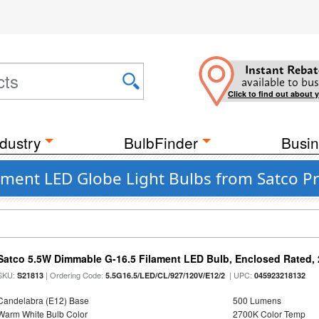
Instant Rebat
available to bus
Click to find out about 
dustry
BulbFinder
Busin
ment LED Globe Light Bulbs from Satco Pr
Satco 5.5W Dimmable G-16.5 Filament LED Bulb, Enclosed Rated, 
SKU:
| Ordering Code:
| UPC:
S21813
5.5G16.5/LED/CL/927/120V/E12/2
045923218132
Candelabra (E12) Base
500 Lumens
Warm White Bulb Color
2700K Color Temp