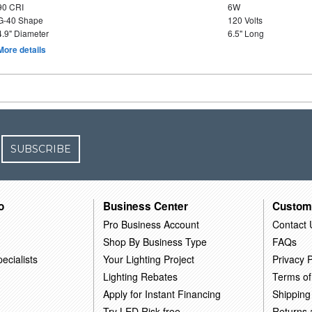
90 CRI
6W
G-40 Shape
120 Volts
4.9" Diameter
6.5" Long
More details
SUBSCRIBE
o
Business Center
Custom
Pro Business Account
Contact 
Shop By Business Type
FAQs
ecialists
Your Lighting Project
Privacy P
Lighting Rebates
Terms of
Apply for Instant Financing
Shipping
Try LED Risk-free
Returns