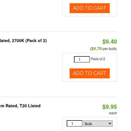
ADD TO CART
$9.40
ated, 2700K (Pack of 2)
$4.70
(
per bulb)
Pack of 2
ADD TO CART
$9.95
re Rated, T20 Listed
each