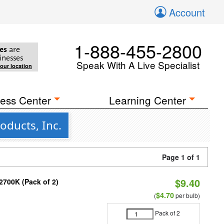
Account
1-888-455-2800
es
are
inesses
Speak With A Live Specialist
your location
ess Center
Learning Center
oducts, Inc.
Page 1 of 1
$9.40
2700K (Pack of 2)
$4.70
(
per bulb)
Pack of 2