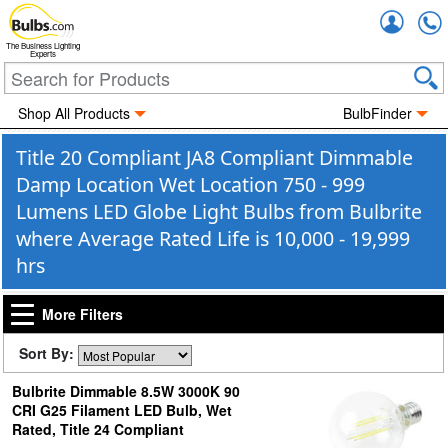
Accou
The Business Lighting
Experts
Shop All Products
BulbFinder
Title 20 Compliant JA8 Compliant Dimmable
Damp Location Wet Location 750 - 999
Lumens LED Globe Light Bulbs from Bulbrite
where Average Rated Life is 10,000 - 19,999
hrs
More Filters
Sort By:
Bulbrite Dimmable 8.5W 3000K 90
CRI G25 Filament LED Bulb, Wet
Rated, Title 24 Compliant