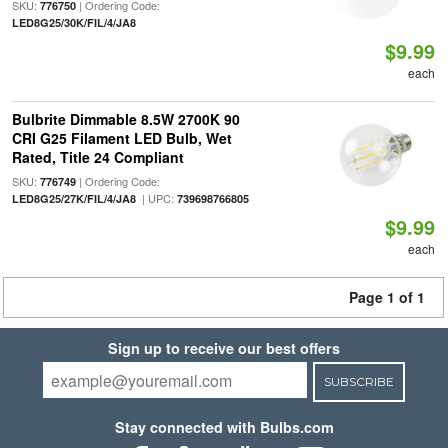
SKU:
| Ordering Code:
776750
LED8G25/30K/FIL/4/JA8
$9.99
each
Bulbrite Dimmable 8.5W 2700K 90
CRI G25 Filament LED Bulb, Wet
Rated, Title 24 Compliant
SKU:
| Ordering Code:
776749
| UPC:
LED8G25/27K/FIL/4/JA8
739698766805
$9.99
each
Page 1 of 1
Sign up to receive our best offers
SUBSCRIBE
Stay connected with Bulbs.com