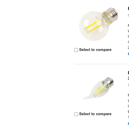
Select to compare
Select to compare