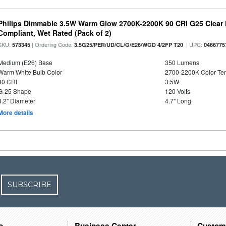
Philips Dimmable 3.5W Warm Glow 2700K-2200K 90 CRI G25 Clear F
Compliant, Wet Rated (Pack of 2)
SKU:
| Ordering Code:
| UPC:
573345
3.5G25/PER/UD/CL/G/E26/WGD 4/2FP T20
0466775
Medium (E26) Base
350 Lumens
Warm White Bulb Color
2700-2200K Color T
90 CRI
3.5W
G-25 Shape
120 Volts
3.2" Diameter
4.7" Long
More details
SUBSCRIBE
o
Business Center
Custom