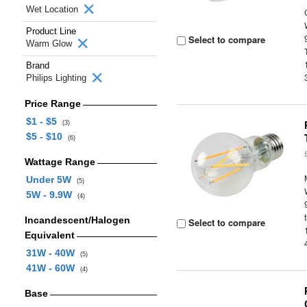
Wet Location
Product Line
Select to compare
Warm Glow
Brand
Philips Lighting
Price Range
$1 - $5
(3)
$5 - $10
(6)
Wattage Range
Under 5W
(5)
5W - 9.9W
(4)
Incandescent/Halogen
Select to compare
Equivalent
31W - 40W
(5)
41W - 60W
(4)
Base