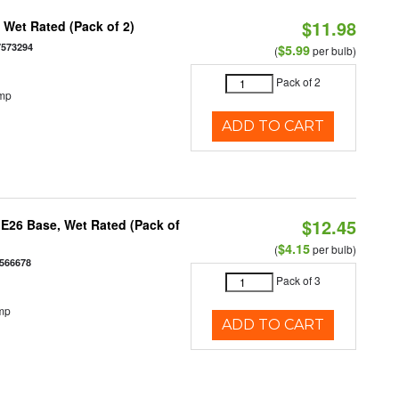
$11.98
Wet Rated (Pack of 2)
7573294
$5.99
(
per bulb)
Pack of 2
emp
ADD TO CART
$12.45
E26 Base, Wet Rated (Pack of
$4.15
(
per bulb)
566678
Pack of 3
mp
ADD TO CART