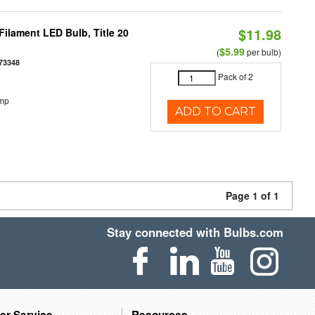
$11.98
ilament LED Bulb, Title 20
$5.99
(
per bulb)
73348
Pack of 2
emp
ADD TO CART
Page 1 of 1
Stay connected with Bulbs.com
er Service
Resources