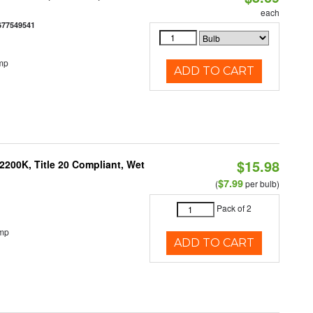
each
677549541
mp
ADD TO CART
$15.98
200K, Title 20 Compliant, Wet
$7.99
(
per bulb)
Pack of 2
emp
ADD TO CART