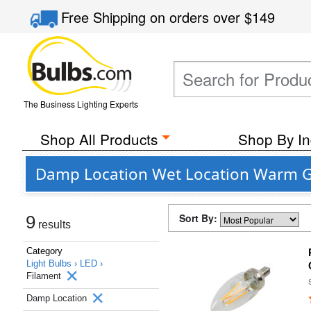
Free Shipping
on orders over
$149
The Business Lighting Experts
Shop All Products
Shop By In
Damp Location Wet Location Warm Gl
Sort By:
9
results
Category
Light Bulbs ›
LED ›
Filament
Damp Location