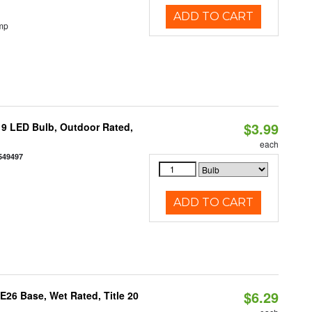
ADD TO CART
mp
$3.99
9 LED Bulb, Outdoor Rated,
each
549497
ADD TO CART
$6.29
26 Base, Wet Rated, Title 20