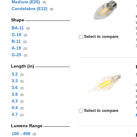
Medium (E26)
(5)
Candelabra (E12)
(4)
Shape
BA-11
(3)
G-16
Select to compare
(2)
B-11
(2)
A-19
(1)
G-25
(1)
Length (in)
3.2
(1)
3.3
(1)
3.6
(1)
3.8
(2)
4.3
(1)
4.4
(2)
Select to compare
4.7
(1)
Lumens Range
100 - 499
(5)