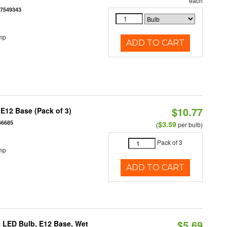
each
77549343
mp
ADD TO CART
$10.77
E12 Base (Pack of 3)
66685
$3.59
(
per bulb)
Pack of 3
mp
ADD TO CART
$5.69
 LED Bulb, E12 Base, Wet