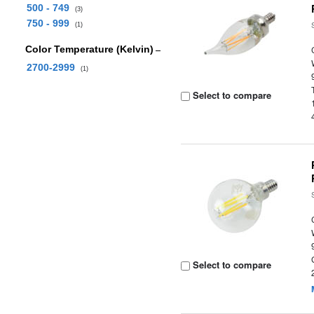
500 - 749
(3)
750 - 999
(1)
Color Temperature (Kelvin)
2700-2999
(1)
Select to compare
Select to compare