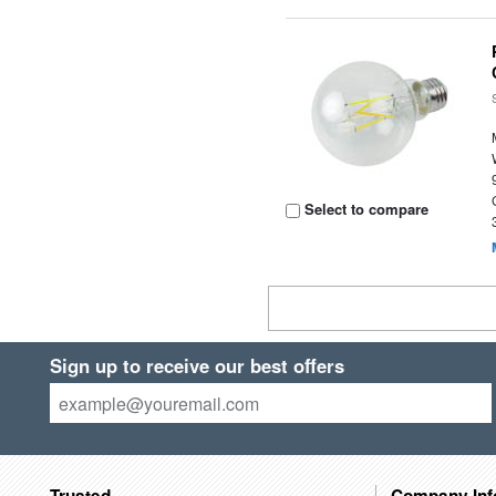
Select to compare
Sign up to receive our best offers
Trusted
Company Inf