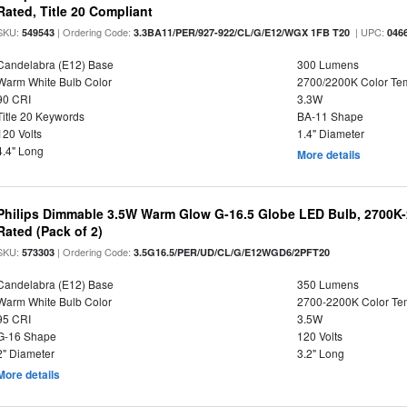
Rated, Title 20 Compliant
SKU:
| Ordering Code:
| UPC:
549543
3.3BA11/PER/927-922/CL/G/E12/WGX 1FB T20
046
Candelabra (E12) Base
300 Lumens
Warm White Bulb Color
2700/2200K Color Te
90 CRI
3.3W
Title 20 Keywords
BA-11 Shape
120 Volts
1.4" Diameter
4.4" Long
More details
Philips Dimmable 3.5W Warm Glow G-16.5 Globe LED Bulb, 2700K-2
Rated (Pack of 2)
SKU:
| Ordering Code:
573303
3.5G16.5/PER/UD/CL/G/E12WGD6/2PFT20
Candelabra (E12) Base
350 Lumens
Warm White Bulb Color
2700-2200K Color T
95 CRI
3.5W
G-16 Shape
120 Volts
2" Diameter
3.2" Long
More details