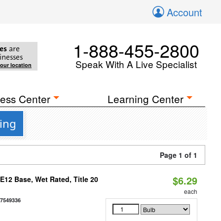
Account
1-888-455-2800
es
are
inesses
Speak With A Live Specialist
your location
ess Center
Learning Center
ing
Page 1 of 1
$6.29
12 Base, Wet Rated, Title 20
each
77549336