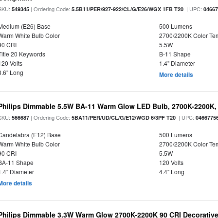
SKU:
| Ordering Code:
| UPC:
549345
5.5B11/PER/927-922/CL/G/E26/WGX 1FB T20
0466
Medium (E26) Base
500 Lumens
Warm White Bulb Color
2700/2200K Color Te
90 CRI
5.5W
Title 20 Keywords
B-11 Shape
120 Volts
1.4" Diameter
3.6" Long
More details
Philips Dimmable 5.5W BA-11 Warm Glow LED Bulb, 2700K-2200K, 
SKU:
| Ordering Code:
| UPC:
566687
5BA11/PER/UD/CL/G/E12/WGD 6/3PF T20
0466775
Candelabra (E12) Base
500 Lumens
Warm White Bulb Color
2700/2200K Color Te
90 CRI
5.5W
BA-11 Shape
120 Volts
1.4" Diameter
4.4" Long
More details
Philips Dimmable 3.3W Warm Glow 2700K-2200K 90 CRI Decorative