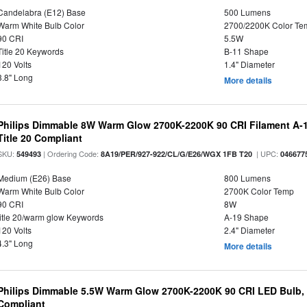
Candelabra (E12) Base
500 Lumens
Warm White Bulb Color
2700/2200K Color Te
90 CRI
5.5W
Title 20 Keywords
B-11 Shape
120 Volts
1.4" Diameter
3.8" Long
More details
Philips Dimmable 8W Warm Glow 2700K-2200K 90 CRI Filament A-1
Title 20 Compliant
SKU:
| Ordering Code:
| UPC:
549493
8A19/PER/927-922/CL/G/E26/WGX 1FB T20
046677
Medium (E26) Base
800 Lumens
Warm White Bulb Color
2700K Color Temp
90 CRI
8W
title 20/warm glow Keywords
A-19 Shape
120 Volts
2.4" Diameter
4.3" Long
More details
Philips Dimmable 5.5W Warm Glow 2700K-2200K 90 CRI LED Bulb, E
Compliant