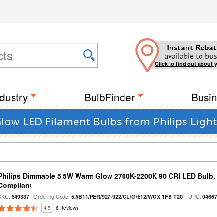
Instant Rebat
available to bus
Click to find out about 
dustry
BulbFinder
Busin
ow LED Filament Bulbs from Philips Light
Philips Dimmable 5.5W Warm Glow 2700K-2200K 90 CRI LED Bulb, E
Compliant
SKU:
| Ordering Code:
| UPC:
549337
5.5B11/PER/927-922/CL/G/E12/WGX 1FB T20
0466
4.5
6 Reviews