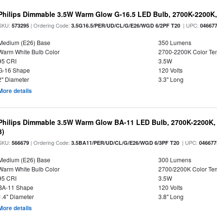
Philips Dimmable 3.5W Warm Glow G-16.5 LED Bulb, 2700K-2200K, 
SKU:
| Ordering Code:
| UPC:
573295
3.5G16.5/PER/UD/CL/G/E26/WGD 6/2PF T20
04667
Medium (E26) Base
350 Lumens
Warm White Bulb Color
2700-2200K Color T
95 CRI
3.5W
G-16 Shape
120 Volts
2" Diameter
3.3" Long
More details
Philips Dimmable 3.5W Warm Glow BA-11 LED Bulb, 2700K-2200K, 
3)
SKU:
| Ordering Code:
| UPC:
566679
3.5BA11/PER/UD/CL/G/E26/WGD 6/3PF T20
046677
Medium (E26) Base
300 Lumens
Warm White Bulb Color
2700/2200K Color Te
95 CRI
3.5W
BA-11 Shape
120 Volts
1.4" Diameter
3.8" Long
More details