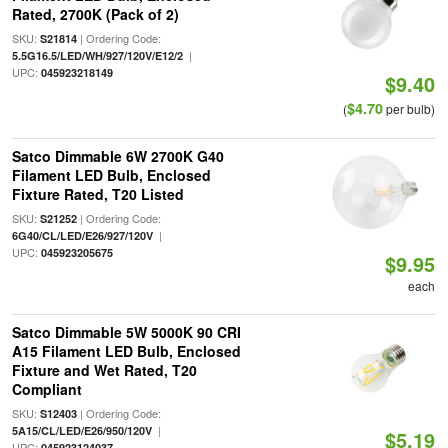
Rated, 2700K (Pack of 2)
SKU:
| Ordering Code:
S21814
|
5.5G16.5/LED/WH/927/120V/E12/2
UPC:
045923218149
$9.40
$4.70
(
per bulb)
Satco Dimmable 6W 2700K G40
Filament LED Bulb, Enclosed
Fixture Rated, T20 Listed
SKU:
| Ordering Code:
S21252
|
6G40/CL/LED/E26/927/120V
UPC:
045923205675
$9.95
each
Satco Dimmable 5W 5000K 90 CRI
A15 Filament LED Bulb, Enclosed
Fixture and Wet Rated, T20
Compliant
SKU:
| Ordering Code:
S12403
|
5A15/CL/LED/E26/950/120V
$5.19
UPC:
045923124037