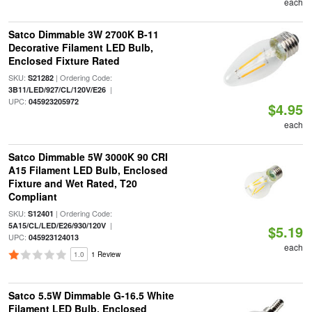
each
Satco Dimmable 3W 2700K B-11
Decorative Filament LED Bulb,
Enclosed Fixture Rated
SKU:
| Ordering Code:
S21282
|
3B11/LED/927/CL/120V/E26
UPC:
045923205972
$4.95
each
Satco Dimmable 5W 3000K 90 CRI
A15 Filament LED Bulb, Enclosed
Fixture and Wet Rated, T20
Compliant
SKU:
| Ordering Code:
S12401
|
5A15/CL/LED/E26/930/120V
$5.19
UPC:
045923124013
each
1.0
1 Review
Satco 5.5W Dimmable G-16.5 White
Filament LED Bulb, Enclosed