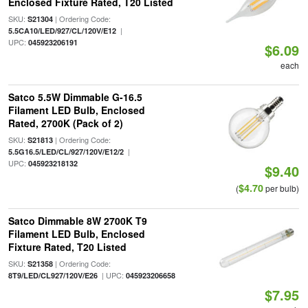
Enclosed Fixture Rated, T20 Listed
SKU:
| Ordering Code:
S21304
|
5.5CA10/LED/927/CL/120V/E12
UPC:
045923206191
$6.09
each
Satco 5.5W Dimmable G-16.5
Filament LED Bulb, Enclosed
Rated, 2700K (Pack of 2)
SKU:
| Ordering Code:
S21813
|
5.5G16.5/LED/CL/927/120V/E12/2
UPC:
045923218132
$9.40
$4.70
(
per bulb)
Satco Dimmable 8W 2700K T9
Filament LED Bulb, Enclosed
Fixture Rated, T20 Listed
SKU:
| Ordering Code:
S21358
| UPC:
8T9/LED/CL927/120V/E26
045923206658
$7.95