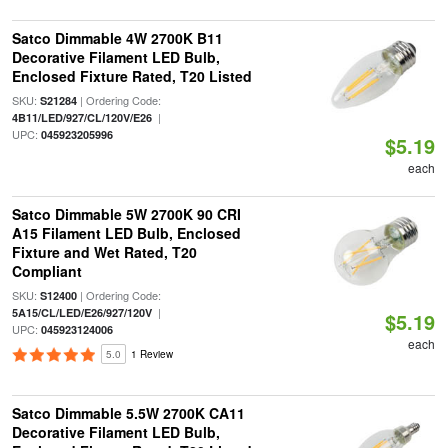
Satco Dimmable 4W 2700K B11
Decorative Filament LED Bulb,
Enclosed Fixture Rated, T20 Listed
SKU:
| Ordering Code:
S21284
|
4B11/LED/927/CL/120V/E26
UPC:
045923205996
$5.19
each
Satco Dimmable 5W 2700K 90 CRI
A15 Filament LED Bulb, Enclosed
Fixture and Wet Rated, T20
Compliant
SKU:
| Ordering Code:
S12400
|
5A15/CL/LED/E26/927/120V
$5.19
UPC:
045923124006
each
5.0
1 Review
Satco Dimmable 5.5W 2700K CA11
Decorative Filament LED Bulb,