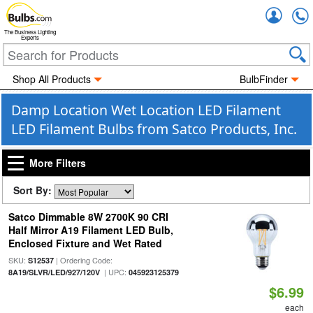
Accou
The Business Lighting
Experts
Shop All Products
BulbFinder
Damp Location Wet Location LED Filament
LED Filament Bulbs from Satco Products, Inc.
More Filters
Sort By:
Satco Dimmable 8W 2700K 90 CRI
Half Mirror A19 Filament LED Bulb,
Enclosed Fixture and Wet Rated
SKU:
| Ordering Code:
S12537
| UPC:
8A19/SLVR/LED/927/120V
045923125379
$6.99
each