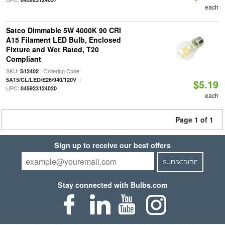
each
Satco Dimmable 5W 4000K 90 CRI
A15 Filament LED Bulb, Enclosed
Fixture and Wet Rated, T20
Compliant
SKU:
| Ordering Code:
S12402
|
5A15/CL/LED/E26/940/120V
$5.19
UPC:
045923124020
each
Page 1 of 1
Sign up to receive our best offers
SUBSCRIBE
Stay connected with Bulbs.com