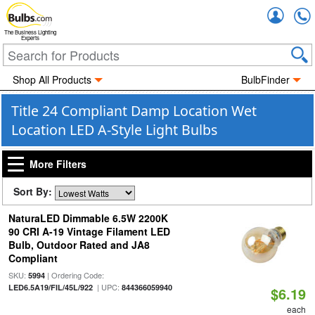
Accou
The Business Lighting
Experts
Shop All Products
BulbFinder
Title 24 Compliant Damp Location Wet
Location LED A-Style Light Bulbs
More Filters
Sort By:
NaturaLED Dimmable 6.5W 2200K
90 CRI A-19 Vintage Filament LED
Bulb, Outdoor Rated and JA8
Compliant
SKU:
| Ordering Code:
5994
| UPC:
LED6.5A19/FIL/45L/922
844366059940
$6.19
each