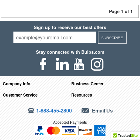
Page 1 of 1
Sign up to receive our best offers
SUBSCRIBE
Stay connected with Bulbs.com
Company Info
Business Center
Customer Service
Resources
1-888-455-2800
Email Us
Accepted Payments