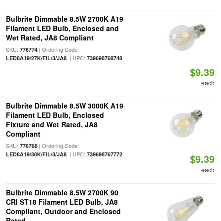
Bulbrite Dimmable 8.5W 2700K A19
Filament LED Bulb, Enclosed and
Wet Rated, JA8 Compliant
SKU:
| Ordering Code:
776774
| UPC:
LED8A19/27K/FIL/3/JA8
739698768748
$9.39
each
Bulbrite Dimmable 8.5W 3000K A19
Filament LED Bulb, Enclosed
Fixture and Wet Rated, JA8
Compliant
SKU:
| Ordering Code:
776768
| UPC:
LED8A19/30K/FIL/3/JA8
739698767772
$9.39
each
Bulbrite Dimmable 8.5W 2700K 90
CRI ST18 Filament LED Bulb, JA8
Compliant, Outdoor and Enclosed
Rated