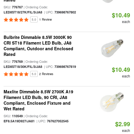
SKU:
| Ordering Code:
776767
| UPC:
LED8ST18/27K/FIL/3/JA8
739698767802
$10.49
5.0
1 Review
each
Bulbrite Dimmable 8.5W 3000K 90
CRI ST18 Filament LED Bulb, JA8
Compliant, Outdoor and Enclosed
Rated
SKU:
| Ordering Code:
776769
| UPC:
LED8ST18/30K/FIL/3/JA8
739698767819
$10.49
5.0
2 Reviews
each
Maxlite Dimmable 8.5W 2700K A19
Filament LED Bulb, 90 CRI, JA8
Compliant, Enclosed Fixture and
Wet Rated
SKU:
| Ordering Code:
110549
| UPC:
EF8.5A19D927/JA81
767627052545
$2.99
each