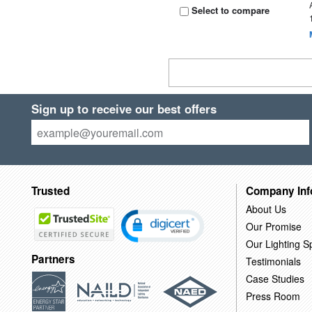
Select to compare
Sign up to receive our best offers
Trusted
Company Inf
About Us
Our Promise
Our Lighting Sp
Partners
Testimonials
Case Studies
Press Room