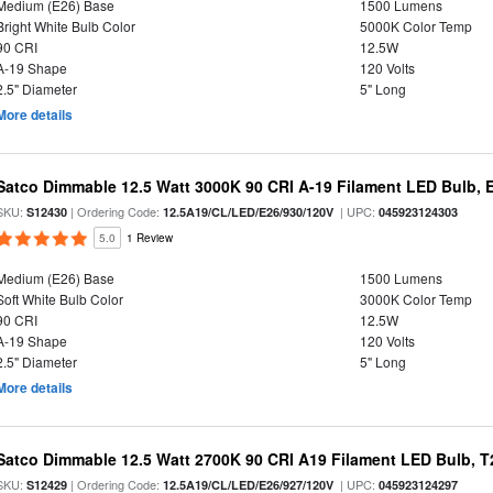
Medium (E26) Base
1500 Lumens
Bright White Bulb Color
5000K Color Temp
90 CRI
12.5W
A-19 Shape
120 Volts
2.5" Diameter
5" Long
More details
Satco Dimmable 12.5 Watt 3000K 90 CRI A-19 Filament LED Bulb, 
SKU:
| Ordering Code:
| UPC:
S12430
12.5A19/CL/LED/E26/930/120V
045923124303
5.0
1 Review
Medium (E26) Base
1500 Lumens
Soft White Bulb Color
3000K Color Temp
90 CRI
12.5W
A-19 Shape
120 Volts
2.5" Diameter
5" Long
More details
Satco Dimmable 12.5 Watt 2700K 90 CRI A19 Filament LED Bulb, T
SKU:
| Ordering Code:
| UPC:
S12429
12.5A19/CL/LED/E26/927/120V
045923124297