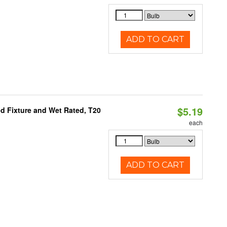
ADD TO CART
$5.19
d Fixture and Wet Rated, T20
each
ADD TO CART