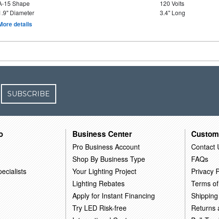
A-15 Shape
120 Volts
1.9" Diameter
3.4" Long
More details
SUBSCRIBE
o
Business Center
Custom
Pro Business Account
Contact 
Shop By Business Type
FAQs
ecialists
Your Lighting Project
Privacy P
Lighting Rebates
Terms of
Apply for Instant Financing
Shipping
Try LED Risk-free
Returns