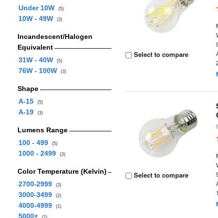
Under 10W
(5)
10W - 49W
(3)
Incandescent/Halogen
Equivalent
Select to compare
31W - 40W
(5)
76W - 100W
(3)
Shape
A-15
(5)
A-19
(3)
Lumens Range
100 - 499
(5)
1000 - 2499
(3)
Color Temperature (Kelvin)
Select to compare
2700-2999
(3)
3000-3499
(2)
4000-4999
(1)
5000+
(2)