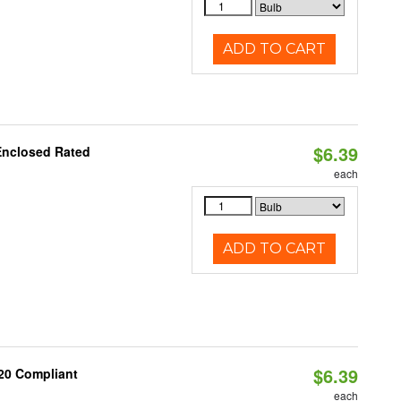
ADD TO CART
$6.39
Enclosed Rated
each
ADD TO CART
$6.39
20 Compliant
each