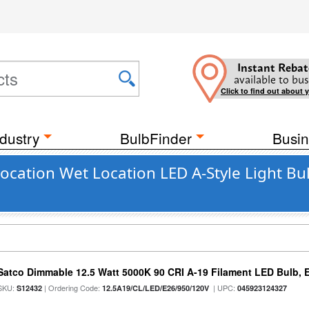
Instant Rebat
available to bus
Click to find out about 
dustry
BulbFinder
Busin
ation Wet Location LED A-Style Light Bulb
Satco Dimmable 12.5 Watt 5000K 90 CRI A-19 Filament LED Bulb, 
SKU:
| Ordering Code:
| UPC:
S12432
12.5A19/CL/LED/E26/950/120V
045923124327