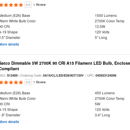
5.0
1 Review
Medium (E26) Base
1500 Lumens
Warm White Bulb Color
2700K Color Temp
90 CRI
12.5W
A-19 Shape
120 Volts
2.5" Diameter
5" Long
More details
Satco Dimmable 5W 2700K 90 CRI A15 Filament LED Bulb, Enclose
Compliant
SKU:
| Ordering Code:
| UPC:
S12400
5A15/CL/LED/E26/927/120V
045923124006
5.0
1 Review
Medium (E26) Base
450 Lumens
Warm White Bulb Color
2700K Color Temp
90 CRI
5W
A-15 Shape
120 Volts
1.9" Diameter
3.4" Long
More details