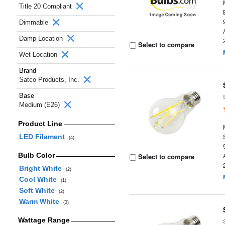
Title 20 Compliant
Dimmable
Damp Location
Select to compare
Wet Location
Brand
Satco Products, Inc.
Base
Medium (E26)
Product Line
LED Filament
(4)
Bulb Color
Select to compare
Bright White
(2)
Cool White
(1)
Soft White
(2)
Warm White
(3)
Wattage Range