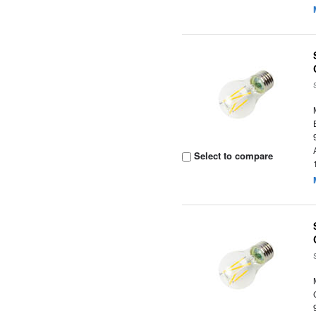
Select to compare