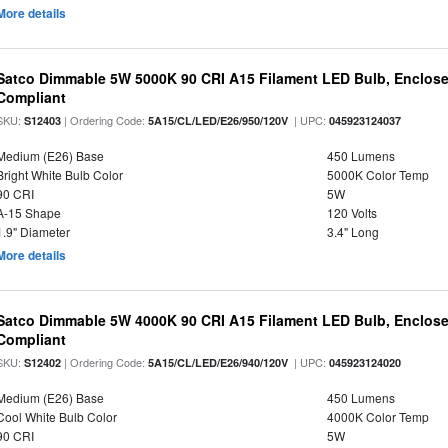
More details
Satco Dimmable 5W 5000K 90 CRI A15 Filament LED Bulb, Enclose
Compliant
SKU:
| Ordering Code:
| UPC:
S12403
5A15/CL/LED/E26/950/120V
045923124037
Medium (E26) Base
450 Lumens
Bright White Bulb Color
5000K Color Temp
90 CRI
5W
A-15 Shape
120 Volts
1.9" Diameter
3.4" Long
More details
Satco Dimmable 5W 4000K 90 CRI A15 Filament LED Bulb, Enclose
Compliant
SKU:
| Ordering Code:
| UPC:
S12402
5A15/CL/LED/E26/940/120V
045923124020
Medium (E26) Base
450 Lumens
Cool White Bulb Color
4000K Color Temp
90 CRI
5W