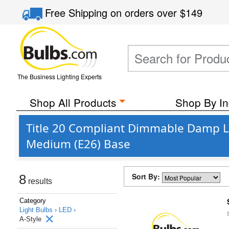
Free Shipping
on orders over
$149
The Business Lighting Experts
Shop All Products
Shop By In
Title 20 Compliant Dimmable Damp Loc
Medium (E26) Base
Sort By:
8
results
Category
Light Bulbs ›
LED ›
A-Style