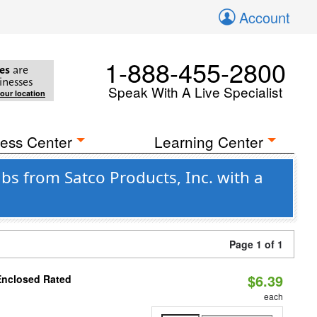
Account
1-888-455-2800
es
are
inesses
Speak With A Live Specialist
your location
ess Center
Learning Center
s from Satco Products, Inc. with a
Page 1 of 1
$6.39
Enclosed Rated
each