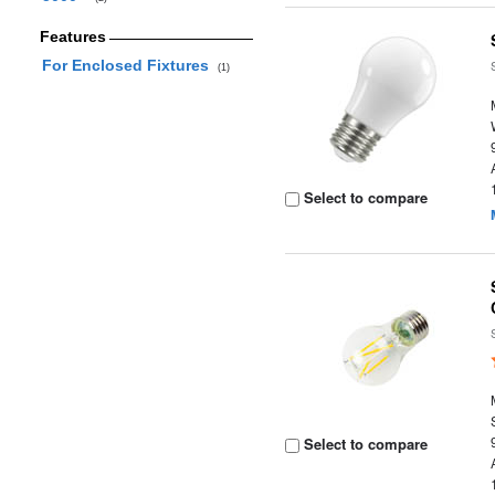
Features
For Enclosed Fixtures
(1)
Select to compare
Select to compare