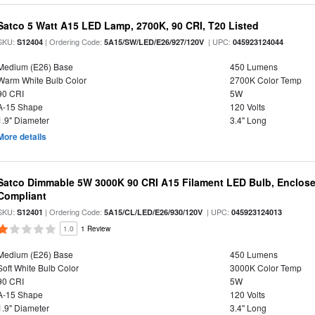
Satco 5 Watt A15 LED Lamp, 2700K, 90 CRI, T20 Listed
SKU:
| Ordering Code:
| UPC:
S12404
5A15/SW/LED/E26/927/120V
045923124044
Medium (E26) Base
450 Lumens
Warm White Bulb Color
2700K Color Temp
90 CRI
5W
A-15 Shape
120 Volts
1.9" Diameter
3.4" Long
More details
Satco Dimmable 5W 3000K 90 CRI A15 Filament LED Bulb, Enclose
Compliant
SKU:
| Ordering Code:
| UPC:
S12401
5A15/CL/LED/E26/930/120V
045923124013
1.0
1 Review
Medium (E26) Base
450 Lumens
Soft White Bulb Color
3000K Color Temp
90 CRI
5W
A-15 Shape
120 Volts
1.9" Diameter
3.4" Long