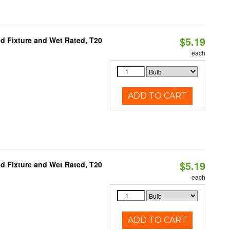
$5.19
d Fixture and Wet Rated, T20
each
ADD TO CART
$5.19
d Fixture and Wet Rated, T20
each
ADD TO CART