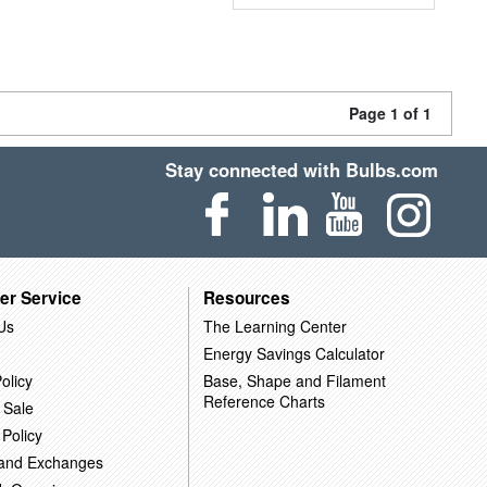
Page 1 of 1
Stay connected with Bulbs.com
er Service
Resources
Us
The Learning Center
Energy Savings Calculator
olicy
Base, Shape and Filament
Reference Charts
 Sale
 Policy
 and Exchanges