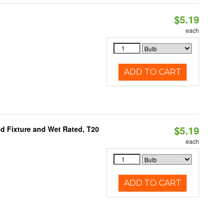
$5.19
each
ADD TO CART
$5.19
d Fixture and Wet Rated, T20
each
ADD TO CART