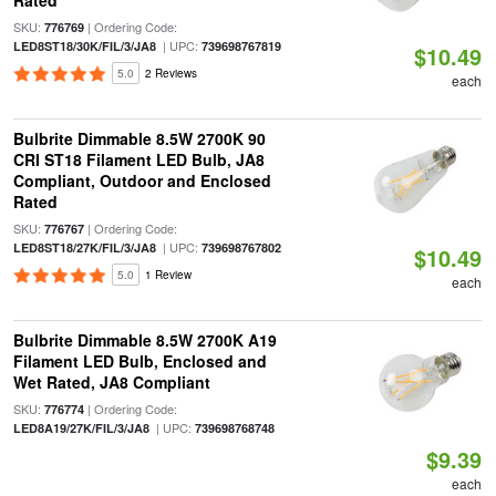
Rated
SKU:
| Ordering Code:
776769
| UPC:
LED8ST18/30K/FIL/3/JA8
739698767819
$10.49
5.0
2 Reviews
each
Bulbrite Dimmable 8.5W 2700K 90
CRI ST18 Filament LED Bulb, JA8
Compliant, Outdoor and Enclosed
Rated
SKU:
| Ordering Code:
776767
| UPC:
LED8ST18/27K/FIL/3/JA8
739698767802
$10.49
5.0
1 Review
each
Bulbrite Dimmable 8.5W 2700K A19
Filament LED Bulb, Enclosed and
Wet Rated, JA8 Compliant
SKU:
| Ordering Code:
776774
| UPC:
LED8A19/27K/FIL/3/JA8
739698768748
$9.39
each