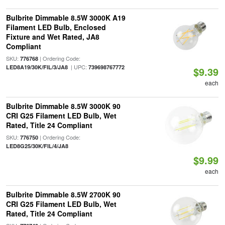
Bulbrite Dimmable 8.5W 3000K A19
Filament LED Bulb, Enclosed
Fixture and Wet Rated, JA8
Compliant
SKU:
| Ordering Code:
776768
| UPC:
LED8A19/30K/FIL/3/JA8
739698767772
$9.39
each
Bulbrite Dimmable 8.5W 3000K 90
CRI G25 Filament LED Bulb, Wet
Rated, Title 24 Compliant
SKU:
| Ordering Code:
776750
LED8G25/30K/FIL/4/JA8
$9.99
each
Bulbrite Dimmable 8.5W 2700K 90
CRI G25 Filament LED Bulb, Wet
Rated, Title 24 Compliant