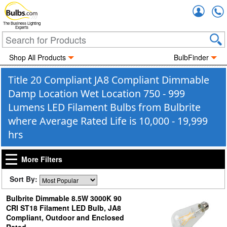
Accou
The Business Lighting
Experts
Shop All Products
BulbFinder
Title 20 Compliant JA8 Compliant Dimmable
Damp Location Wet Location 750 - 999
Lumens LED Filament Bulbs from Bulbrite
where Average Rated Life is 10,000 - 19,999
hrs
More Filters
Sort By:
Bulbrite Dimmable 8.5W 3000K 90
CRI ST18 Filament LED Bulb, JA8
Compliant, Outdoor and Enclosed