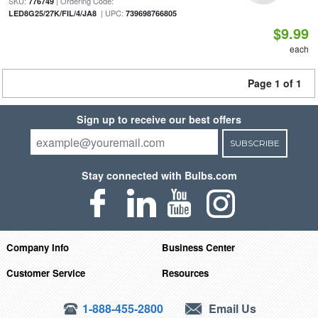
SKU:
| Ordering Code:
776749
| UPC:
LED8G25/27K/FIL/4/JA8
739698766805
$9.99
each
Page 1 of 1
Sign up to receive our best offers
SUBSCRIBE
Stay connected with Bulbs.com
Company Info
Business Center
Customer Service
Resources
1-888-455-2800
Email Us