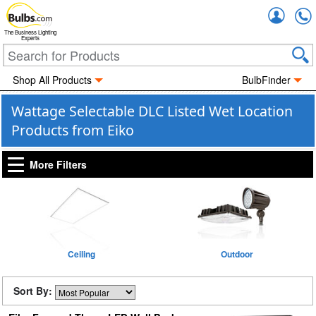
Accou
The Business Lighting
Experts
Shop All Products
BulbFinder
Wattage Selectable DLC Listed Wet Location
Products from Eiko
More Filters
Ceiling
Outdoor
Sort By: