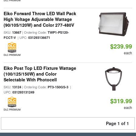
DLC PREMIUM
Eiko Forward Throw LED Wall Pack
High Voltage Adjustable Wattage
(90/105/120W) and Color 277-480V
SKU:
| Ordering Code:
13667
TWP1-PS120-
| UPC:
FCCT-V
031293136671
$239.99
each
DLC PREMIUM
Eiko Post Top LED Fixture Wattage
(100/125/150W) and Color
Selectable With Photocell
SKU:
| Ordering Code:
|
13124
PT3-150GS-3
UPC:
031293131249
$319.99
each
DLC PREMIUM
Page 1 of 1