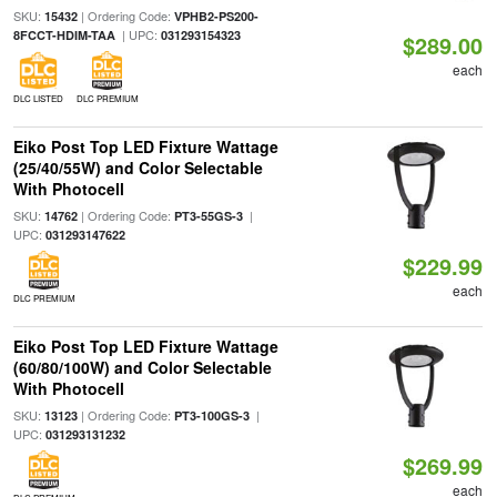
SKU:
| Ordering Code:
15432
VPHB2-PS200-
| UPC:
8FCCT-HDIM-TAA
031293154323
$289.00
each
DLC LISTED
DLC PREMIUM
Eiko Post Top LED Fixture Wattage
(25/40/55W) and Color Selectable
With Photocell
SKU:
| Ordering Code:
|
14762
PT3-55GS-3
UPC:
031293147622
$229.99
each
DLC PREMIUM
Eiko Post Top LED Fixture Wattage
(60/80/100W) and Color Selectable
With Photocell
SKU:
| Ordering Code:
|
13123
PT3-100GS-3
UPC:
031293131232
$269.99
each