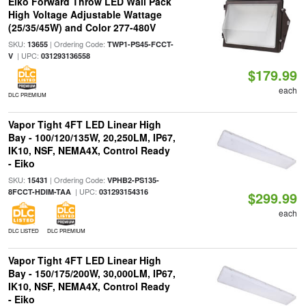
Eiko Forward Throw LED Wall Pack
High Voltage Adjustable Wattage
(25/35/45W) and Color 277-480V
SKU:
| Ordering Code:
13655
TWP1-PS45-FCCT-
| UPC:
V
031293136558
$179.99
each
DLC PREMIUM
Vapor Tight 4FT LED Linear High
Bay - 100/120/135W, 20,250LM, IP67,
IK10, NSF, NEMA4X, Control Ready
- Eiko
SKU:
| Ordering Code:
15431
VPHB2-PS135-
| UPC:
8FCCT-HDIM-TAA
031293154316
$299.99
each
DLC LISTED
DLC PREMIUM
Vapor Tight 4FT LED Linear High
Bay - 150/175/200W, 30,000LM, IP67,
IK10, NSF, NEMA4X, Control Ready
- Eiko