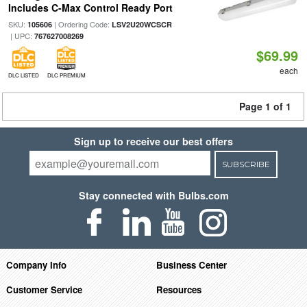
Includes C-Max Control Ready Port
SKU:
| Ordering Code:
105606
LSV2U20WCSCR
| UPC:
767627008269
$69.99
each
DLC LISTED
DLC PREMIUM
Page 1 of 1
Sign up to receive our best offers
SUBSCRIBE
Stay connected with Bulbs.com
Company Info
Business Center
Customer Service
Resources