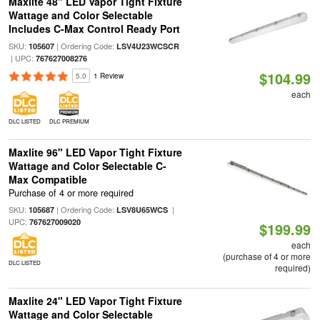
Maxlite 48" LED Vapor Tight Fixture
Wattage and Color Selectable
Includes C-Max Control Ready Port
SKU:
| Ordering Code:
105607
LSV4U23WCSCR
| UPC:
767627008276
$104.99
5.0
1 Review
each
DLC LISTED
DLC PREMIUM
Maxlite 96" LED Vapor Tight Fixture
Wattage and Color Selectable C-
Max Compatible
Purchase of 4 or more required
SKU:
| Ordering Code:
|
105687
LSV8U65WCS
UPC:
767627009020
$199.99
each
(purchase of 4 or more
DLC LISTED
required)
Maxlite 24" LED Vapor Tight Fixture
Wattage and Color Selectable