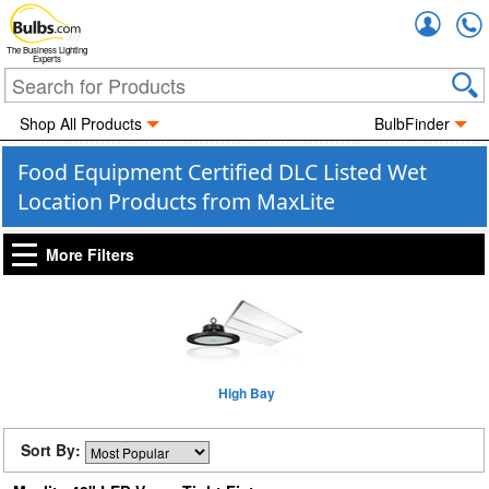
Accou
The Business Lighting
Experts
Shop All Products
BulbFinder
Food Equipment Certified DLC Listed Wet
Location Products from MaxLite
More Filters
High Bay
Sort By: