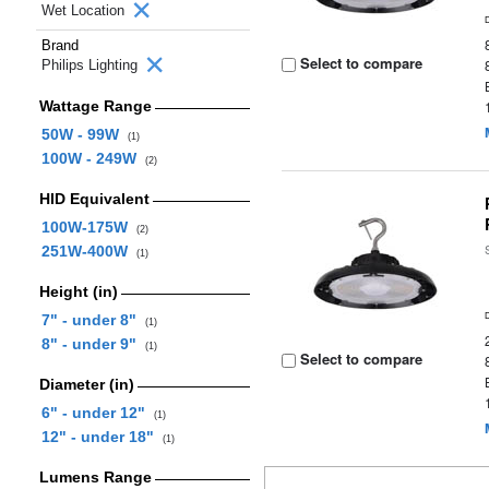
Wet Location
Brand
Select to compare
Philips Lighting
Wattage Range
50W - 99W
(1)
100W - 249W
(2)
HID Equivalent
100W-175W
(2)
251W-400W
(1)
Height (in)
7" - under 8"
(1)
8" - under 9"
(1)
Select to compare
Diameter (in)
6" - under 12"
(1)
12" - under 18"
(1)
Lumens Range