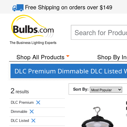
Free Shipping
on orders over
$149
The Business Lighting Experts
Shop All Products
Shop By In
DLC Premium Dimmable DLC Listed We
Sort By:
2
results
DLC Premium
Dimmable
DLC Listed