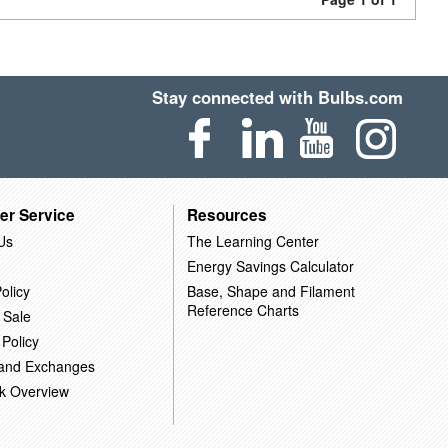
Stay connected with Bulbs.com
er Service
Resources
Us
The Learning Center
Energy Savings Calculator
olicy
Base, Shape and Filament
Reference Charts
 Sale
 Policy
 and Exchanges
k Overview