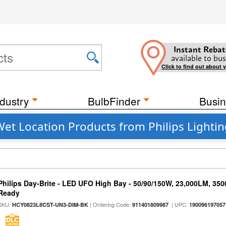
Instant Rebat
available to bus
Click to find out about 
dustry
BulbFinder
Busin
t Location Products from Philips Lightin
Philips Day-Brite - LED UFO High Bay - 50/90/150W, 23,000LM, 35
Ready
SKU:
| Ordering Code:
| UPC:
HCY0823L8CST-UN3-DIM-BK
911401809987
190096197057