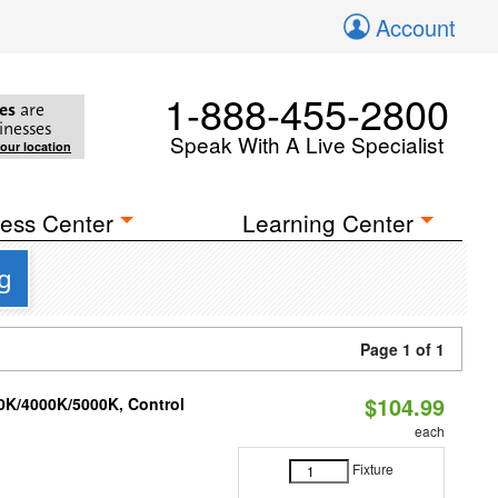
Account
1-888-455-2800
es
are
inesses
Speak With A Live Specialist
your location
ess Center
Learning Center
g
Page 1 of 1
$104.99
00K/4000K/5000K, Control
each
Fixture