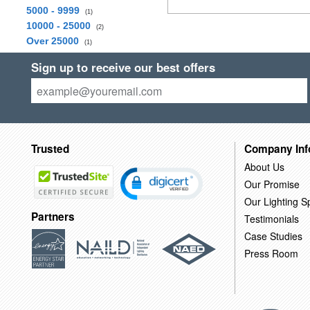
5000 - 9999
(1)
10000 - 25000
(2)
Over 25000
(1)
Sign up to receive our best offers
Trusted
Company Inf
About Us
Our Promise
Our Lighting Sp
Partners
Testimonials
Case Studies
Press Room