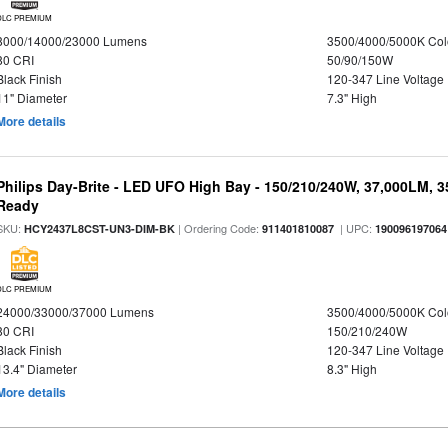
DLC PREMIUM
8000/14000/23000 Lumens
3500/4000/5000K Col
80 CRI
50/90/150W
Black Finish
120-347 Line Voltage
11" Diameter
7.3" High
More details
Philips Day-Brite - LED UFO High Bay - 150/210/240W, 37,000LM, 
Ready
SKU:
| Ordering Code:
| UPC:
HCY2437L8CST-UN3-DIM-BK
911401810087
190096197064
DLC PREMIUM
24000/33000/37000 Lumens
3500/4000/5000K Col
80 CRI
150/210/240W
Black Finish
120-347 Line Voltage
13.4" Diameter
8.3" High
More details