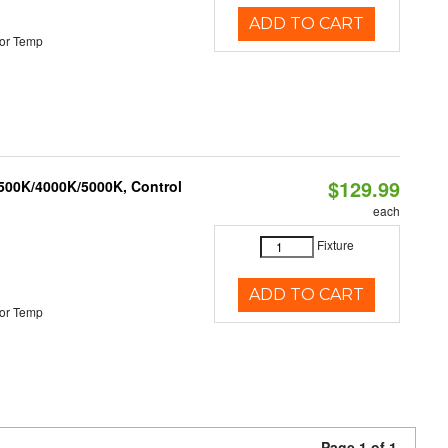
ADD TO CART
or Temp
$129.99
3500K/4000K/5000K, Control
each
Fixture
ADD TO CART
or Temp
Page 1 of 1