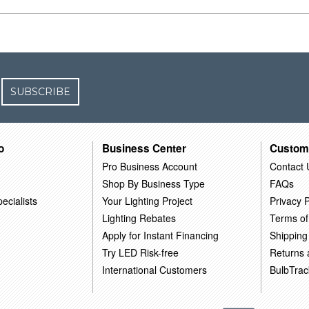
SUBSCRIBE
o
Business Center
Custom
Pro Business Account
Contact 
Shop By Business Type
FAQs
ecialists
Your Lighting Project
Privacy P
Lighting Rebates
Terms of
Apply for Instant Financing
Shipping
Try LED Risk-free
Returns
International Customers
BulbTrac