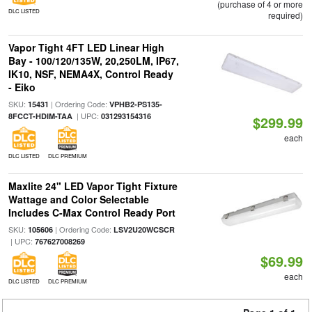
(purchase of 4 or more
DLC LISTED
required)
Vapor Tight 4FT LED Linear High
Bay - 100/120/135W, 20,250LM, IP67,
IK10, NSF, NEMA4X, Control Ready
- Eiko
SKU:
| Ordering Code:
15431
VPHB2-PS135-
| UPC:
8FCCT-HDIM-TAA
031293154316
$299.99
each
DLC LISTED
DLC PREMIUM
Maxlite 24" LED Vapor Tight Fixture
Wattage and Color Selectable
Includes C-Max Control Ready Port
SKU:
| Ordering Code:
105606
LSV2U20WCSCR
| UPC:
767627008269
$69.99
each
DLC LISTED
DLC PREMIUM