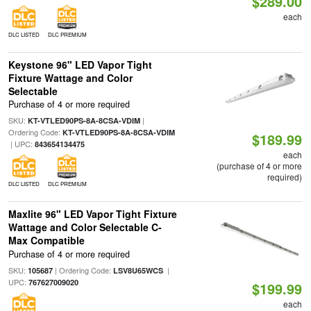
$289.00
each
DLC LISTED
DLC PREMIUM
Keystone 96" LED Vapor Tight
Fixture Wattage and Color
Selectable
Purchase of 4 or more required
SKU:
|
KT-VTLED90PS-8A-8CSA-VDIM
Ordering Code:
KT-VTLED90PS-8A-8CSA-VDIM
$189.99
| UPC:
843654134475
each
(purchase of 4 or more
required)
DLC LISTED
DLC PREMIUM
Maxlite 96" LED Vapor Tight Fixture
Wattage and Color Selectable C-
Max Compatible
Purchase of 4 or more required
SKU:
| Ordering Code:
|
105687
LSV8U65WCS
UPC:
767627009020
$199.99
each