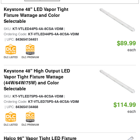
Keystone 48" LED Vapor Tight
Fixture Wattage and Color
Selectable
SKU:
|
KT-VTLED44PS-4A-8CSA-VDIM
Ordering Code:
KT-VTLED44PS-4A-8CSA-VDIM
| UPC:
843654134451
$89.99
each
DLC LISTED
DLC PREMIUM
Keystone 48" High Output LED
Vapor Tight Fixture Wattage
(44W/64W/75W) and Color
Selectable
SKU:
|
KT-VTLED75PS-4A-8CSA-VDIM
Ordering Code:
KT-VTLED75PS-4A-8CSA-VDIM
$114.99
| UPC:
843654134468
each
DLC LISTED
DLC PREMIUM
Halco 96" Vapor Tight LED Fixture