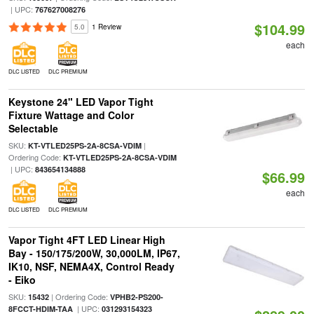
| UPC:
767627008276
$104.99
5.0
1 Review
each
DLC LISTED
DLC PREMIUM
Keystone 24" LED Vapor Tight
Fixture Wattage and Color
Selectable
SKU:
|
KT-VTLED25PS-2A-8CSA-VDIM
Ordering Code:
KT-VTLED25PS-2A-8CSA-VDIM
| UPC:
843654134888
$66.99
each
DLC LISTED
DLC PREMIUM
Vapor Tight 4FT LED Linear High
Bay - 150/175/200W, 30,000LM, IP67,
IK10, NSF, NEMA4X, Control Ready
- Eiko
SKU:
| Ordering Code:
15432
VPHB2-PS200-
| UPC:
8FCCT-HDIM-TAA
031293154323