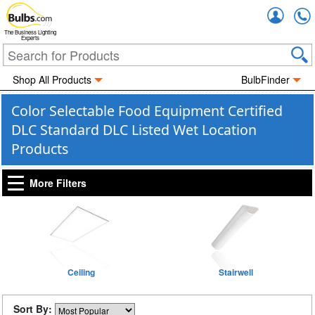
Accou
The Business Lighting
Experts
Shop All Products
BulbFinder
Color Selectable Food Equipment Certified
DLC Standard DLC Listed Wet Location
Products
More Filters
Ceiling
Stairwell
Sort By: