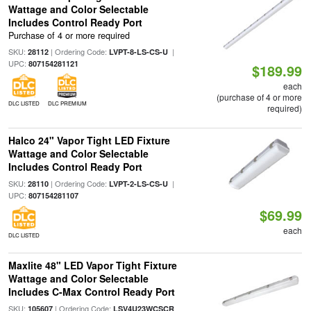
Wattage and Color Selectable
Includes Control Ready Port
Purchase of 4 or more required
SKU:
| Ordering Code:
|
28112
LVPT-8-LS-CS-U
UPC:
807154281121
$189.99
each
(purchase of 4 or more
DLC LISTED
DLC PREMIUM
required)
Halco 24" Vapor Tight LED Fixture
Wattage and Color Selectable
Includes Control Ready Port
SKU:
| Ordering Code:
|
28110
LVPT-2-LS-CS-U
UPC:
807154281107
$69.99
each
DLC LISTED
Maxlite 48" LED Vapor Tight Fixture
Wattage and Color Selectable
Includes C-Max Control Ready Port
SKU:
| Ordering Code:
105607
LSV4U23WCSCR