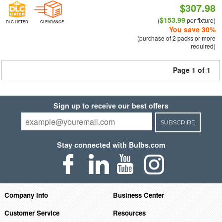
$307.98
$153.99
(
per fixture)
DLC LISTED
CLEARANCE
You save 30%
(purchase of 2 packs or more
required)
Page 1 of 1
Sign up to receive our best offers
SUBSCRIBE
Stay connected with Bulbs.com
Company Info
Business Center
Customer Service
Resources