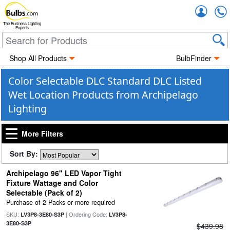
Accou
The Business Lighting
Experts
Shop All Products
BulbFinder
Color Selectable DLC Standard DLC Listed
Wet Location Products from Archipelago
Lighting
More Filters
Sort By:
Archipelago 96" LED Vapor Tight
Fixture Wattage and Color
Selectable (Pack of 2)
Purchase of 2 Packs or more required
SKU:
| Ordering Code:
LV3P8-3E80-S3P
LV3P8-
3E80-S3P
$439.98