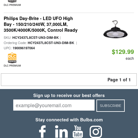
DLC PREMIUM
Philips Day-Brite - LED UFO High
Bay - 150/210/240W, 37,000LM,
3500K/4000K/5000K, Control Ready
SKU:
|
HCY2437L8CST-UN3-DIM-BK
Ordering Code:
|
HCY2437L8CST-UN3-DIM-BK
UPC:
190096197064
$129.99
each
DLC PREMIUM
Page 1 of 1
Sign up to receive our best offers
SUBSCRIBE
Stay connected with Bulbs.com