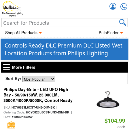
Accou
The Business Lighting
Experts
Shop All Products
BulbFinder
Controls Ready DLC Premium DLC Listed Wet
Location Products from Philips Lighting
More Filters
Sort By:
Philips Day-Brite - LED UFO High
Bay - 50/90/150W, 23,000LM,
3500K/4000K/5000K, Control Ready
SKU:
|
HCY0823L8CST-UN3-DIM-BK
Ordering Code:
|
HCY0823L8CST-UN3-DIM-BK
UPC:
190096197057
$104.99
each