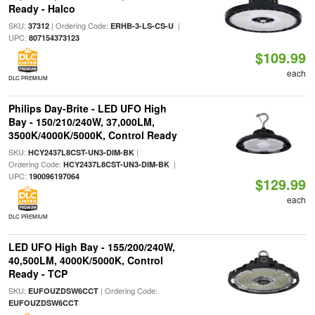
Ready - Halco
SKU:
| Ordering Code:
|
37312
ERHB-3-LS-CS-U
UPC:
807154373123
$109.99
each
DLC PREMIUM
Philips Day-Brite - LED UFO High
Bay - 150/210/240W, 37,000LM,
3500K/4000K/5000K, Control Ready
SKU:
|
HCY2437L8CST-UN3-DIM-BK
Ordering Code:
|
HCY2437L8CST-UN3-DIM-BK
UPC:
190096197064
$129.99
each
DLC PREMIUM
LED UFO High Bay - 155/200/240W,
40,500LM, 4000K/5000K, Control
Ready - TCP
SKU:
| Ordering Code:
EUFOUZDSW6CCT
EUFOUZDSW6CCT