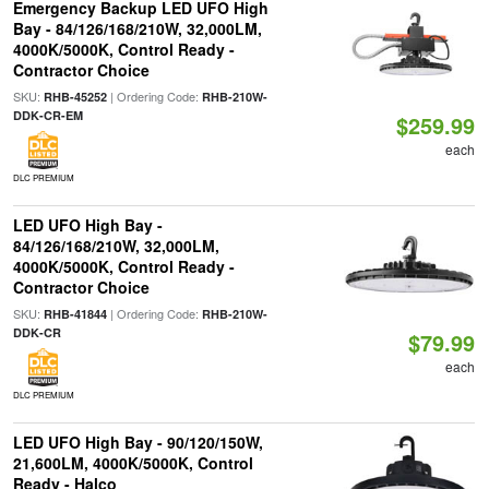
Emergency Backup LED UFO High
Bay - 84/126/168/210W, 32,000LM,
4000K/5000K, Control Ready -
Contractor Choice
SKU:
| Ordering Code:
RHB-45252
RHB-210W-
DDK-CR-EM
$259.99
each
DLC PREMIUM
LED UFO High Bay -
84/126/168/210W, 32,000LM,
4000K/5000K, Control Ready -
Contractor Choice
SKU:
| Ordering Code:
RHB-41844
RHB-210W-
DDK-CR
$79.99
each
DLC PREMIUM
LED UFO High Bay - 90/120/150W,
21,600LM, 4000K/5000K, Control
Ready - Halco