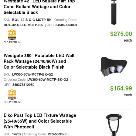
Westgate 42" LED Square Flat Top
Cone Bollard Wattage and Color
Selectable Black
SKU:
| Ordering Code:
BOL-42-S-C-C-MCTP-BK
| UPC:
BOL-42-S-C-C-MCTP-BK
845060064094
$275.00
each
DLC PREMIUM
Westgate 360° Rotatable LED Wall
Pack Wattage (24/40/60W) and
Color Selectable Black Finish
SKU:
|
LW360-60W-MCTP-BK-G2
Ordering Code:
|
LW360-60W-MCTP-BK-G2
UPC:
840378312950
$154.99
each
DLC PREMIUM
Eiko Post Top LED Fixture Wattage
(25/40/55W) and Color Selectable
With Photocell
SKU:
| Ordering Code:
|
14762
PT3-55GS-3