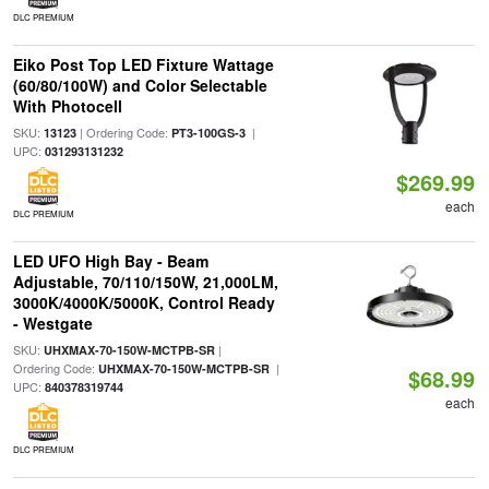
DLC PREMIUM
Eiko Post Top LED Fixture Wattage
(60/80/100W) and Color Selectable
With Photocell
SKU:
| Ordering Code:
|
13123
PT3-100GS-3
UPC:
031293131232
$269.99
each
DLC PREMIUM
LED UFO High Bay - Beam
Adjustable, 70/110/150W, 21,000LM,
3000K/4000K/5000K, Control Ready
- Westgate
SKU:
|
UHXMAX-70-150W-MCTPB-SR
Ordering Code:
|
UHXMAX-70-150W-MCTPB-SR
$68.99
UPC:
840378319744
each
DLC PREMIUM