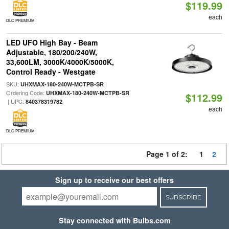
$119.99
each
DLC PREMIUM
LED UFO High Bay - Beam
Adjustable, 180/200/240W,
33,600LM, 3000K/4000K/5000K,
Control Ready - Westgate
SKU:
|
UHXMAX-180-240W-MCTPB-SR
Ordering Code:
UHXMAX-180-240W-MCTPB-SR
$112.99
| UPC:
840378319782
each
DLC PREMIUM
Page 1 of 2:
1
2
Sign up to receive our best offers
SUBSCRIBE
Stay connected with Bulbs.com