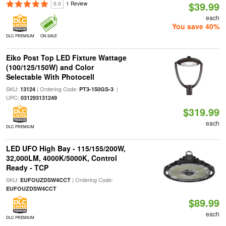
$39.99
5.0
1 Review
each
You save 40%
DLC PREMIUM
ON SALE
Eiko Post Top LED Fixture Wattage
(100/125/150W) and Color
Selectable With Photocell
SKU:
| Ordering Code:
|
13124
PT3-150GS-3
UPC:
031293131249
$319.99
each
DLC PREMIUM
LED UFO High Bay - 115/155/200W,
32,000LM, 4000K/5000K, Control
Ready - TCP
SKU:
| Ordering Code:
EUFOUZDSW4CCT
EUFOUZDSW4CCT
$89.99
each
DLC PREMIUM