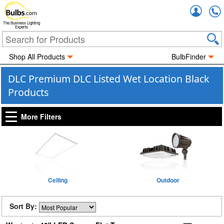
Accou
The Business Lighting
Experts
Shop All Products
BulbFinder
DLC Premium DLC Listed Wet Location Black
Products
More Filters
Ceiling
Outdoor
Sort By: