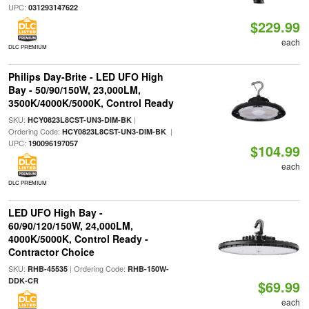
UPC:
031293147622
$229.99
each
DLC PREMIUM
Philips Day-Brite - LED UFO High
Bay - 50/90/150W, 23,000LM,
3500K/4000K/5000K, Control Ready
SKU:
|
HCY0823L8CST-UN3-DIM-BK
Ordering Code:
|
HCY0823L8CST-UN3-DIM-BK
UPC:
190096197057
$104.99
each
DLC PREMIUM
LED UFO High Bay -
60/90/120/150W, 24,000LM,
4000K/5000K, Control Ready -
Contractor Choice
SKU:
| Ordering Code:
RHB-45535
RHB-150W-
DDK-CR
$69.99
each