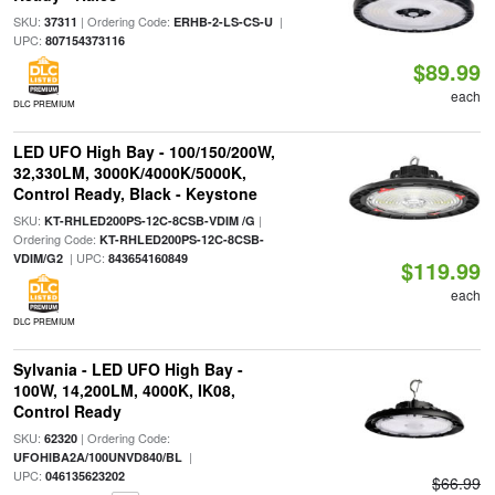
SKU:
| Ordering Code:
|
37311
ERHB-2-LS-CS-U
UPC:
807154373116
$89.99
each
DLC PREMIUM
LED UFO High Bay - 100/150/200W,
32,330LM, 3000K/4000K/5000K,
Control Ready, Black - Keystone
SKU:
|
KT-RHLED200PS-12C-8CSB-VDIM /G
Ordering Code:
KT-RHLED200PS-12C-8CSB-
| UPC:
VDIM/G2
843654160849
$119.99
each
DLC PREMIUM
Sylvania - LED UFO High Bay -
100W, 14,200LM, 4000K, IK08,
Control Ready
SKU:
| Ordering Code:
62320
|
UFOHIBA2A/100UNVD840/BL
UPC:
046135623202
$66.99