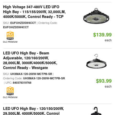
High Voltage 347-480V LED UFO
High Bay - 115/155/200W, 32,000LM,
4000K/5000K, Control Ready - TCP
SKU:
| Ordering Code:
EUFOHZDSW4CCT
EUFOHZDSW4CCT
$139.99
each
DLC PREMIUM
LED UFO High Bay - Beam
Adjustable, 120/160/200W,
28,000LM, 3000K/4000K/5000K,
Control Ready - Westgate
SKU:
|
UHXMAX-120-200W-MCTPB-SR
Ordering Code:
UHXMAX-120-200W-MCTPB-SR
$93.99
| UPC:
840378319768
each
DLC PREMIUM
LED UFO High Bay - 120/150/200W,
29,500LM, 4000K/5000K, Control