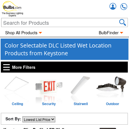
Accou
The Business Lighting
Experts
Shop All Products
BulbFinder
Color Selectable DLC Listed Wet Location
Products from Keystone
More Filters
Ceiling
Security
Stairwell
Outdoor
Sort By: