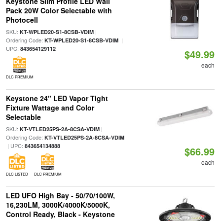
Keystone Slim Profile LED Wall
Pack 20W Color Selectable with
Photocell
SKU:
|
KT-WPLED20-S1-8CSB-VDIM
Ordering Code:
|
KT-WPLED20-S1-8CSB-VDIM
UPC:
843654129112
$49.99
each
DLC PREMIUM
Keystone 24" LED Vapor Tight
Fixture Wattage and Color
Selectable
SKU:
|
KT-VTLED25PS-2A-8CSA-VDIM
Ordering Code:
KT-VTLED25PS-2A-8CSA-VDIM
| UPC:
843654134888
$66.99
each
DLC LISTED
DLC PREMIUM
LED UFO High Bay - 50/70/100W,
16,230LM, 3000K/4000K/5000K,
Control Ready, Black - Keystone