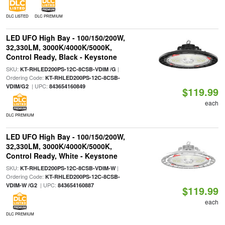
DLC LISTED
DLC PREMIUM
LED UFO High Bay - 100/150/200W,
32,330LM, 3000K/4000K/5000K,
Control Ready, Black - Keystone
SKU:
|
KT-RHLED200PS-12C-8CSB-VDIM /G
Ordering Code:
KT-RHLED200PS-12C-8CSB-
| UPC:
VDIM/G2
843654160849
$119.99
each
DLC PREMIUM
LED UFO High Bay - 100/150/200W,
32,330LM, 3000K/4000K/5000K,
Control Ready, White - Keystone
SKU:
|
KT-RHLED200PS-12C-8CSB-VDIM-W
Ordering Code:
KT-RHLED200PS-12C-8CSB-
| UPC:
VDIM-W /G2
843654160887
$119.99
each
DLC PREMIUM