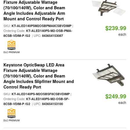
Fixture Adjustable Wattage
(70/100/140W), Color and Beam
Angle Includes Adjustable Arm
Mount and Control Ready Port
SKU:
|
KT-ALED140PSM2OSBPMA8CSBVDIMP
$239.99
Ordering Code:
KT-ALED140PS-M2-OSB-PMA-
each
| UPC:
8CSB-VDIM-P /G2
843654153087
DLC PREMIUM
Keystone OpticSwap LED Area
Fixture Adjustable Wattage
(70/100/140W), Color and Beam
Angle Includes Slipfitter Mount and
Control Ready Port
SKU:
|
KT-ALED140PS-M2OSBSF8CSBVDIMP
$249.99
Ordering Code:
KT-ALED140PS-M2-OSB-SF-
each
| UPC:
8CSB-VDIM-P /G2
843654153100
DLC PREMIUM