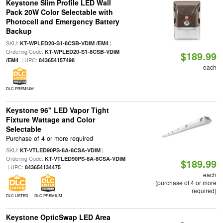
Keystone Slim Profile LED Wall
Pack 20W Color Selectable with
Photocell and Emergency Battery
Backup
SKU:
|
KT-WPLED20-S1-8CSB-VDIM /EM4
Ordering Code:
KT-WPLED20-S1-8CSB-VDIM
$189.99
| UPC:
/EM4
843654157498
each
DLC PREMIUM
Keystone 96" LED Vapor Tight
Fixture Wattage and Color
Selectable
Purchase of 4 or more required
SKU:
|
KT-VTLED90PS-8A-8CSA-VDIM
Ordering Code:
KT-VTLED90PS-8A-8CSA-VDIM
$189.99
| UPC:
843654134475
each
(purchase of 4 or more
required)
DLC LISTED
DLC PREMIUM
Keystone OpticSwap LED Area