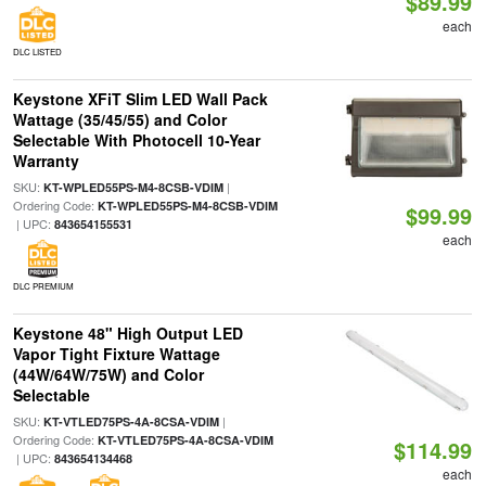
$89.99
each
DLC LISTED
Keystone XFiT Slim LED Wall Pack
Wattage (35/45/55) and Color
Selectable With Photocell 10-Year
Warranty
SKU:
|
KT-WPLED55PS-M4-8CSB-VDIM
Ordering Code:
KT-WPLED55PS-M4-8CSB-VDIM
$99.99
| UPC:
843654155531
each
DLC PREMIUM
Keystone 48" High Output LED
Vapor Tight Fixture Wattage
(44W/64W/75W) and Color
Selectable
SKU:
|
KT-VTLED75PS-4A-8CSA-VDIM
Ordering Code:
KT-VTLED75PS-4A-8CSA-VDIM
$114.99
| UPC:
843654134468
each