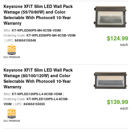
Keystone XFiT Slim LED Wall Pack
Wattage (55/70/80W) and Color
Selectable With Photocell 10-Year
Warranty
SKU:
|
KT-WPLED80PS-M4-8CSB-VDIM
Ordering Code:
KT-WPLED80PS-M4-8CSB-VDIM
$124.99
| UPC:
843654155548
each
DLC PREMIUM
Keystone XFiT Slim LED Wall Pack
Wattage (80/100/120W) and Color
Selectable With Photocell 10-Year
Warranty
SKU:
|
KT-WPLED120PS-L4-8CSB-VDIM
Ordering Code:
KT-WPLED120PS-L4-8CSB-
$139.99
| UPC:
VDIM
843654155555
each
DLC PREMIUM