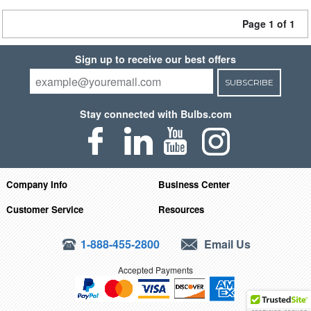
Page 1 of 1
Sign up to receive our best offers
SUBSCRIBE
Stay connected with Bulbs.com
Company Info
Business Center
Customer Service
Resources
1-888-455-2800
Email Us
Accepted Payments