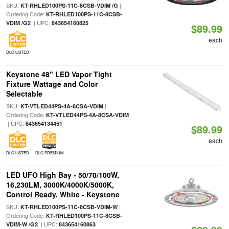
SKU:
|
KT-RHLED100PS-11C-8CSB-VDIM /G
Ordering Code:
KT-RHLED100PS-11C-8CSB-
| UPC:
VDIM /G2
843654160825
$89.99
each
DLC LISTED
Keystone 48" LED Vapor Tight
Fixture Wattage and Color
Selectable
SKU:
|
KT-VTLED44PS-4A-8CSA-VDIM
Ordering Code:
KT-VTLED44PS-4A-8CSA-VDIM
| UPC:
843654134451
$89.99
each
DLC LISTED
DLC PREMIUM
LED UFO High Bay - 50/70/100W,
16,230LM, 3000K/4000K/5000K,
Control Ready, White - Keystone
SKU:
|
KT-RHLED100PS-11C-8CSB-VDIM-W
Ordering Code:
KT-RHLED100PS-11C-8CSB-
| UPC:
VDIM-W /G2
843654160863