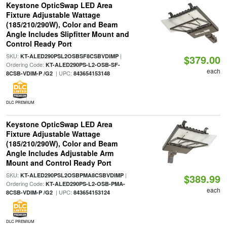
Keystone OpticSwap LED Area
Fixture Adjustable Wattage
(185/210/290W), Color and Beam
Angle Includes Slipfitter Mount and
Control Ready Port
SKU:
|
KT-ALED290PSL2OSBSF8CSBVDIMP
$379.00
Ordering Code:
KT-ALED290PS-L2-OSB-SF-
each
| UPC:
8CSB-VDIM-P /G2
843654153148
DLC PREMIUM
Keystone OpticSwap LED Area
Fixture Adjustable Wattage
(185/210/290W), Color and Beam
Angle Includes Adjustable Arm
Mount and Control Ready Port
SKU:
|
KT-ALED290PSL2OSBPMA8CSBVDIMP
$389.99
Ordering Code:
KT-ALED290PS-L2-OSB-PMA-
each
| UPC:
8CSB-VDIM-P /G2
843654153124
DLC PREMIUM