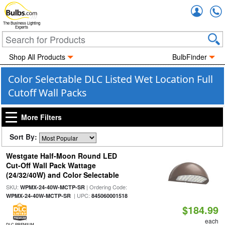
Accou
The Business Lighting
Experts
Shop All Products
BulbFinder
Color Selectable DLC Listed Wet Location Full
Cutoff Wall Packs
More Filters
Sort By:
Westgate Half-Moon Round LED
Cut-Off Wall Pack Wattage
(24/32/40W) and Color Selectable
SKU:
| Ordering Code:
WPMX-24-40W-MCTP-SR
| UPC:
WPMX-24-40W-MCTP-SR
845060001518
$184.99
each
DLC PREMIUM