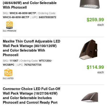
(48/64/80W) and Color Selectable
With Photocell
SKU:
| Ordering Code:
WHCX-48-80W-MCTP
| UPC:
WHCX-48-80W-MCTP
840378303972
$259.99
each
DLC PREMIUM
Maxlite Thin Cutoff Adjustable LED
Wall Pack Wattage (80/100/120W)
and Color Selectable With
Photocell
SKU:
| Ordering Code:
111067
WTC120U-
| UPC:
WCSBPC
767627057724
$114.99
each
DLC LISTED
Contractor Choice LED Full Cut-Off
Wall Pack Wattage (18/27/36/45W)
and Color Selectable Includes
Photocell and Control Ready Port