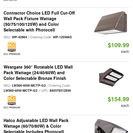
Contractor Choice LED Full Cut-Off
Wall Pack Fixture Wattage
(50/75/100/125W) and Color
Selectable with Photocell
SKU:
| Ordering Code:
WP-42964
WP-125WAD
$109.99
each
DLC PREMIUM
Westgate 360° Rotatable LED Wall
Pack Wattage (24/40/60W) and
Color Selectable Bronze Finish
SKU:
| Ordering Code:
LW360-60W-MCTP-G2
| UPC:
LW360-60W-MCTP-G2
840378312936
$154.99
each
DLC PREMIUM
Halco Adjustable LED Wall Pack
Wattage (60/70/80W) & Color
Selectable Includes Photocell