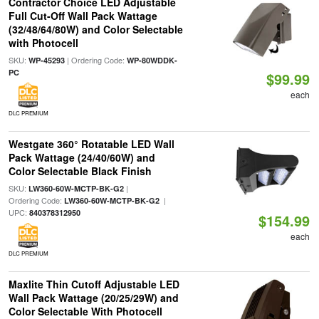
Contractor Choice LED Adjustable
Full Cut-Off Wall Pack Wattage
(32/48/64/80W) and Color Selectable
with Photocell
SKU:
| Ordering Code:
WP-45293
WP-80WDDK-
PC
$99.99
each
DLC PREMIUM
Westgate 360° Rotatable LED Wall
Pack Wattage (24/40/60W) and
Color Selectable Black Finish
SKU:
|
LW360-60W-MCTP-BK-G2
Ordering Code:
|
LW360-60W-MCTP-BK-G2
UPC:
840378312950
$154.99
each
DLC PREMIUM
Maxlite Thin Cutoff Adjustable LED
Wall Pack Wattage (20/25/29W) and
Color Selectable With Photocell