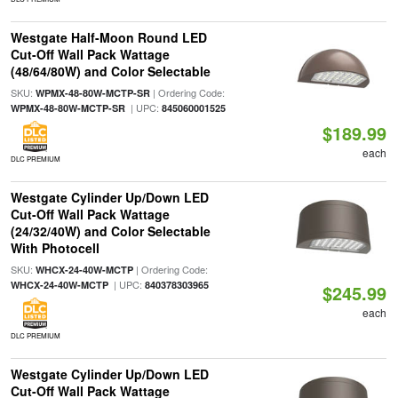
Westgate Half-Moon Round LED
Cut-Off Wall Pack Wattage
(48/64/80W) and Color Selectable
SKU:
| Ordering Code:
WPMX-48-80W-MCTP-SR
| UPC:
WPMX-48-80W-MCTP-SR
845060001525
$189.99
each
DLC PREMIUM
Westgate Cylinder Up/Down LED
Cut-Off Wall Pack Wattage
(24/32/40W) and Color Selectable
With Photocell
SKU:
| Ordering Code:
WHCX-24-40W-MCTP
| UPC:
WHCX-24-40W-MCTP
840378303965
$245.99
each
DLC PREMIUM
Westgate Cylinder Up/Down LED
Cut-Off Wall Pack Wattage