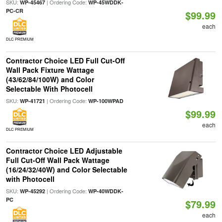
SKU:
| Ordering Code:
WP-45467
WP-45WDDK-
PC-CR
$99.99
each
DLC PREMIUM
Contractor Choice LED Full Cut-Off
Wall Pack Fixture Wattage
(43/62/84/100W) and Color
Selectable With Photocell
SKU:
| Ordering Code:
WP-41721
WP-100WPAD
$99.99
each
DLC PREMIUM
Contractor Choice LED Adjustable
Full Cut-Off Wall Pack Wattage
(16/24/32/40W) and Color Selectable
with Photocell
SKU:
| Ordering Code:
WP-45292
WP-40WDDK-
PC
$79.99
each