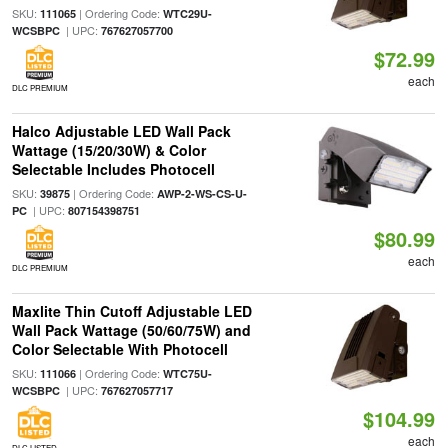
SKU:
| Ordering Code:
111065
WTC29U-
| UPC:
WCSBPC
767627057700
$72.99
each
DLC PREMIUM
Halco Adjustable LED Wall Pack
Wattage (15/20/30W) & Color
Selectable Includes Photocell
SKU:
| Ordering Code:
39875
AWP-2-WS-CS-U-
| UPC:
PC
807154398751
$80.99
each
DLC PREMIUM
Maxlite Thin Cutoff Adjustable LED
Wall Pack Wattage (50/60/75W) and
Color Selectable With Photocell
SKU:
| Ordering Code:
111066
WTC75U-
| UPC:
WCSBPC
767627057717
$104.99
each
DLC LISTED