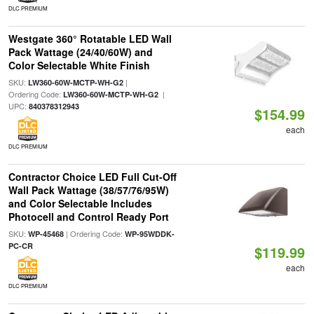
DLC PREMIUM
Westgate 360° Rotatable LED Wall
Pack Wattage (24/40/60W) and
Color Selectable White Finish
SKU:
|
LW360-60W-MCTP-WH-G2
Ordering Code:
|
LW360-60W-MCTP-WH-G2
UPC:
840378312943
$154.99
each
DLC PREMIUM
Contractor Choice LED Full Cut-Off
Wall Pack Wattage (38/57/76/95W)
and Color Selectable Includes
Photocell and Control Ready Port
SKU:
| Ordering Code:
WP-45468
WP-95WDDK-
PC-CR
$119.99
each
DLC PREMIUM