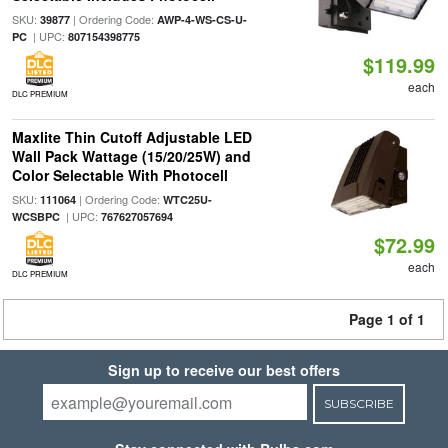
SKU:
| Ordering Code:
39877
AWP-4-WS-CS-U-
| UPC:
PC
807154398775
$119.99
each
DLC PREMIUM
Maxlite Thin Cutoff Adjustable LED
Wall Pack Wattage (15/20/25W) and
Color Selectable With Photocell
SKU:
| Ordering Code:
111064
WTC25U-
| UPC:
WCSBPC
767627057694
$72.99
each
DLC PREMIUM
Page 1 of 1
Sign up to receive our best offers
SUBSCRIBE