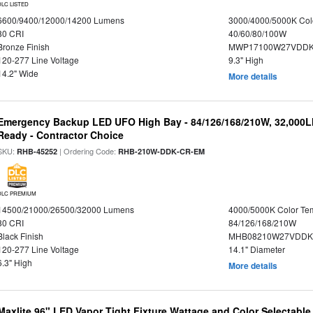
DLC LISTED
6600/9400/12000/14200 Lumens
3000/4000/5000K Col
80 CRI
40/60/80/100W
Bronze Finish
MWP17100W27VDDK
120-277 Line Voltage
9.3" High
14.2" Wide
More details
Emergency Backup LED UFO High Bay - 84/126/168/210W, 32,000L
Ready - Contractor Choice
SKU:
| Ordering Code:
RHB-45252
RHB-210W-DDK-CR-EM
DLC PREMIUM
14500/21000/26500/32000 Lumens
4000/5000K Color Te
80 CRI
84/126/168/210W
Black Finish
MHB08210W27VDDKB
120-277 Line Voltage
14.1" Diameter
6.3" High
More details
Maxlite 96" LED Vapor Tight Fixture Wattage and Color Selectabl