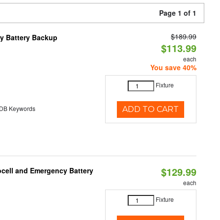
Page 1 of 1
$189.99
y Battery Backup
$113.99
each
You save 40%
Fixture
B Keywords
ADD TO CART
$129.99
ocell and Emergency Battery
each
Fixture