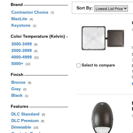
Brand
Sort By:
Contractor Choice
(7)
MaxLite
(4)
Keystone
(1)
Color Temperature (Kelvin)
3000-3499
(6)
3500-3999
(4)
4000-4999
(11)
5000+
Select to compare
(12)
Finish
Bronze
(9)
Gray
(2)
Black
(1)
Features
DLC Standard
(6)
DLC Premium
(6)
Dimmable
(10)