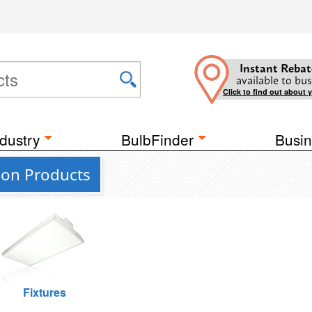
Instant Rebat
available to bus
Click to find out about 
dustry
BulbFinder
Busin
ion Products
Fixtures