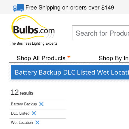
Free Shipping
on orders over
$149
The Business Lighting Experts
Shop All Products
Shop By In
Battery Backup DLC Listed Wet Locat
12
results
Battery Backup
DLC Listed
Wet Location