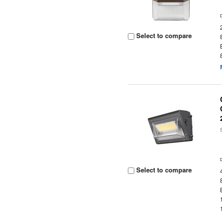
Select to compare
Select to compare