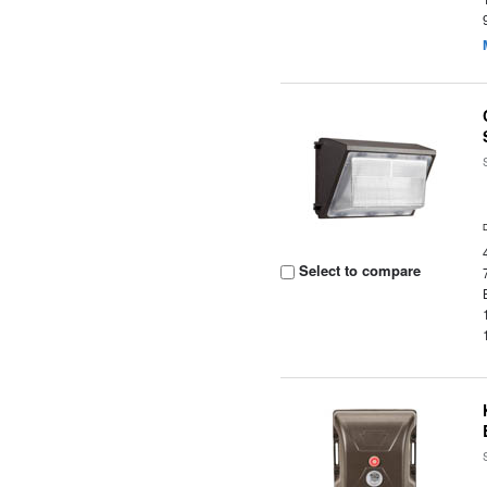
Select to compare