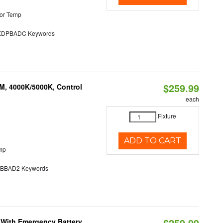
or Temp
DPBADC Keywords
$259.99
M, 4000K/5000K, Control
each
Fixture
ADD TO CART
mp
BAD2 Keywords
$259.99
e With Emergency Battery