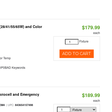
$179.99
(28/41/55/65W) and Color
each
Fixture
ADD TO CART
or Temp
P0BAD Keywords
$189.99
hotocell and Emergency
each
| UPC:
EM4
843654157498