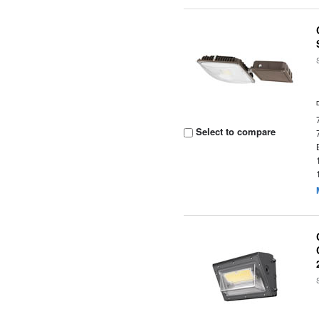
Select to compare