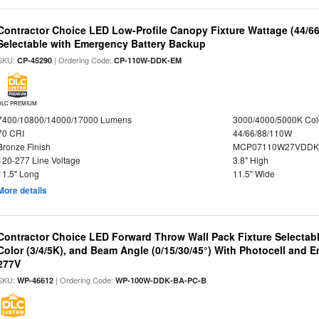
Contractor Choice LED Low-Profile Canopy Fixture Wattage (44/6
Selectable with Emergency Battery Backup
SKU:
| Ordering Code:
CP-45290
CP-110W-DDK-EM
DLC PREMIUM
7400/10800/14000/17000 Lumens
3000/4000/5000K Col
70 CRI
44/66/88/110W
Bronze Finish
MCP07110W27VDDK
120-277 Line Voltage
3.8" High
11.5" Long
11.5" Wide
More details
Contractor Choice LED Forward Throw Wall Pack Fixture Selectabl
Color (3/4/5K), and Beam Angle (0/15/30/45°) With Photocell and
277V
SKU:
| Ordering Code:
WP-46612
WP-100W-DDK-BA-PC-B