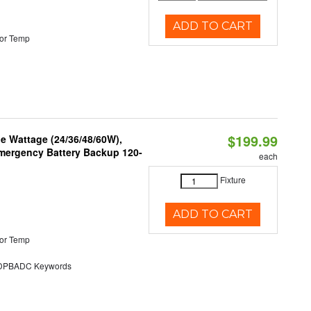
ADD TO CART
or Temp
$199.99
e Wattage (24/36/48/60W),
 Emergency Battery Backup 120-
each
Fixture
ADD TO CART
or Temp
PBADC Keywords