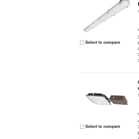
Select to compare
Select to compare