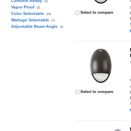
Controls Ready
(1)
Vapor Proof
(2)
Select to compare
Color Selectable
(10)
Wattage Selectable
(7)
Adjustable Beam Angle
(2)
Select to compare