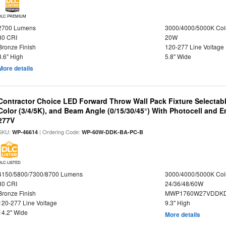
DLC PREMIUM
2700 Lumens
3000/4000/5000K Col
80 CRI
20W
Bronze Finish
120-277 Line Voltage
8.6" High
5.8" Wide
More details
Contractor Choice LED Forward Throw Wall Pack Fixture Selectabl
Color (3/4/5K), and Beam Angle (0/15/30/45°) With Photocell and
277V
SKU:
| Ordering Code:
WP-46614
WP-60W-DDK-BA-PC-B
DLC LISTED
4150/5800/7300/8700 Lumens
3000/4000/5000K Col
80 CRI
24/36/48/60W
Bronze Finish
MWP1760W27VDDKD
120-277 Line Voltage
9.3" High
14.2" Wide
More details