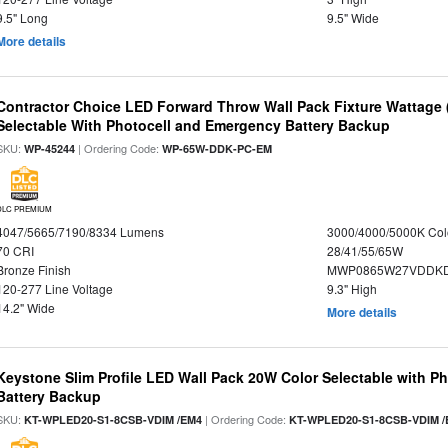
9.5" Long
9.5" Wide
More details
Contractor Choice LED Forward Throw Wall Pack Fixture Wattage 
Selectable With Photocell and Emergency Battery Backup
SKU:
| Ordering Code:
WP-45244
WP-65W-DDK-PC-EM
DLC PREMIUM
4047/5665/7190/8334 Lumens
3000/4000/5000K Col
70 CRI
28/41/55/65W
Bronze Finish
MWP0865W27VDDKD
120-277 Line Voltage
9.3" High
14.2" Wide
More details
Keystone Slim Profile LED Wall Pack 20W Color Selectable with P
Battery Backup
SKU:
| Ordering Code:
KT-WPLED20-S1-8CSB-VDIM /EM4
KT-WPLED20-S1-8CSB-VDIM /