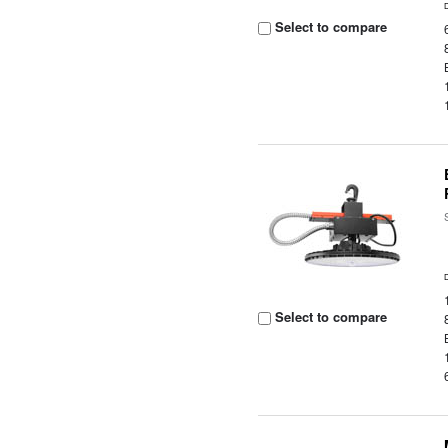
Select to compare
Select to compare