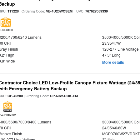
Backup
SKU:
| Ordering Code:
| UPC:
111228
VE-4U23WCSEM
767627059339
DLC LISTED
3200/4700/6240 Lumens
3500/4000/5000K Col
80 CRI
23/35/47W
Gray Finish
120-277 Line Voltage
3.2" High
47.3" Long
3.8" Wide
More details
Contractor Choice LED Low-Profile Canopy Fixture Wattage (24/35
with Emergency Battery Backup
SKU:
| Ordering Code:
CP-45280
CP-60W-DDK-EM
DLC PREMIUM
4000/5600/7000/8400 Lumens
3000/4000/5000K Col
70 CRI
24/35/46/60W
Bronze Finish
MCP0760W27VDDKD
120-277 Line Voltage
3" High