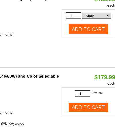
each
ADD TO CART
or Temp
$179.99
/46/60W) and Color Selectable
each
Fixture
ADD TO CART
or Temp
BAD Keywords