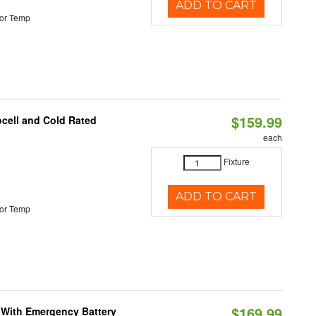
ADD TO CART
or Temp
$159.99
ocell and Cold Rated
each
Fixture
ADD TO CART
or Temp
$169.99
e With Emergency Battery