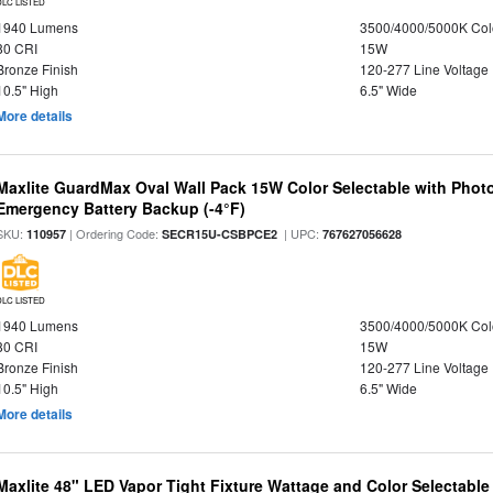
DLC LISTED
1940 Lumens
3500/4000/5000K Col
80 CRI
15W
Bronze Finish
120-277 Line Voltage
10.5" High
6.5" Wide
More details
Maxlite GuardMax Oval Wall Pack 15W Color Selectable with Phot
Emergency Battery Backup (-4°F)
SKU:
| Ordering Code:
| UPC:
110957
SECR15U-CSBPCE2
767627056628
DLC LISTED
1940 Lumens
3500/4000/5000K Col
80 CRI
15W
Bronze Finish
120-277 Line Voltage
10.5" High
6.5" Wide
More details
Maxlite 48" LED Vapor Tight Fixture Wattage and Color Selectabl