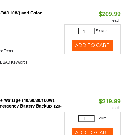
$209.99
6/88/110W) and Color
each
Fixture
ADD TO CART
or Temp
DBAD Keywords
$219.99
e Wattage (40/60/80/100W),
 Emergency Battery Backup 120-
each
Fixture
ADD TO CART