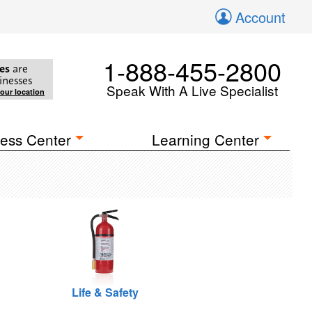
Account
1-888-455-2800
es
are
inesses
Speak With A Live Specialist
your location
ess Center
Learning Center
Life & Safety