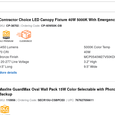
Contractor Choice LED Canopy Fixture 40W 5000K With Emergenc
SKU:
| Ordering Code:
CP-38702
CP-40W50K-DB
DLC PREMIUM
CLEARANCE
5450 Lumens
5000K Color Temp
70 CRI
40W
Bronze Finish
MCP0540W27V50KDD
120-277 Line Voltage
3.2" High
9.5" Long
9.5" Wide
More details
Maxlite GuardMax Oval Wall Pack 15W Color Selectable with Phot
Backup
SKU:
| Ordering Code:
| UPC:
110956
SECR15U-CSBPCE0
767627056611