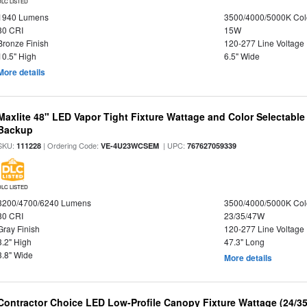
DLC LISTED
1940 Lumens
3500/4000/5000K Col
80 CRI
15W
Bronze Finish
120-277 Line Voltage
10.5" High
6.5" Wide
More details
Maxlite 48" LED Vapor Tight Fixture Wattage and Color Selectabl
Backup
SKU:
| Ordering Code:
| UPC:
111228
VE-4U23WCSEM
767627059339
DLC LISTED
3200/4700/6240 Lumens
3500/4000/5000K Col
80 CRI
23/35/47W
Gray Finish
120-277 Line Voltage
3.2" High
47.3" Long
3.8" Wide
More details
Contractor Choice LED Low-Profile Canopy Fixture Wattage (24/35