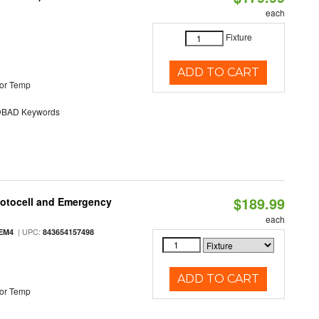
each
Fixture
ADD TO CART
or Temp
BAD Keywords
$189.99
hotocell and Emergency
each
| UPC:
EM4
843654157498
ADD TO CART
or Temp