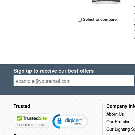
Select to compare
Sign up to receive our best offers
Trusted
Company Inf
About Us
Our Promise
Our Lighting Sp