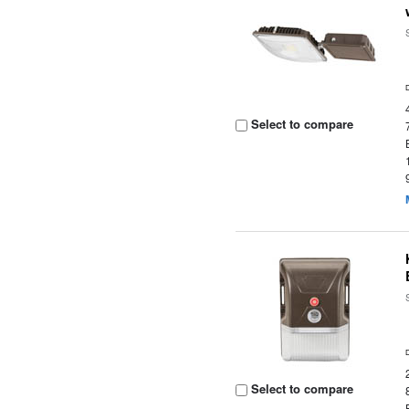
Select to compare
Select to compare