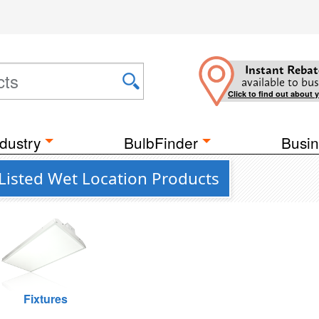
Instant Rebat
available to bus
Click to find out about 
dustry
BulbFinder
Busin
Listed Wet Location Products
Fixtures