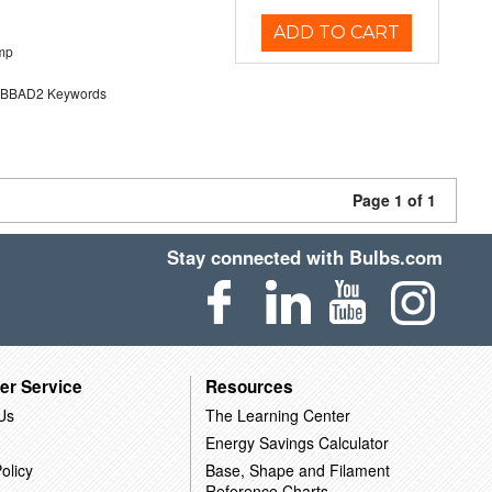
ADD TO CART
mp
BAD2 Keywords
Page 1 of 1
Stay connected with Bulbs.com
er Service
Resources
Us
The Learning Center
Energy Savings Calculator
olicy
Base, Shape and Filament
Reference Charts