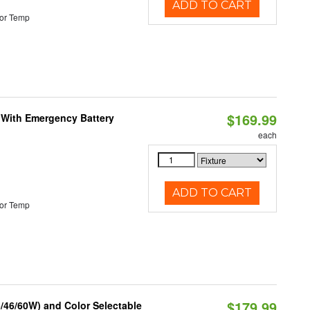
ADD TO CART
or Temp
$169.99
e With Emergency Battery
each
ADD TO CART
or Temp
$179.99
/46/60W) and Color Selectable