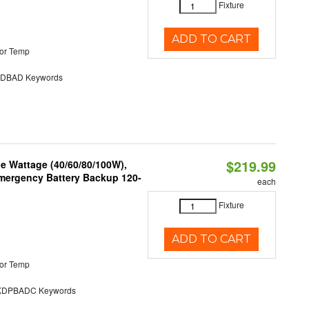
Fixture
ADD TO CART
or Temp
DBAD Keywords
$219.99
e Wattage (40/60/80/100W),
 Emergency Battery Backup 120-
each
Fixture
ADD TO CART
or Temp
DPBADC Keywords