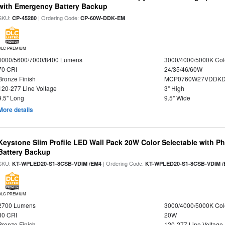
with Emergency Battery Backup
SKU:
| Ordering Code:
CP-45280
CP-60W-DDK-EM
DLC PREMIUM
4000/5600/7000/8400 Lumens
3000/4000/5000K Col
70 CRI
24/35/46/60W
Bronze Finish
MCP0760W27VDDKD
120-277 Line Voltage
3" High
9.5" Long
9.5" Wide
More details
Keystone Slim Profile LED Wall Pack 20W Color Selectable with P
Battery Backup
SKU:
| Ordering Code:
KT-WPLED20-S1-8CSB-VDIM /EM4
KT-WPLED20-S1-8CSB-VDIM /
DLC PREMIUM
2700 Lumens
3000/4000/5000K Col
80 CRI
20W
Bronze Finish
120-277 Line Voltage