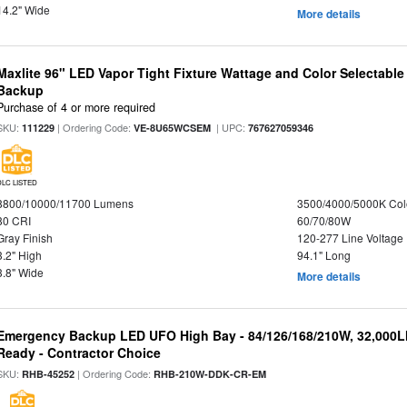
14.2" Wide
More details
Maxlite 96" LED Vapor Tight Fixture Wattage and Color Selectabl
Backup
Purchase of 4 or more required
SKU:
| Ordering Code:
| UPC:
111229
VE-8U65WCSEM
767627059346
DLC LISTED
8800/10000/11700 Lumens
3500/4000/5000K Col
80 CRI
60/70/80W
Gray Finish
120-277 Line Voltage
3.2" High
94.1" Long
3.8" Wide
More details
Emergency Backup LED UFO High Bay - 84/126/168/210W, 32,000L
Ready - Contractor Choice
SKU:
| Ordering Code:
RHB-45252
RHB-210W-DDK-CR-EM