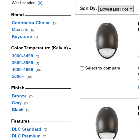
Wet Location
Sort By:
Brand
Contractor Choice
(5)
MaxLite
(4)
Keystone
(1)
Color Temperature (Kelvin)
3000-3499
(5)
3500-3999
(4)
Select to compare
4000-4999
(10)
5000+
(10)
Finish
Bronze
(7)
Gray
(2)
Black
(1)
Features
DLC Standard
(6)
DLC Premium
(4)