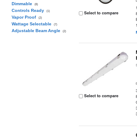
Dimmable
(8)
Controls Ready
(1)
Select to compare
Vapor Proof
(2)
Wattage Selectable
(7)
Adjustable Beam Angle
(2)
Select to compare