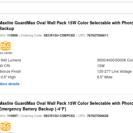
Maxlite GuardMax Oval Wall Pack 15W Color Selectable with Phot
Backup
SKU:
| Ordering Code:
| UPC:
110956
SECR15U-CSBPCE0
767627056611
DLC LISTED
1940 Lumens
3500/4000/5000K Col
80 CRI
15W
Bronze Finish
120-277 Line Voltage
10.5" High
6.5" Wide
More details
Maxlite GuardMax Oval Wall Pack 15W Color Selectable with Phot
Emergency Battery Backup (-4°F)
SKU:
| Ordering Code:
| UPC:
110957
SECR15U-CSBPCE2
767627056628