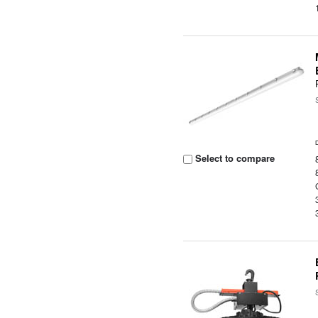
Select to compare