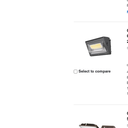
Select to compare