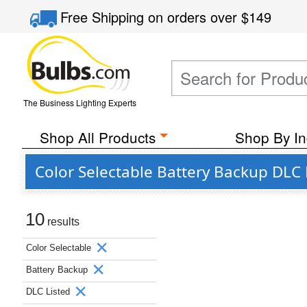
Free Shipping
on orders over
$149
The Business Lighting Experts
Shop All Products
Shop By In
Color Selectable Battery Backup DLC 
10
results
Color Selectable
Battery Backup
DLC Listed