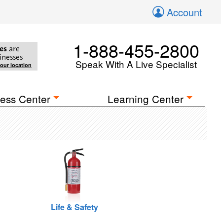
Account
1-888-455-2800
es
are
inesses
Speak With A Live Specialist
your location
ess Center
Learning Center
Life & Safety