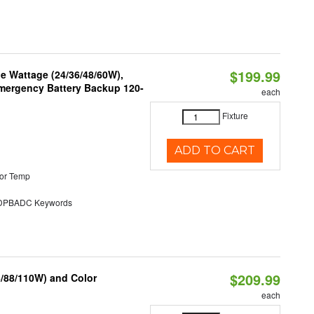
$199.99
e Wattage (24/36/48/60W),
 Emergency Battery Backup 120-
each
Fixture
ADD TO CART
or Temp
PBADC Keywords
$209.99
6/88/110W) and Color
each