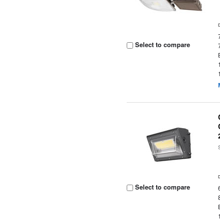
Select to compare
Select to compare