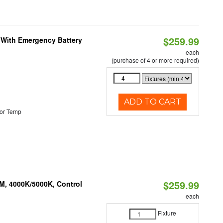
$259.99
e With Emergency Battery
each
(purchase of 4 or more required)
ADD TO CART
or Temp
$259.99
M, 4000K/5000K, Control
each
Fixture