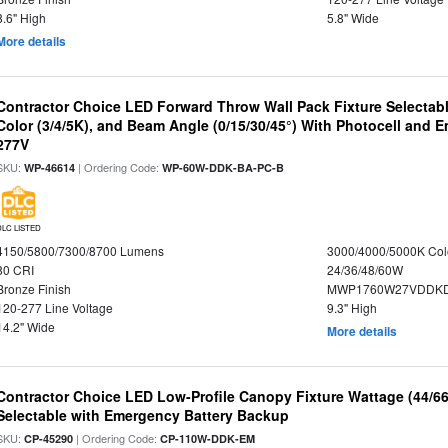
8.6" High
5.8" Wide
More details
Contractor Choice LED Forward Throw Wall Pack Fixture Selectabl
Color (3/4/5K), and Beam Angle (0/15/30/45°) With Photocell and
277V
SKU:
| Ordering Code:
WP-46614
WP-60W-DDK-BA-PC-B
DLC LISTED
4150/5800/7300/8700 Lumens
3000/4000/5000K Col
80 CRI
24/36/48/60W
Bronze Finish
MWP1760W27VDDKD
120-277 Line Voltage
9.3" High
14.2" Wide
More details
Contractor Choice LED Low-Profile Canopy Fixture Wattage (44/6
Selectable with Emergency Battery Backup
SKU:
| Ordering Code:
CP-45290
CP-110W-DDK-EM