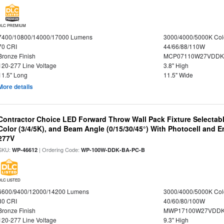
DLC PREMIUM
7400/10800/14000/17000 Lumens
3000/4000/5000K Col
70 CRI
44/66/88/110W
Bronze Finish
MCP07110W27VDDK
120-277 Line Voltage
3.8" High
11.5" Long
11.5" Wide
More details
Contractor Choice LED Forward Throw Wall Pack Fixture Selectabl
Color (3/4/5K), and Beam Angle (0/15/30/45°) With Photocell and
277V
SKU:
| Ordering Code:
WP-46612
WP-100W-DDK-BA-PC-B
DLC LISTED
6600/9400/12000/14200 Lumens
3000/4000/5000K Col
80 CRI
40/60/80/100W
Bronze Finish
MWP17100W27VDDK
120-277 Line Voltage
9.3" High