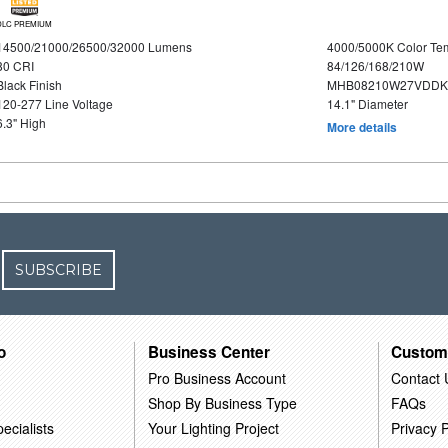
DLC PREMIUM
14500/21000/26500/32000 Lumens
4000/5000K Color Te
80 CRI
84/126/168/210W
Black Finish
MHB08210W27VDDKB
120-277 Line Voltage
14.1" Diameter
6.3" High
More details
SUBSCRIBE
o
Business Center
Custom
Pro Business Account
Contact 
Shop By Business Type
FAQs
ecialists
Your Lighting Project
Privacy P