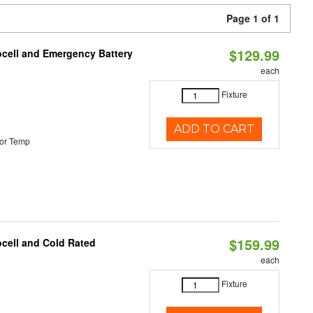
Page 1 of 1
$129.99
ocell and Emergency Battery
each
Fixture
ADD TO CART
or Temp
$159.99
ocell and Cold Rated
each
Fixture