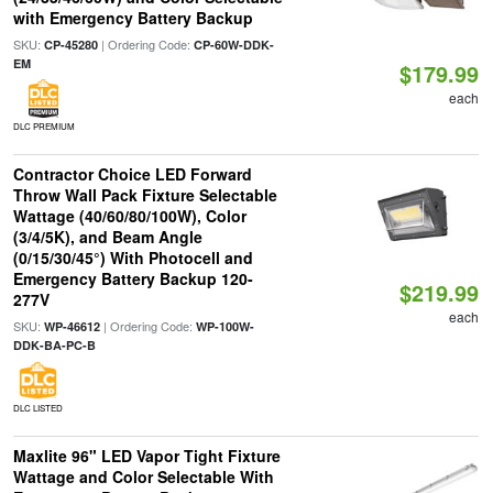
with Emergency Battery Backup
SKU:
| Ordering Code:
CP-45280
CP-60W-DDK-
EM
$179.99
each
DLC PREMIUM
Contractor Choice LED Forward
Throw Wall Pack Fixture Selectable
Wattage (40/60/80/100W), Color
(3/4/5K), and Beam Angle
(0/15/30/45°) With Photocell and
Emergency Battery Backup 120-
$219.99
277V
each
SKU:
| Ordering Code:
WP-46612
WP-100W-
DDK-BA-PC-B
DLC LISTED
Maxlite 96" LED Vapor Tight Fixture
Wattage and Color Selectable With