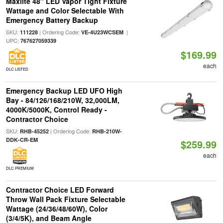
Maxlite 48" LED Vapor Tight Fixture
Wattage and Color Selectable With
Emergency Battery Backup
SKU:
| Ordering Code:
|
111228
VE-4U23WCSEM
UPC:
767627059339
$169.99
each
DLC LISTED
Emergency Backup LED UFO High
Bay - 84/126/168/210W, 32,000LM,
4000K/5000K, Control Ready -
Contractor Choice
SKU:
| Ordering Code:
RHB-45252
RHB-210W-
DDK-CR-EM
$259.99
each
DLC PREMIUM
Contractor Choice LED Forward
Throw Wall Pack Fixture Selectable
Wattage (24/36/48/60W), Color
(3/4/5K), and Beam Angle