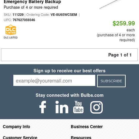
Emergency Battery Backup
Purchase of 4 or more required
SKU:
| Ordering Code:
|
111229
VE-8U65WCSEM
UPC:
767627059346
$259.99
each
(purchase of 4 or more
DLC LISTED
required)
Page 1 of 1
Sign up to receive our best offers
SUBSCRIBE
Stay connected with Bulbs.com
Company Info
Business Center
Customer Service
Resources