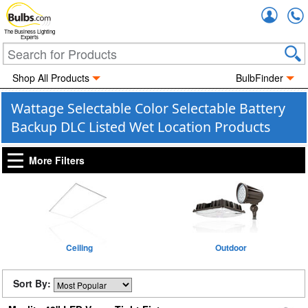
Accou
The Business Lighting
Experts
Shop All Products
BulbFinder
Wattage Selectable Color Selectable Battery
Backup DLC Listed Wet Location Products
More Filters
Ceiling
Outdoor
Sort By: