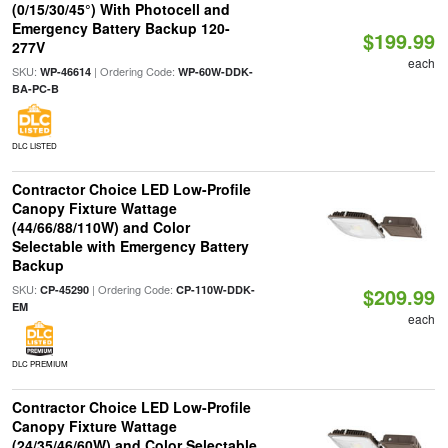
(0/15/30/45°) With Photocell and
Emergency Battery Backup 120-
$199.99
277V
each
SKU:
| Ordering Code:
WP-46614
WP-60W-DDK-
BA-PC-B
DLC LISTED
Contractor Choice LED Low-Profile
Canopy Fixture Wattage
(44/66/88/110W) and Color
Selectable with Emergency Battery
Backup
SKU:
| Ordering Code:
CP-45290
CP-110W-DDK-
$209.99
EM
each
DLC PREMIUM
Contractor Choice LED Low-Profile
Canopy Fixture Wattage
(24/35/46/60W) and Color Selectable