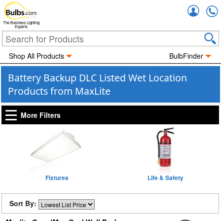
Accou
The Business Lighting
Experts
Shop All Products
BulbFinder
Battery Backup DLC Listed Wet Location
Products from MaxLite
More Filters
Fixtures
Life & Safety
Sort By: