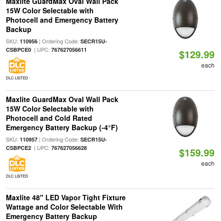
Maxlite GuardMax Oval Wall Pack
15W Color Selectable with
Photocell and Emergency Battery
Backup
SKU:
| Ordering Code:
110956
SECR15U-
| UPC:
CSBPCE0
767627056611
$129.99
each
DLC LISTED
Maxlite GuardMax Oval Wall Pack
15W Color Selectable with
Photocell and Cold Rated
Emergency Battery Backup (-4°F)
SKU:
| Ordering Code:
110957
SECR15U-
| UPC:
CSBPCE2
767627056628
$159.99
each
DLC LISTED
Maxlite 48" LED Vapor Tight Fixture
Wattage and Color Selectable With
Emergency Battery Backup