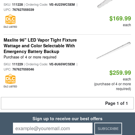
SKU:
| Ordering Code:
|
111228
VE-4U23WCSEM
UPC:
767627059339
$169.99
each
DLC LISTED
Maxlite 96" LED Vapor Tight Fixture
Wattage and Color Selectable With
Emergency Battery Backup
Purchase of 4 or more required
SKU:
| Ordering Code:
|
111229
VE-8U65WCSEM
UPC:
767627059346
$259.99
each
(purchase of 4 or more
DLC LISTED
required)
Page 1 of 1
Sign up to receive our best offers
SUBSCRIBE