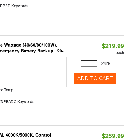
DBAD Keywords
$219.99
e Wattage (40/60/80/100W),
 Emergency Battery Backup 120-
each
Fixture
ADD TO CART
or Temp
DPBADC Keywords
$259.99
M, 4000K/5000K, Control