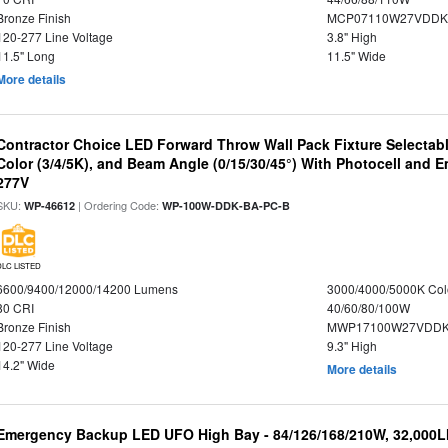
Bronze Finish
MCP07110W27VDDK
120-277 Line Voltage
3.8" High
11.5" Long
11.5" Wide
More details
Contractor Choice LED Forward Throw Wall Pack Fixture Selectabl
Color (3/4/5K), and Beam Angle (0/15/30/45°) With Photocell and
277V
SKU:
| Ordering Code:
WP-46612
WP-100W-DDK-BA-PC-B
DLC LISTED
6600/9400/12000/14200 Lumens
3000/4000/5000K Col
80 CRI
40/60/80/100W
Bronze Finish
MWP17100W27VDDK
120-277 Line Voltage
9.3" High
14.2" Wide
More details
Emergency Backup LED UFO High Bay - 84/126/168/210W, 32,000L