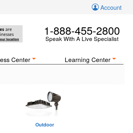
Account
1-888-455-2800
es
are
inesses
Speak With A Live Specialist
your location
ess Center
Learning Center
Outdoor