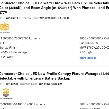
Contractor Choice LED Forward Throw Wall Pack Fixture Selectabl
Color (3/4/5K), and Beam Angle (0/15/30/45°) With Photocell and
277V
SKU:
| Ordering Code:
WP-46614
WP-60W-DDK-BA-PC-B
DLC LISTED
4150/5800/7300/8700 Lumens
3000/4000/5000K Col
80 CRI
24/36/48/60W
Bronze Finish
MWP1760W27VDDKD
120-277 Line Voltage
9.3" High
14.2" Wide
More details
Contractor Choice LED Low-Profile Canopy Fixture Wattage (44/6
Selectable with Emergency Battery Backup
SKU:
| Ordering Code:
CP-45290
CP-110W-DDK-EM
DLC PREMIUM
7400/10800/14000/17000 Lumens
3000/4000/5000K Col
70 CRI
44/66/88/110W