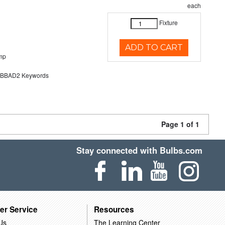
each
Fixture
ADD TO CART
mp
BAD2 Keywords
Page 1 of 1
Stay connected with Bulbs.com
er Service
Resources
Us
The Learning Center