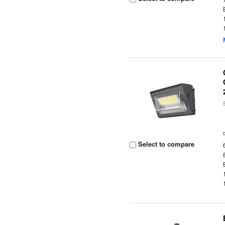
Select to compare