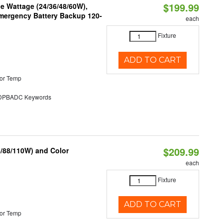
$199.99
e Wattage (24/36/48/60W),
 Emergency Battery Backup 120-
each
Fixture
ADD TO CART
or Temp
PBADC Keywords
$209.99
6/88/110W) and Color
each
Fixture
ADD TO CART
or Temp