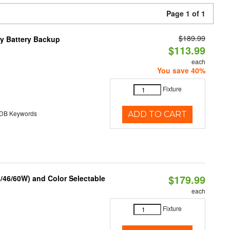
Page 1 of 1
$189.99
y Battery Backup
$113.99
each
You save 40%
Fixture
B Keywords
ADD TO CART
$179.99
/46/60W) and Color Selectable
each
Fixture