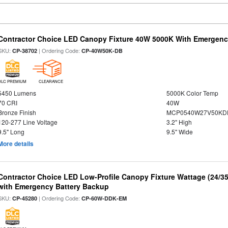
Contractor Choice LED Canopy Fixture 40W 5000K With Emergenc
SKU:
| Ordering Code:
CP-38702
CP-40W50K-DB
DLC PREMIUM
CLEARANCE
5450 Lumens
5000K Color Temp
70 CRI
40W
Bronze Finish
MCP0540W27V50KDD
120-277 Line Voltage
3.2" High
9.5" Long
9.5" Wide
More details
Contractor Choice LED Low-Profile Canopy Fixture Wattage (24/35
with Emergency Battery Backup
SKU:
| Ordering Code:
CP-45280
CP-60W-DDK-EM