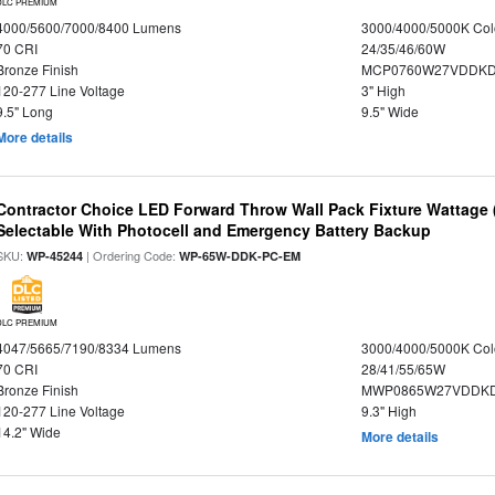
DLC PREMIUM
4000/5600/7000/8400 Lumens
3000/4000/5000K Col
70 CRI
24/35/46/60W
Bronze Finish
MCP0760W27VDDKD
120-277 Line Voltage
3" High
9.5" Long
9.5" Wide
More details
Contractor Choice LED Forward Throw Wall Pack Fixture Wattage 
Selectable With Photocell and Emergency Battery Backup
SKU:
| Ordering Code:
WP-45244
WP-65W-DDK-PC-EM
DLC PREMIUM
4047/5665/7190/8334 Lumens
3000/4000/5000K Col
70 CRI
28/41/55/65W
Bronze Finish
MWP0865W27VDDKD
120-277 Line Voltage
9.3" High
14.2" Wide
More details