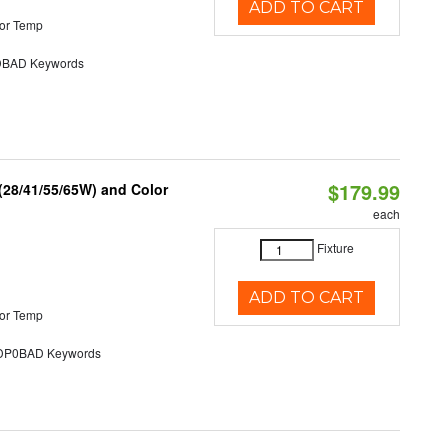
ADD TO CART
or Temp
BAD Keywords
$179.99
(28/41/55/65W) and Color
each
Fixture
ADD TO CART
or Temp
P0BAD Keywords