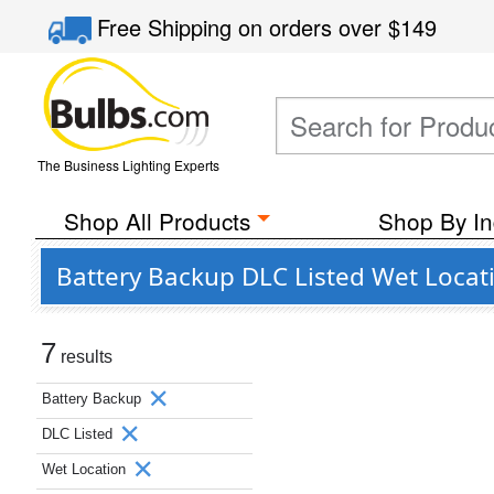
Free Shipping
on orders over
$149
The Business Lighting Experts
Shop All Products
Shop By In
Battery Backup DLC Listed Wet Locat
7
results
Battery Backup
DLC Listed
Wet Location