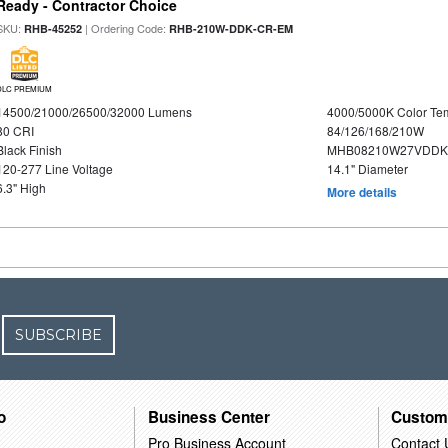
Ready - Contractor Choice
SKU:
| Ordering Code:
RHB-45252
RHB-210W-DDK-CR-EM
DLC PREMIUM
14500/21000/26500/32000 Lumens
4000/5000K Color Te
80 CRI
84/126/168/210W
Black Finish
MHB08210W27VDDKB
120-277 Line Voltage
14.1" Diameter
6.3" High
More details
SUBSCRIBE
o
Business Center
Custom
Pro Business Account
Contact 