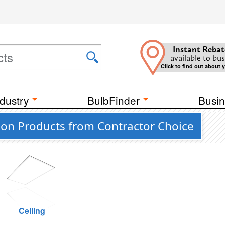
Instant Rebat
available to bus
Click to find out about 
dustry
BulbFinder
Busin
ion Products from Contractor Choice
Ceiling