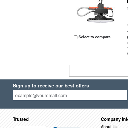
Select to compare
Sign up to receive our best offers
Trusted
Company Inf
About Us