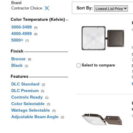
Brand
Sort By:
Contractor Choice
Color Temperature (Kelvin)
3000-3499
(5)
4000-4999
(6)
5000+
(7)
Finish
Bronze
(6)
Select to compare
Black
(1)
Features
DLC Standard
(2)
DLC Premium
(5)
Controls Ready
(1)
Color Selectable
(5)
Wattage Selectable
(5)
Adjustable Beam Angle
(2)