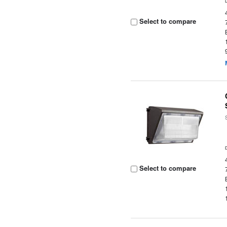
Select to compare
Select to compare