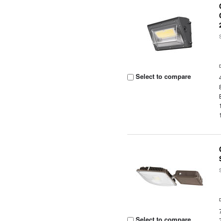
Select to compare
Select to compare