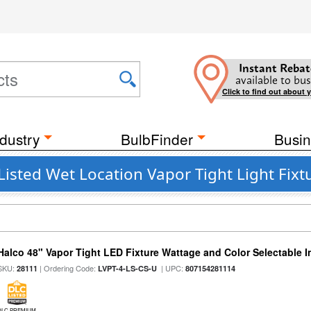
Instant Rebat
available to bus
Click to find out about 
dustry
BulbFinder
Busin
Listed Wet Location Vapor Tight Light Fixt
Halco 48" Vapor Tight LED Fixture Wattage and Color Selectable 
SKU:
| Ordering Code:
| UPC:
28111
LVPT-4-LS-CS-U
807154281114
DLC PREMIUM