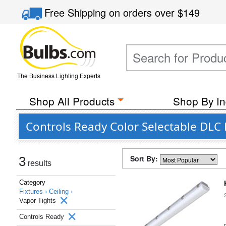
Free Shipping
on orders over
$149
The Business Lighting Experts
Shop All Products
Shop By In
Controls Ready Color Selectable DLC 
Sort By:
3
results
Category
Fixtures ›
Ceiling ›
Vapor Tights
Controls Ready