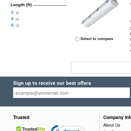
Length (ft)
2
(1)
4
(1)
8
(1)
Select to compare
Sign up to receive our best offers
Trusted
Company Inf
About Us