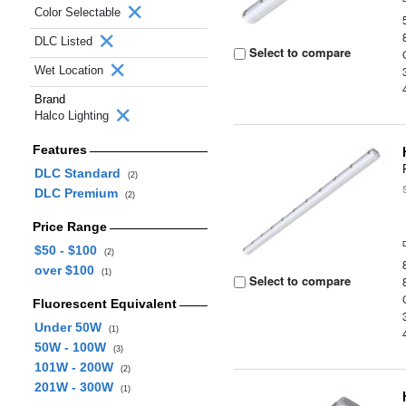
Color Selectable
DLC Listed
Select to compare
Wet Location
Brand
Halco Lighting
Features
DLC Standard
(2)
DLC Premium
(2)
Price Range
$50 - $100
(2)
over $100
(1)
Select to compare
Fluorescent Equivalent
Under 50W
(1)
50W - 100W
(3)
101W - 200W
(2)
201W - 300W
(1)