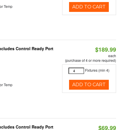
or Temp
ADD TO CART
$189.99
Includes Control Ready Port
each
(purchase of 4 or more required)
Fixtures (min 4)
ADD TO CART
or Temp
$69.99
Includes Control Ready Port