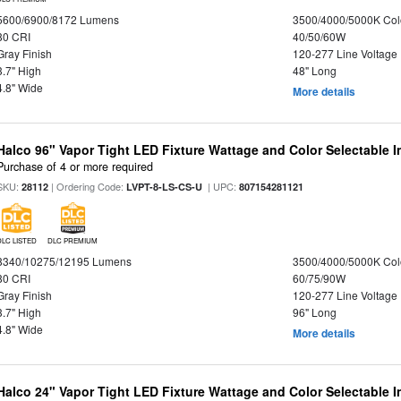
5600/6900/8172 Lumens
3500/4000/5000K Col
80 CRI
40/50/60W
Gray Finish
120-277 Line Voltage
3.7" High
48" Long
4.8" Wide
More details
Halco 96" Vapor Tight LED Fixture Wattage and Color Selectable 
Purchase of 4 or more required
SKU:
| Ordering Code:
| UPC:
28112
LVPT-8-LS-CS-U
807154281121
DLC LISTED
DLC PREMIUM
8340/10275/12195 Lumens
3500/4000/5000K Col
80 CRI
60/75/90W
Gray Finish
120-277 Line Voltage
3.7" High
96" Long
4.8" Wide
More details
Halco 24" Vapor Tight LED Fixture Wattage and Color Selectable 