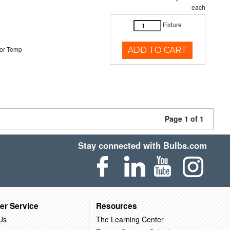
each
Fixture
or Temp
ADD TO CART
Page 1 of 1
Stay connected with Bulbs.com
er Service
Resources
Us
The Learning Center