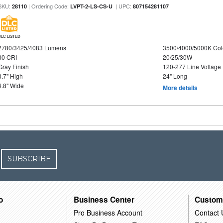
SKU:
| Ordering Code:
| UPC:
28110
LVPT-2-LS-CS-U
807154281107
DLC LISTED
2780/3425/4083 Lumens
3500/4000/5000K Col
80 CRI
20/25/30W
Gray Finish
120-277 Line Voltage
3.7" High
24" Long
4.8" Wide
More details
SUBSCRIBE
o
Business Center
Custom
Pro Business Account
Contact 