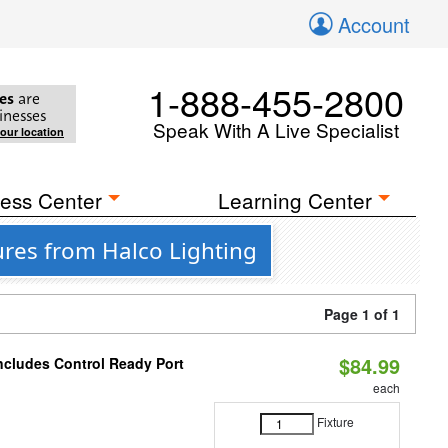
Account
1-888-455-2800
es
are
inesses
Speak With A Live Specialist
your location
ess Center
Learning Center
ures from Halco Lighting
Page 1 of 1
$84.99
Includes Control Ready Port
each
Fixture