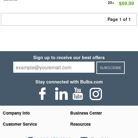
20+
$69.99
Page 1 of 1
Sign up to receive our best offers
SUBSCRIBE
Stay connected with Bulbs.com
Company Info
Business Center
Customer Service
Resources