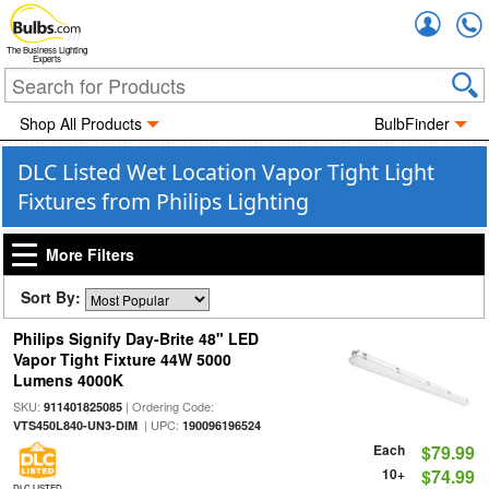
Accou
The Business Lighting
Experts
Shop All Products
BulbFinder
DLC Listed Wet Location Vapor Tight Light
Fixtures from Philips Lighting
More Filters
Sort By:
Philips Signify Day-Brite 48" LED
Vapor Tight Fixture 44W 5000
Lumens 4000K
SKU:
| Ordering Code:
911401825085
| UPC:
VTS450L840-UN3-DIM
190096196524
Each
$79.99
10+
$74.99
DLC LISTED