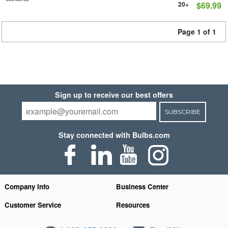
20+
$69.99
Page 1 of 1
Sign up to receive our best offers
SUBSCRIBE
Stay connected with Bulbs.com
Company Info
Business Center
Customer Service
Resources