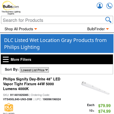
Accou
The Business Lighting
Experts
Shop All Products
BulbFinder
DLC Listed Wet Location Gray Products from
Philips Lighting
More Filters
Sort By:
Philips Signify Day-Brite 48" LED
Vapor Tight Fixture 44W 5000
Lumens 4000K
SKU:
| Ordering Code:
911401825085
| UPC:
VTS450L840-UN3-DIM
190096196524
Each
$79.99
10+
$74.99
DLC LISTED