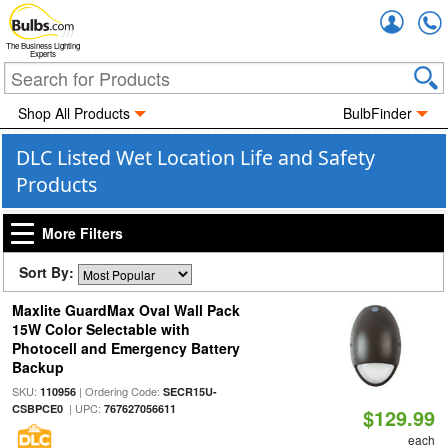
Accou
The Business Lighting
Experts
Shop All Products
BulbFinder
DLC Listed Wet Location Life and Safety
Products
More Filters
Sort By:
Maxlite GuardMax Oval Wall Pack
15W Color Selectable with
Photocell and Emergency Battery
Backup
SKU:
| Ordering Code:
110956
SECR15U-
| UPC:
CSBPCE0
767627056611
$129.99
each