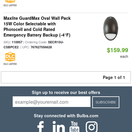
DLC LISTED
Maxlite GuardMax Oval Wall Pack
15W Color Selectable with
Photocell and Cold Rated
Emergency Battery Backup (-4°F)
SKU:
| Ordering Code:
110957
SECR15U-
| UPC:
CSBPCE2
767627056628
$159.99
each
DLC LISTED
Page 1 of 1
Sign up to receive our best offers
SUBSCRIBE
Stay connected with Bulbs.com