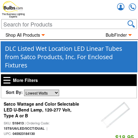
Accou
The Business Lighting
Experts
Shop All Products
BulbFinder
DLC Listed Wet Location LED Linear Tubes
from Satco Products, Inc. For Enclosed
Fixtures
More Filters
Sort By:
Satco Wattage and Color Selectable
LED U-Bend Lamp, 120-277 Volt,
Type A or B
SKU:
| Ordering Code:
S18413
|
15T8/U6/LED/5CCT/DUAL
UPC:
045923184130
$18.95