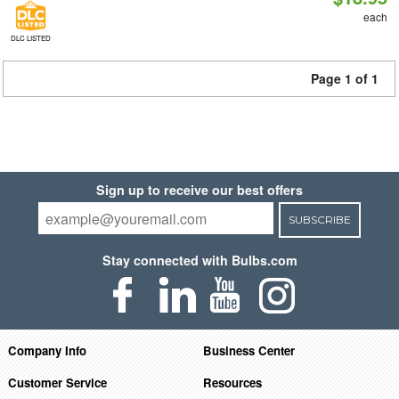
each
DLC LISTED
Page 1 of 1
Sign up to receive our best offers
SUBSCRIBE
Stay connected with Bulbs.com
Company Info
Business Center
Customer Service
Resources