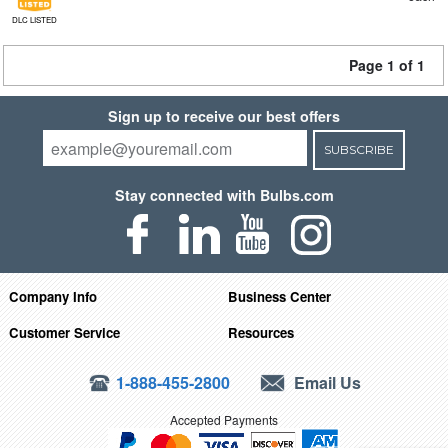
DLC LISTED
Page 1 of 1
Sign up to receive our best offers
SUBSCRIBE
Stay connected with Bulbs.com
Company Info
Business Center
Customer Service
Resources
1-888-455-2800
Email Us
Accepted Payments