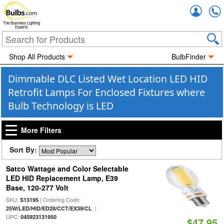
Accou
The Business Lighting
Experts
Shop All Products
BulbFinder
Dimmable DLC Listed Wet Location LED HID
Retrofit Lamps For Enclosed Fixtures where
Bulb Technology is LED
More Filters
Sort By:
Satco Wattage and Color Selectable
LED HID Replacement Lamp, E39
Base, 120-277 Volt
SKU:
| Ordering Code:
S13195
|
25W/LED/HID/ED28/CCT/EX39/CL
UPC:
045923131950
$47.95