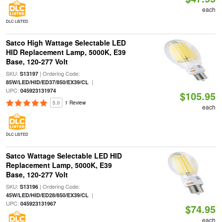
each
DLC LISTED
Satco High Wattage Selectable LED
HID Replacement Lamp, 5000K, E39
Base, 120-277 Volt
SKU:
| Ordering Code:
S13197
|
85W/LED/HID/ED37/850/EX39/CL
UPC:
045923131974
$105.95
5.0
1 Review
each
DLC LISTED
Satco Wattage Selectable LED HID
Replacement Lamp, 5000K, E39
Base, 120-277 Volt
SKU:
| Ordering Code:
S13196
|
45W/LED/HID/ED28/850/EX39/CL
UPC:
045923131967
$74.95
each