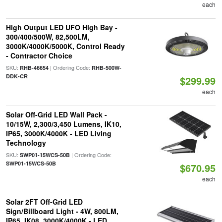
each
High Output LED UFO High Bay -
300/400/500W, 82,500LM,
3000K/4000K/5000K, Control Ready
- Contractor Choice
SKU:
| Ordering Code:
RHB-46654
RHB-500W-
DDK-CR
$299.99
each
Solar Off-Grid LED Wall Pack -
10/15W, 2,300/3,450 Lumens, IK10,
IP65, 3000K/4000K - LED Living
Technology
SKU:
| Ordering Code:
SWP01-15WCS-50B
SWP01-15WCS-50B
$670.95
each
Solar 2FT Off-Grid LED
Sign/Billboard Light - 4W, 800LM,
IP65, IK08, 3000K/4000K - LED