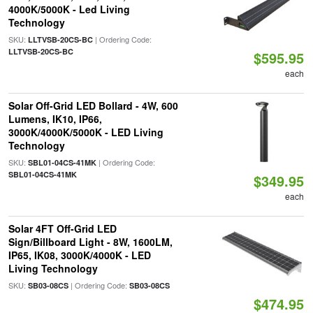
4000K/5000K - Led Living
Technology
SKU:
| Ordering Code:
LLTVSB-20CS-BC
LLTVSB-20CS-BC
$595.95
each
Solar Off-Grid LED Bollard - 4W, 600
Lumens, IK10, IP66,
3000K/4000K/5000K - LED Living
Technology
SKU:
| Ordering Code:
SBL01-04CS-41MK
SBL01-04CS-41MK
$349.95
each
Solar 4FT Off-Grid LED
Sign/Billboard Light - 8W, 1600LM,
IP65, IK08, 3000K/4000K - LED
Living Technology
SKU:
| Ordering Code:
SB03-08CS
SB03-08CS
$474.95