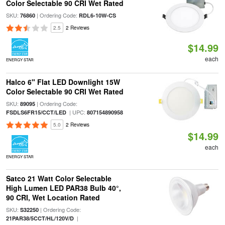
Color Selectable 90 CRI Wet Rated
SKU:
| Ordering Code:
76860
RDL6-10W-CS
2.5
2 Reviews
$14.99
each
ENERGY STAR
Halco 6" Flat LED Downlight 15W
Color Selectable 90 CRI Wet Rated
SKU:
| Ordering Code:
89095
| UPC:
FSDLS6FR15/CCT/LED
807154890958
5.0
2 Reviews
$14.99
each
ENERGY STAR
Satco 21 Watt Color Selectable
High Lumen LED PAR38 Bulb 40°,
90 CRI, Wet Location Rated
SKU:
| Ordering Code:
S32250
|
21PAR38/5CCT/HL/120V/D