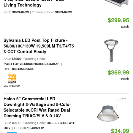
Living Technology
SKU:
| Ordering Code:
SB03-04CS
SB03-04CS
$299.95
each
Sylvania LED Post Top Fixture -
50/80/100/130W 19,500LM T3/T4/T5
3-CCT Control Ready
SKU:
| Ordering Code:
66964
|
POSTTOPVS130UNHD8SC2ADJBZP
UPC:
046135669644
$369.99
each
DLC PREMIUM
Halco 6" Commercial LED
Downlight 3-Wattage and 5-Color
Selectable 90CRI Wet Rated Dual
Dimming TRIAC/ELV & 0-10V
SKU:
| Ordering Code:
89211
CDL-6-LS-CS-WH-
| UPC:
DDV
807154892112
$34.99