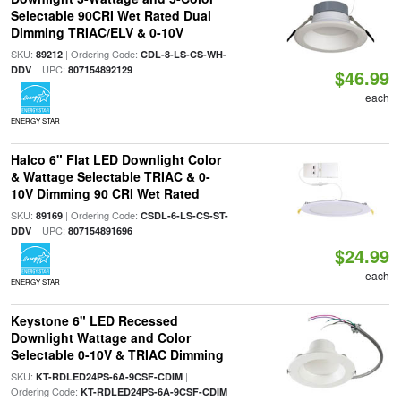
Selectable 90CRI Wet Rated Dual
Dimming TRIAC/ELV & 0-10V
SKU:
| Ordering Code:
89212
CDL-8-LS-CS-WH-
| UPC:
DDV
807154892129
$46.99
each
ENERGY STAR
Halco 6" Flat LED Downlight Color
& Wattage Selectable TRIAC & 0-
10V Dimming 90 CRI Wet Rated
SKU:
| Ordering Code:
89169
CSDL-6-LS-CS-ST-
| UPC:
DDV
807154891696
$24.99
each
ENERGY STAR
Keystone 6" LED Recessed
Downlight Wattage and Color
Selectable 0-10V & TRIAC Dimming
SKU:
|
KT-RDLED24PS-6A-9CSF-CDIM
Ordering Code:
KT-RDLED24PS-6A-9CSF-CDIM