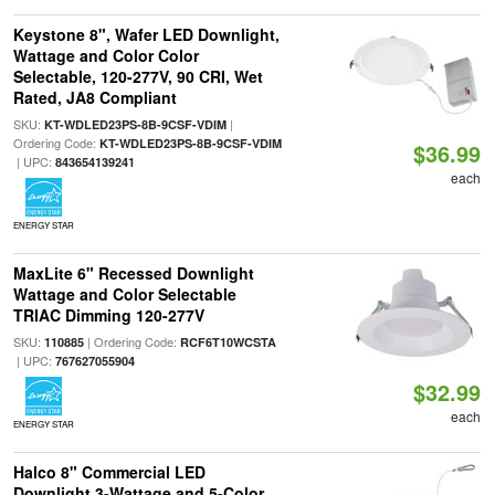
Keystone 8", Wafer LED Downlight,
Wattage and Color Color
Selectable, 120-277V, 90 CRI, Wet
Rated, JA8 Compliant
SKU:
|
KT-WDLED23PS-8B-9CSF-VDIM
Ordering Code:
KT-WDLED23PS-8B-9CSF-VDIM
$36.99
| UPC:
843654139241
each
ENERGY STAR
MaxLite 6" Recessed Downlight
Wattage and Color Selectable
TRIAC Dimming 120-277V
SKU:
| Ordering Code:
110885
RCF6T10WCSTA
| UPC:
767627055904
$32.99
each
ENERGY STAR
Halco 8" Commercial LED
Downlight 3-Wattage and 5-Color