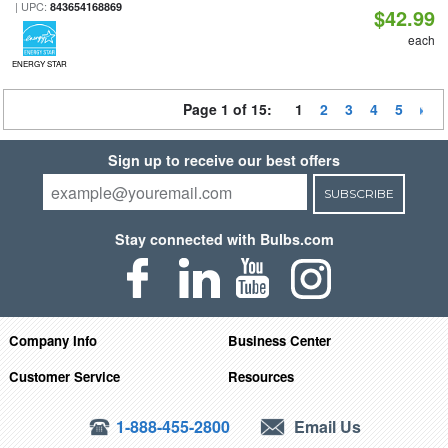
| UPC:
843654168869
$42.99
each
ENERGY STAR
Page 1 of 15:
1
2
3
4
5
Sign up to receive our best offers
SUBSCRIBE
Stay connected with Bulbs.com
Company Info
Business Center
Customer Service
Resources
1-888-455-2800
Email Us