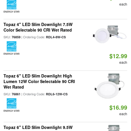
each
ENERGY STAR
Topaz 4" LED Slim Downlight 7.5W
Color Selectable 90 CRI Wet Rated
SKU:
| Ordering Code:
76859
RDL4-8W-CS
$12.99
ENERGY STAR
each
Topaz 6" LED Slim Downlight High
Lumen 12W Color Selectable 90 CRI
Wet Rated
SKU:
| Ordering Code:
76861
RDL6-12W-CS
$16.99
ENERGY STAR
each
Topaz 6" LED Slim Downlight 9.5W