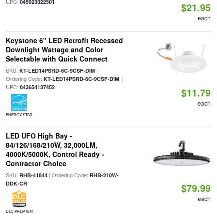
UPC:
045923322501
$21.95
each
Keystone 6" LED Retrofit Recessed
Downlight Wattage and Color
Selectable with Quick Connect
SKU:
|
KT-LED14PSRD-6C-9CSF-DIM
Ordering Code:
|
KT-LED14PSRD-6C-9CSF-DIM
UPC:
843654137452
$11.79
each
ENERGY STAR
LED UFO High Bay -
84/126/168/210W, 32,000LM,
4000K/5000K, Control Ready -
Contractor Choice
SKU:
| Ordering Code:
RHB-41844
RHB-210W-
DDK-CR
$79.99
each
DLC PREMIUM