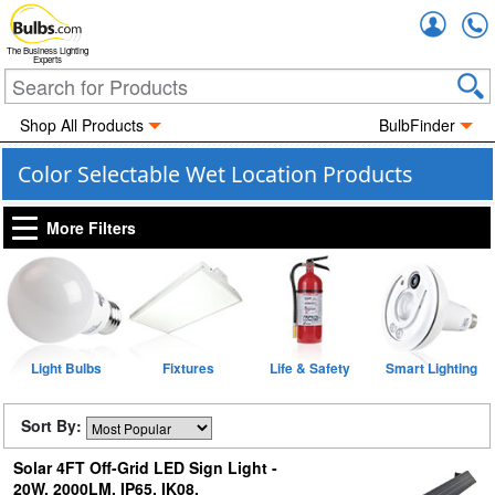
Accou
The Business Lighting
Experts
Shop All Products
BulbFinder
Color Selectable Wet Location Products
More Filters
Light Bulbs
Fixtures
Life & Safety
Smart Lighting
Sort By:
Solar 4FT Off-Grid LED Sign Light -
20W, 2000LM, IP65, IK08,